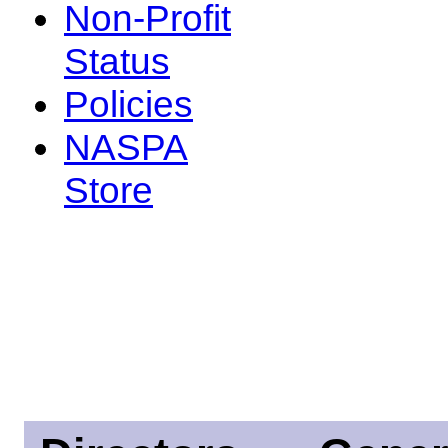
Non-Profit
Status
Policies
NASPA
Store