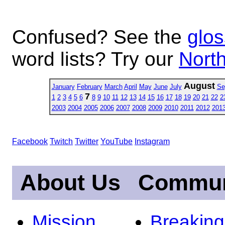
Confused? See the
glos
word lists? Try our
North
August
January
February
March
April
May
June
July
Se
7
1
2
3
4
5
6
8
9
10
11
12
13
14
15
16
17
18
19
20
21
22
2
2003
2004
2005
2006
2007
2008
2009
2010
2011
2012
201
Facebook
Twitch
Twitter
YouTube
Instagram
About Us
Commun
Mission
Breakin