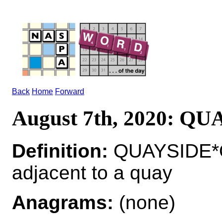
Back
Home
Forward
August 7th, 2020: Q
Definition:
QUAYSIDE*Q
adjacent to a quay
Anagrams:
(none)