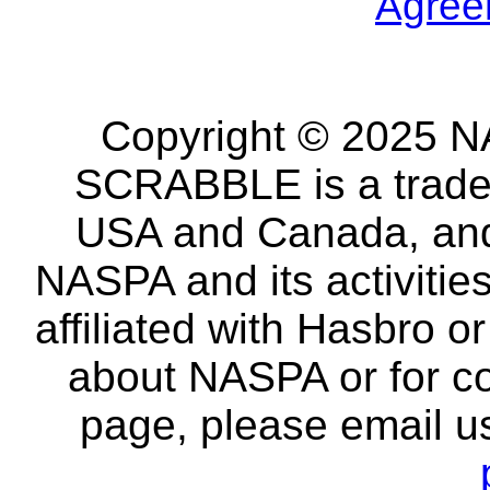
Agree
Copyright © 2025 NA
SCRABBLE is a tradem
USA and Canada, and 
NASPA and its activitie
affiliated with Hasbro o
about NASPA or for co
page, please email u