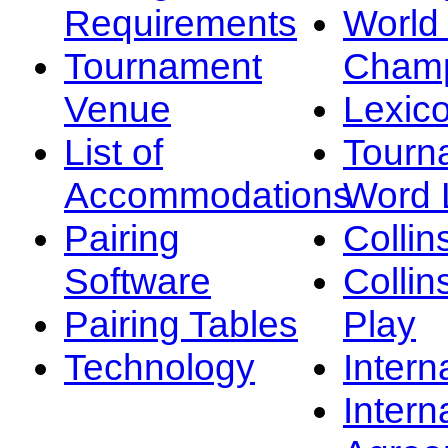
Requirements
Worl
Tournament
Champ
Venue
Lexic
List of
Tourn
Accommodations
Word L
Pairing
Collin
Software
Collin
Pairing Tables
Play
Technology
Intern
Intern