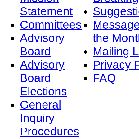
Statement
Suggest
Committees
Message
Advisory
the Mont
Board
Mailing L
Advisory
Privacy 
Board
FAQ
Elections
General
Inquiry
Procedures