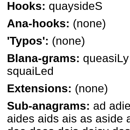
Hooks:
quaysideS
Ana-hooks:
(none)
'Typos':
(none)
Blana-grams:
queasiLy
squaiLed
Extensions:
(none)
Sub-anagrams:
ad adie
aides aids ais as aside