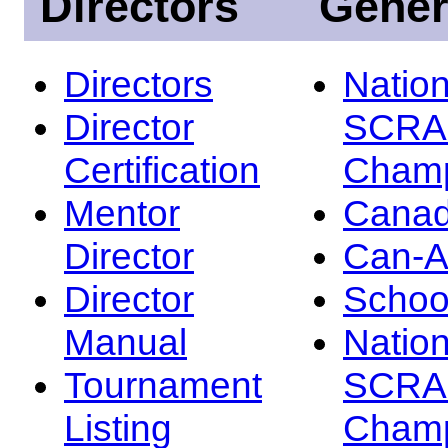
Directors
Gener
Directors
Nation
Director
SCRA
Certification
Champ
Mentor
Canad
Director
Can-
Director
Schoo
Manual
Nation
Tournament
SCRA
Listing
Champ