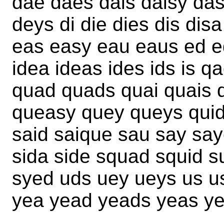
dae daes dais daisy da
deys di die dies dis dis
eas easy eau eaus ed eq
idea ideas ides ids is qa
quad quads quai quais 
queasy quey queys quid
said saique sau say say
sida side squad squid s
syed uds uey ueys us u
yea yead yeads yeas yes