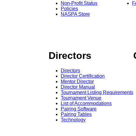
Non-Profit Status
F
Policies
NASPA Store
Directors
Directors
Director Certification
Mentor Director
Director Manual
Tournament Listing Requirements
Tournament Venue
List of Accommodations
Pairing Software
Pairing Tables
Technology