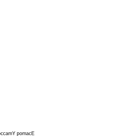
occamY pomacE