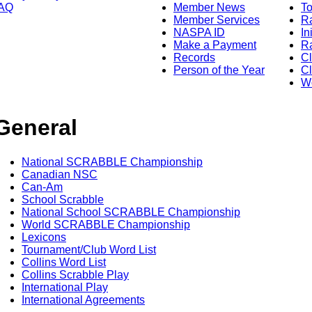
AQ
Member News
To
Member Services
Ra
NASPA ID
In
Make a Payment
Ra
Records
C
Person of the Year
Cl
Wo
General
National SCRABBLE Championship
Canadian NSC
Can-Am
School Scrabble
National School SCRABBLE Championship
World SCRABBLE Championship
Lexicons
Tournament/Club Word List
Collins Word List
Collins Scrabble Play
International Play
International Agreements