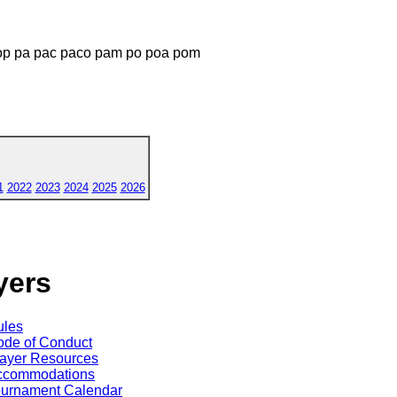
p pa pac paco pam po poa pom
1
2022
2023
2024
2025
2026
yers
ules
de of Conduct
ayer Resources
ccommodations
ournament Calendar