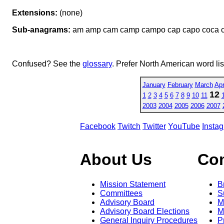
Extensions:
(none)
Sub-anagrams:
am amp cam camp campo cap capo coca 
Confused? See the
glossary
. Prefer North American word li
January
February
March
Apr
12
1
2
3
4
5
6
7
8
9
10
11
2003
2004
2005
2006
2007
Facebook
Twitch
Twitter
YouTube
Insta
About Us
Co
Mission Statement
B
Committees
S
Advisory Board
M
Advisory Board Elections
M
General Inquiry Procedures
P