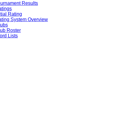
urnament Results
tings
itial Rating
ting System Overview
lubs
ub Roster
rd Lists