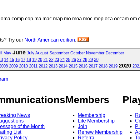
coma comp cop ma mac map mo moa moc mop oca occam om o
sts? Try our
North American edition
.
June
il
May
July
August
September
October
November
December
13
14
15
16
17
18
19
20
21
22
23
24
25
26
27
28
29
30
2020
2008
2009
2010
2011
2012
2013
2014
2015
2016
2017
2018
2019
202
gram
mmunications
Members
Pla
reaking News
Membership
R
uggestions
Life Membership
Co
essage of the Month
Join
Pl
ailing List
Renew Membership
A
rivacy Policy
Referral
T