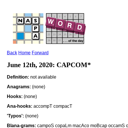
Back
Home
Forward
June 12th, 2020: CAPCOM*
Definition:
not available
Anagrams:
(none)
Hooks:
(none)
Ana-hooks:
accompT compacT
'Typos':
(none)
Blana-grams:
campoS copaLm macAco moBcap occamS 