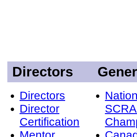
Directors
Gener
Directors
Nation
Director
SCRA
Certification
Champ
Mentor
Canad