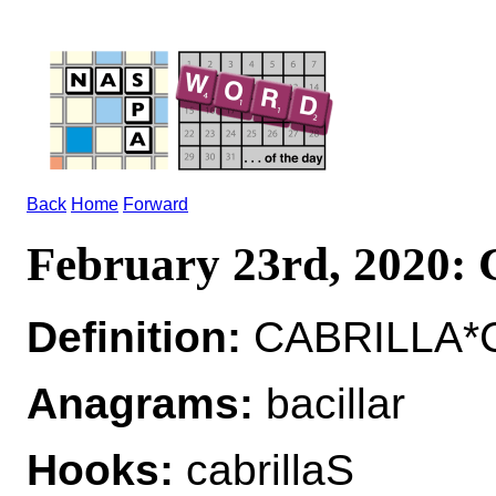
Back
Home
Forward
February 23rd, 2020
Definition:
CABRILLA*C
Anagrams:
bacillar
Hooks:
cabrillaS