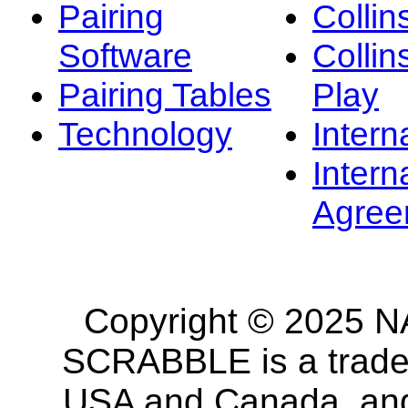
Pairing
Collin
Software
Collin
Pairing Tables
Play
Technology
Intern
Intern
Agree
Copyright © 2025 NA
SCRABBLE is a tradem
USA and Canada, and 