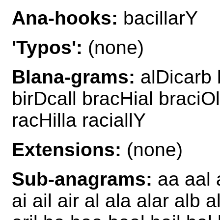
Ana-hooks:
bacillarY
'Typos':
(none)
Blana-grams:
alDicarb b
birDcall bracHial braciOl
racHilla raciallY
Extensions:
(none)
Sub-anagrams:
aa aal 
ai ail air al ala alar alb 