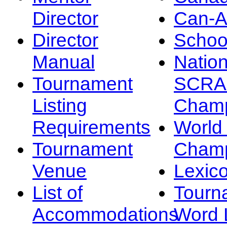
Director
Can-
Director
Schoo
Manual
Nation
Tournament
SCRA
Listing
Champ
Requirements
Worl
Tournament
Champ
Venue
Lexic
List of
Tourn
Accommodations
Word L