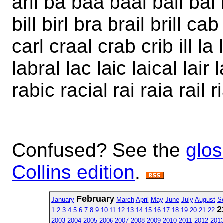
aril ba baa baal bail bal 
bill birl bra brail brill c
carl craal crab crib ill la
labral lac laic laical lair lar
rabic racial rai raia rail ria
Confused? See the
glos
Collins edition
.
February
January
March
April
May
June
July
August
S
2
1
2
3
4
5
6
7
8
9
10
11
12
13
14
15
16
17
18
19
20
21
22
2003
2004
2005
2006
2007
2008
2009
2010
2011
2012
201