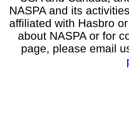
NASPA and its activitie
affiliated with Hasbro o
about NASPA or for co
page, please email u