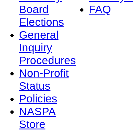
Board
FAQ
Elections
General
Inquiry
Procedures
Non-Profit
Status
Policies
NASPA
Store