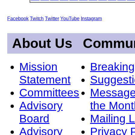
Facebook
Twitch
Twitter
YouTube
Instagram
About Us
Commun
Mission
Breakin
Statement
Suggest
Committees
Message
Advisory
the Mont
Board
Mailing L
Advisory
Privacy 