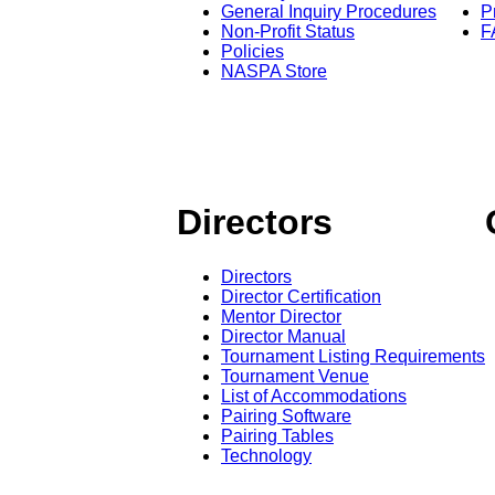
General Inquiry Procedures
P
Non-Profit Status
F
Policies
NASPA Store
Directors
Directors
Director Certification
Mentor Director
Director Manual
Tournament Listing Requirements
Tournament Venue
List of Accommodations
Pairing Software
Pairing Tables
Technology