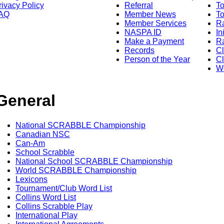
rivacy Policy
Referral
T
AQ
Member News
To
Member Services
Ra
NASPA ID
In
Make a Payment
Ra
Records
C
Person of the Year
Cl
Wo
General
National SCRABBLE Championship
Canadian NSC
Can-Am
School Scrabble
National School SCRABBLE Championship
World SCRABBLE Championship
Lexicons
Tournament/Club Word List
Collins Word List
Collins Scrabble Play
International Play