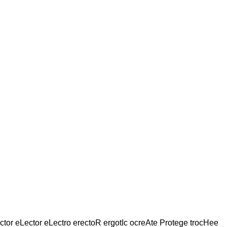
tor eLector eLectro erectoR ergotIc ocreAte Protege trocHee