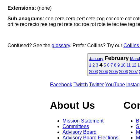
Extensions:
(none)
Sub-anagrams:
cee cere cero cert cete cog cor core cot cot
ort re rec recto ree reg ret rete roc roe rot rote te tec tee teg t
Confused? See the
glossary
. Prefer Collins? Try our
Collins
February
January
Marc
4
1
2
3
5
6
7
8
9
10
11
12
1
2003
2004
2005
2006
2007
Facebook
Twitch
Twitter
YouTube
Insta
About Us
Co
Mission Statement
B
Committees
S
Advisory Board
M
Advisory Board Elections
M