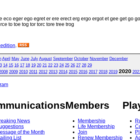
e eco eger ego egret er ere erect erg ergo ergot et gee get go go
erce to toe tog tor torc tore tree trog
 edition
.
h
April
May
June
July
August
September
October
November
December
3
14
15
16
17
18
19
20
21
22
23
24
25
26
27
28
29
2020
2008
2009
2010
2011
2012
2013
2014
2015
2016
2017
2018
2019
202
gram
mmunications
Members
Pla
reaking News
Membership
R
uggestions
Life Membership
Co
essage of the Month
Join
Pl
ailing List
Renew Membership
A