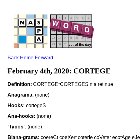
Back
Home
Forward
February 4th, 2020: CORTEGE
Definition:
CORTEGE*CORTEGES n a retinue
Anagrams:
(none)
Hooks:
cortegeS
Ana-hooks:
(none)
'Typos':
(none)
Blana-grams:
coereCt coeXert coterIe coVeter ecotAge eJec