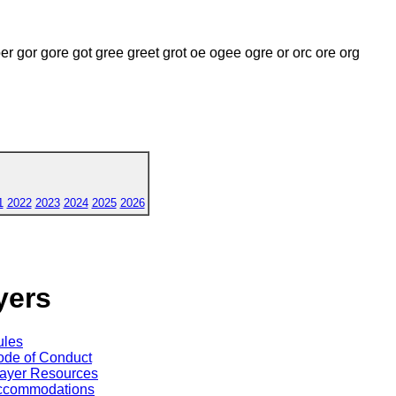
er gor gore got gree greet grot oe ogee ogre or orc ore org
1
2022
2023
2024
2025
2026
yers
ules
de of Conduct
ayer Resources
ccommodations