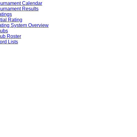
ournament Calendar
urnament Results
tings
itial Rating
ting System Overview
lubs
ub Roster
rd Lists