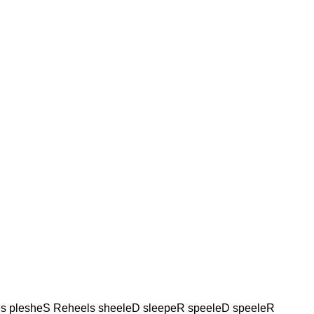
s plesheS Reheels sheeleD sleepeR speeleD speeleR