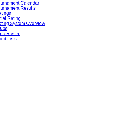
ournament Calendar
urnament Results
tings
itial Rating
ting System Overview
lubs
ub Roster
rd Lists