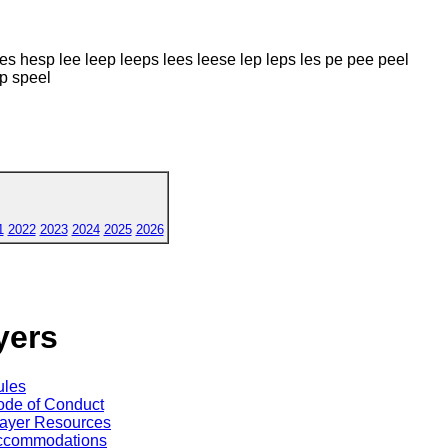
s hesp lee leep leeps lees leese lep leps les pe pee peel
p speel
1
2022
2023
2024
2025
2026
yers
ules
de of Conduct
ayer Resources
ccommodations