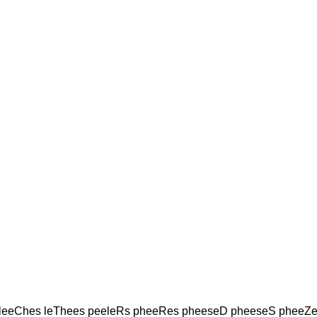
 leeChes leThees peeleRs pheeRes pheeseD pheeseS pheeZe