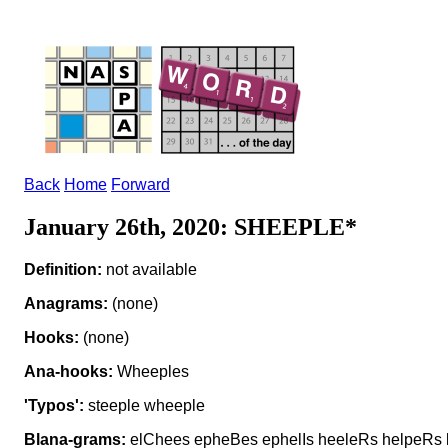
Back
Home
Forward
January 26th, 2020: SHEEPLE*
Definition:
not available
Anagrams:
(none)
Hooks:
(none)
Ana-hooks:
Wheeples
'Typos':
steeple wheeple
Blana-grams:
elChees epheBes ephelIs heeleRs helpeRs