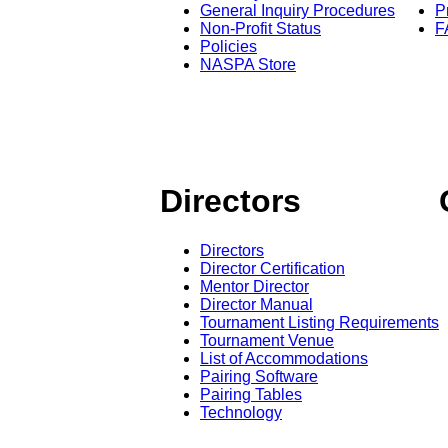
General Inquiry Procedures
P
Non-Profit Status
F
Policies
NASPA Store
Directors
Directors
Director Certification
Mentor Director
Director Manual
Tournament Listing Requirements
Tournament Venue
List of Accommodations
Pairing Software
Pairing Tables
Technology