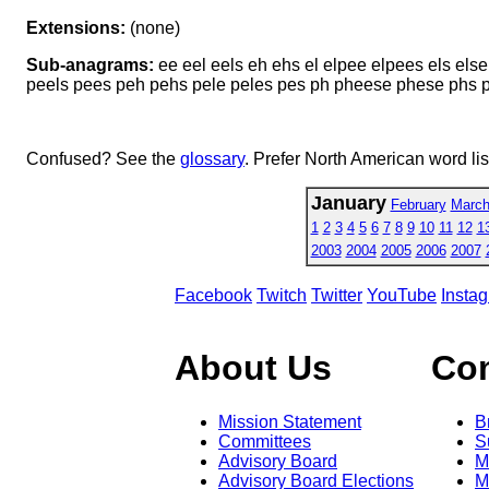
Extensions:
(none)
Sub-anagrams:
ee eel eels eh ehs el elpee elpees els els
peels pees peh pehs pele peles pes ph pheese phese phs pl
Confused? See the
glossary
. Prefer North American word li
January
February
Marc
1
2
3
4
5
6
7
8
9
10
11
12
1
2003
2004
2005
2006
2007
Facebook
Twitch
Twitter
YouTube
Insta
About Us
Co
Mission Statement
B
Committees
S
Advisory Board
M
Advisory Board Elections
M