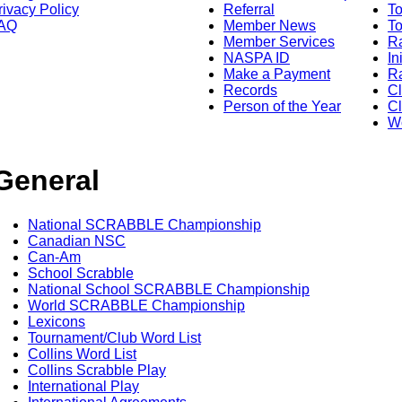
rivacy Policy
Referral
T
AQ
Member News
To
Member Services
Ra
NASPA ID
In
Make a Payment
Ra
Records
C
Person of the Year
Cl
Wo
General
National SCRABBLE Championship
Canadian NSC
Can-Am
School Scrabble
National School SCRABBLE Championship
World SCRABBLE Championship
Lexicons
Tournament/Club Word List
Collins Word List
Collins Scrabble Play
International Play