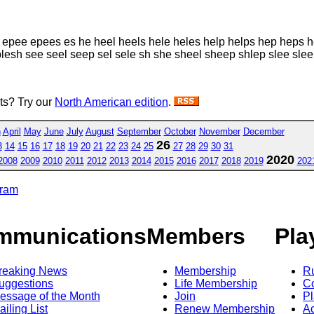
e epee epees es he heel heels hele heles help helps hep heps he
esh see seel seep sel sele sh she sheel sheep shlep slee slee
sts? Try our
North American edition
.
h
April
May
June
July
August
September
October
November
December
26
3
14
15
16
17
18
19
20
21
22
23
24
25
27
28
29
30
31
2020
2008
2009
2010
2011
2012
2013
2014
2015
2016
2017
2018
2019
202
gram
mmunications
Members
Pla
reaking News
Membership
R
uggestions
Life Membership
Co
essage of the Month
Join
Pl
ailing List
Renew Membership
A