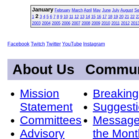
January
February
March
April
May
June
July
August
Se
2
1
3
4
5
6
7
8
9
10
11
12
13
14
15
16
17
18
19
20
21
22
2
2003
2004
2005
2006
2007
2008
2009
2010
2011
2012
201
Facebook
Twitch
Twitter
YouTube
Instagram
About Us
Commun
Mission
Breakin
Statement
Suggest
Committees
Message
Advisory
the Mont