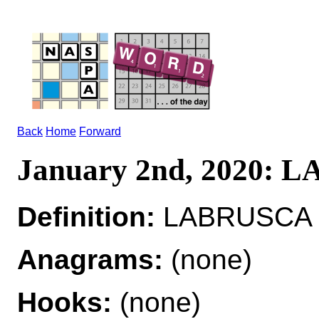
Back
Home
Forward
January 2nd, 2020:
Definition:
LABRUSCA ad
Anagrams:
(none)
Hooks:
(none)