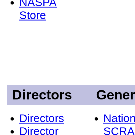
NASPA
Store
Directors
Gener
Directors
Nation
Director
SCRA