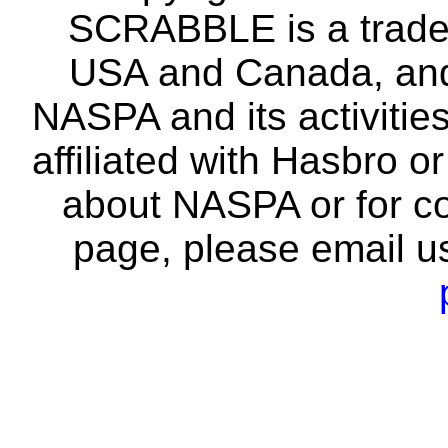
SCRABBLE is a tradem
USA and Canada, and 
NASPA and its activitie
affiliated with Hasbro o
about NASPA or for co
page, please email u