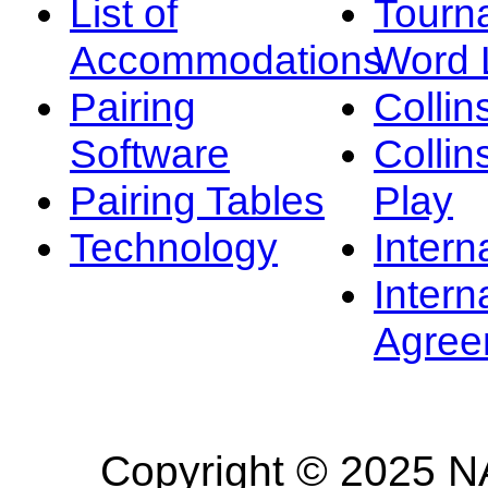
List of
Tourn
Accommodations
Word L
Pairing
Collin
Software
Collin
Pairing Tables
Play
Technology
Intern
Intern
Agree
Copyright © 2025 NA