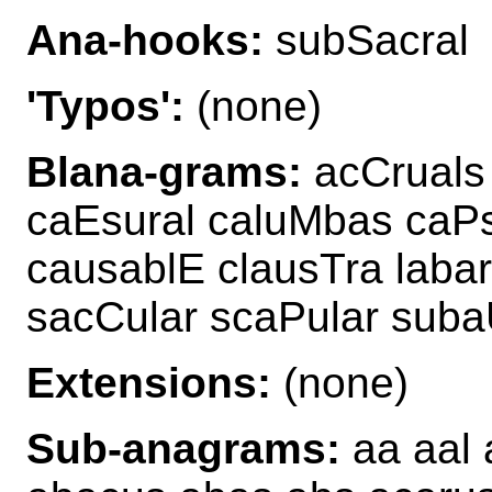
Ana-hooks:
subSacral
'Typos':
(none)
Blana-grams:
acCruals 
caEsural caluMbas caPs
causablE clausTra laba
sacCular scaPular suba
Extensions:
(none)
Sub-anagrams:
aa aal 