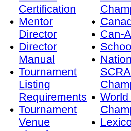
Certification
Champ
Mentor
Canad
Director
Can-
Director
Schoo
Manual
Nation
Tournament
SCRA
Listing
Champ
Requirements
Worl
Tournament
Champ
Venue
Lexic