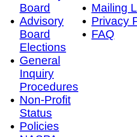
Board
Mailing L
Advisory
Privacy 
Board
FAQ
Elections
General
Inquiry
Procedures
Non-Profit
Status
Policies