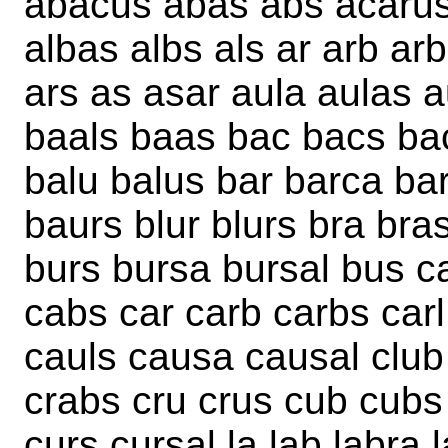
abacus abas abs acarus a
albas albs als ar arb ar
ars as asar aula aulas 
baals baas bac bacs bac
balu balus bar barca ba
baurs blur blurs bra bra
burs bursa bursal bus c
cabs car carb carbs carl
cauls causa causal club 
crabs cru crus cub cubs 
curs cursal la lab labra l