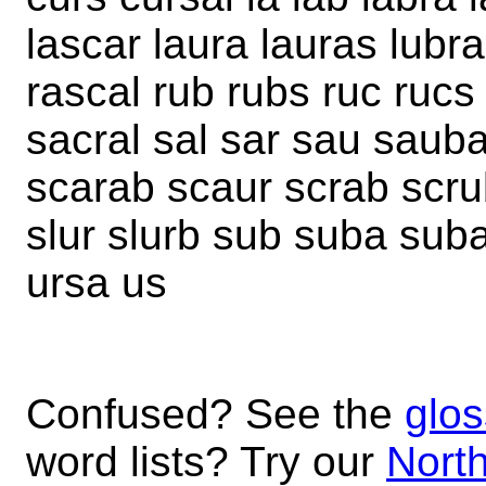
lascar laura lauras lubra
rascal rub rubs ruc ruc
sacral sal sar sau sauba
scarab scaur scrab scru
slur slurb sub suba suba
ursa us
Confused? See the
glos
word lists? Try our
North