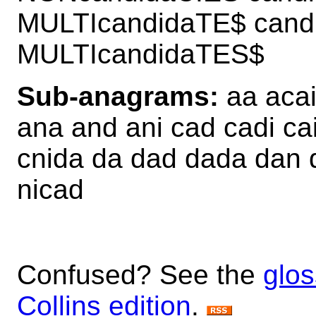
MULTIcandidaTE$ can
MULTIcandidaTES$
Sub-anagrams:
aa acai
ana and ani cad cadi ca
cnida da dad dada dan d
nicad
Confused? See the
glos
Collins edition
.