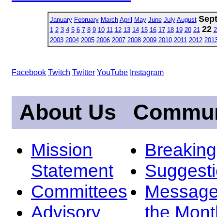
Sep
January
February
March
April
May
June
July
August
22
1
2
3
4
5
6
7
8
9
10
11
12
13
14
15
16
17
18
19
20
21
2
2003
2004
2005
2006
2007
2008
2009
2010
2011
2012
201
Facebook
Twitch
Twitter
YouTube
Instagram
About Us
Commun
Mission
Breakin
Statement
Suggest
Committees
Message
Advisory
the Mont