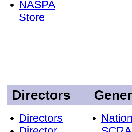
NASPA
Store
Directors
Gener
Directors
Nation
Director
SCRA