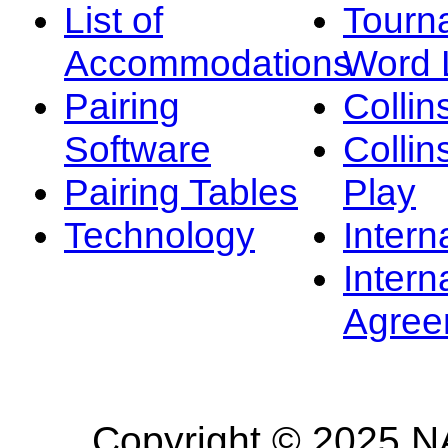
List of
Tourn
Accommodations
Word L
Pairing
Collin
Software
Collin
Pairing Tables
Play
Technology
Intern
Intern
Agree
Copyright © 2025 NA