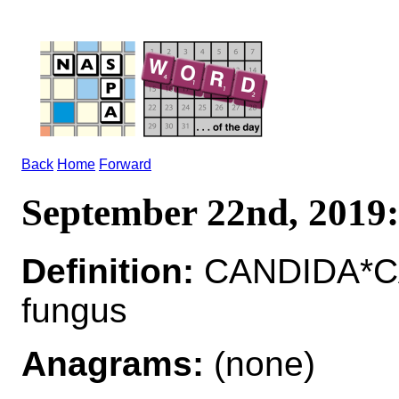
Back
Home
Forward
September 22nd, 201
Definition:
CANDIDA*CAN
fungus
Anagrams:
(none)