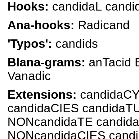
Hooks:
candidaL candi
Ana-hooks:
Radicand
'Typos':
candids
Blana-grams:
anTacid 
Vanadic
Extensions:
candidaCY
candidaCIES candida
NONcandidaTE candid
NONcandidaCIES cand