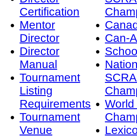
Certification
Champ
Mentor
Canad
Director
Can-
Director
Schoo
Manual
Nation
Tournament
SCRA
Listing
Champ
Requirements
Worl
Tournament
Champ
Venue
Lexic