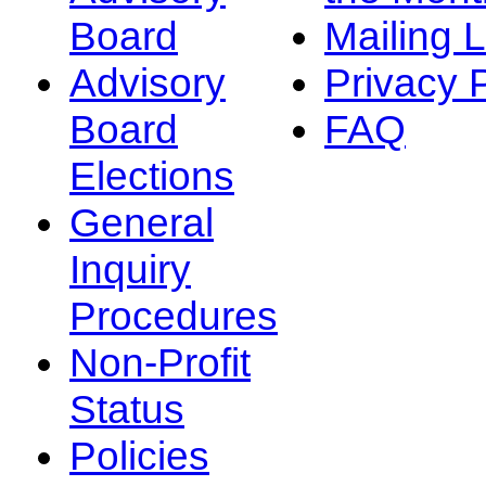
Board
Mailing L
Advisory
Privacy 
Board
FAQ
Elections
General
Inquiry
Procedures
Non-Profit
Status
Policies