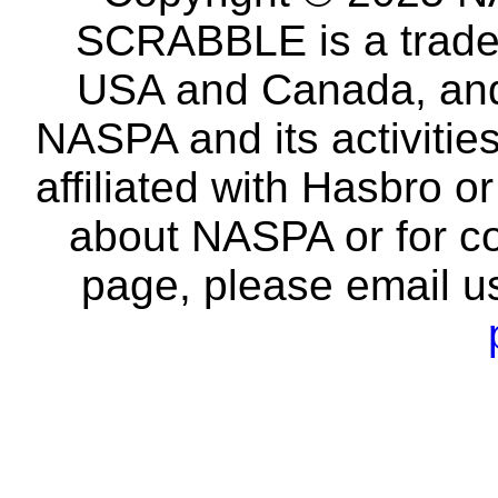
SCRABBLE is a tradem
USA and Canada, and 
NASPA and its activitie
affiliated with Hasbro o
about NASPA or for co
page, please email u