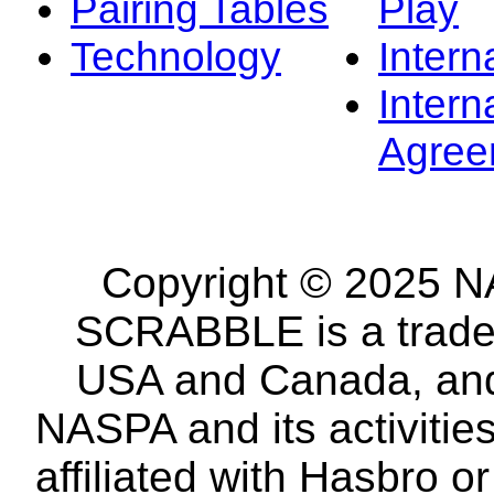
Pairing Tables
Play
Technology
Intern
Intern
Agree
Copyright © 2025 NA
SCRABBLE is a tradem
USA and Canada, and 
NASPA and its activitie
affiliated with Hasbro o