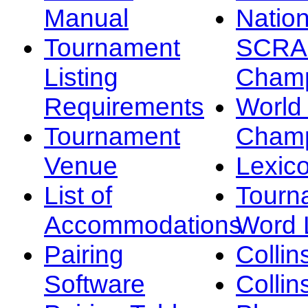
Manual
Nation
Tournament
SCRA
Listing
Champ
Requirements
Worl
Tournament
Champ
Venue
Lexic
List of
Tourn
Accommodations
Word L
Pairing
Collin
Software
Collin