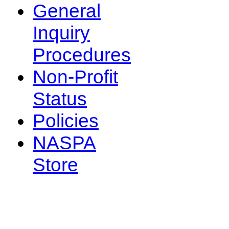
General
Inquiry
Procedures
Non-Profit
Status
Policies
NASPA
Store