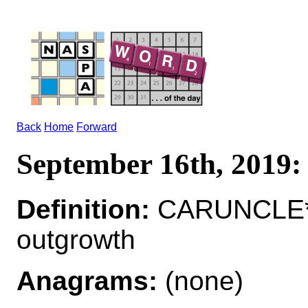
Back
Home
Forward
September 16th, 201
Definition:
CARUNCLE*C
outgrowth
Anagrams:
(none)