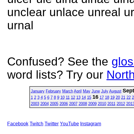
unclear unlace unreal ur
urnal
Confused? See the
glos
word lists? Try our
North
Sep
January
February
March
April
May
June
July
August
16
1
2
3
4
5
6
7
8
9
10
11
12
13
14
15
17
18
19
20
21
22
2
2003
2004
2005
2006
2007
2008
2009
2010
2011
2012
201
Facebook
Twitch
Twitter
YouTube
Instagram