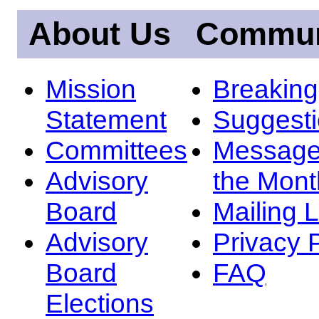
About Us
Commun
Mission
Breakin
Statement
Suggest
Committees
Message
Advisory
the Mont
Board
Mailing L
Advisory
Privacy 
Board
FAQ
Elections