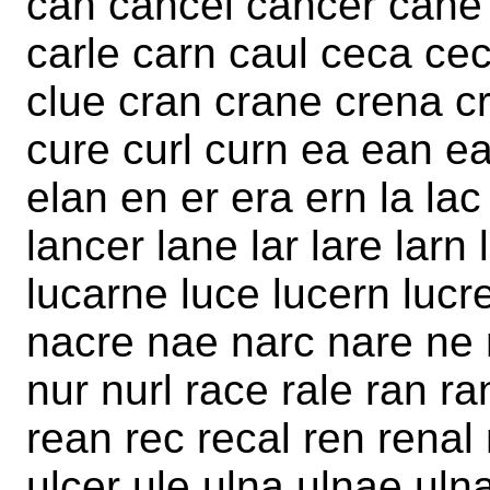
can cancel cancer cane 
carle carn caul ceca cec
clue cran crane crena cr
cure curl curn ea ean ea
elan en er era ern la lac
lancer lane lar lare larn
lucarne luce lucern lucre
nacre nae narc nare ne 
nur nurl race rale ran ra
rean rec recal ren renal 
ulcer ule ulna ulnae uln