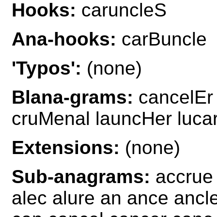
Hooks:
caruncleS
Ana-hooks:
carBuncle
'Typos':
(none)
Blana-grams:
cancelEr 
cruMenal launcHer luca
Extensions:
(none)
Sub-anagrams:
accrue 
alec alure an ance ancle