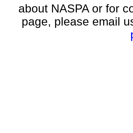
about NASPA or for co
page, please email u