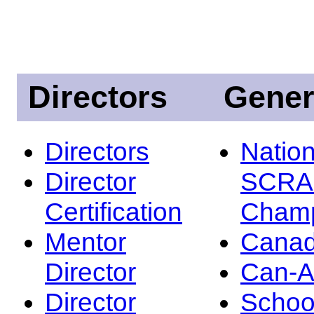
Directors
Gener
Directors
Nation
Director
SCRA
Certification
Champ
Mentor
Canad
Director
Can-
Director
Schoo