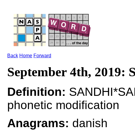
Back
Home
Forward
September 4th, 2019:
Definition:
SANDHI*SAND
phonetic modification
Anagrams:
danish