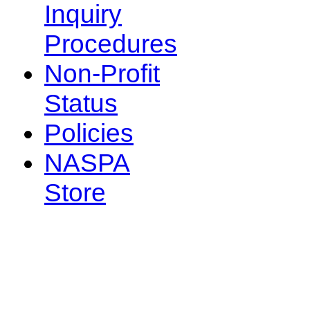
Inquiry
Procedures
Non-Profit
Status
Policies
NASPA
Store