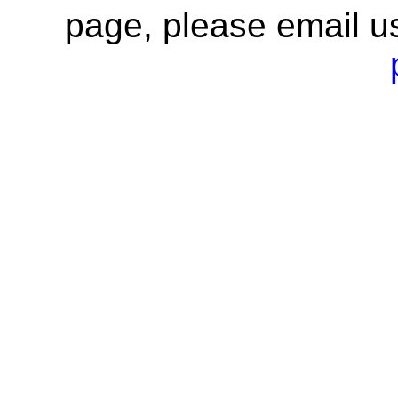
page, please email u