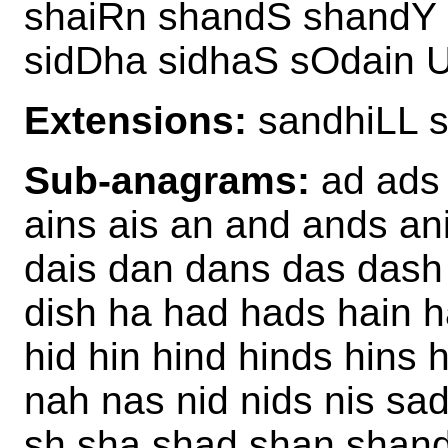
shaiRn shandS shandY 
sidDha sidhaS sOdain 
Extensions:
sandhiLL 
Sub-anagrams:
ad ads 
ains ais an and ands an
dais dan dans das dash d
dish ha had hads hain 
hid hin hind hinds hins hi
nah nas nid nids nis sad
sh sha shad shan shand 