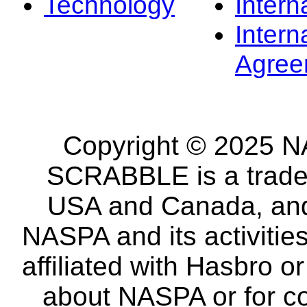
Technology
Intern
Intern
Agree
Copyright © 2025 NA
SCRABBLE is a tradem
USA and Canada, and 
NASPA and its activitie
affiliated with Hasbro o
about NASPA or for co