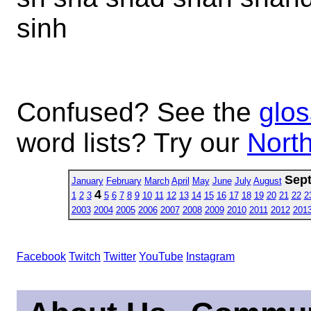
sinh
Confused? See the
glos
word lists? Try our
North
Sep
January
February
March
April
May
June
July
August
4
1
2
3
5
6
7
8
9
10
11
12
13
14
15
16
17
18
19
20
21
22
2
2003
2004
2005
2006
2007
2008
2009
2010
2011
2012
201
Facebook
Twitch
Twitter
YouTube
Instagram