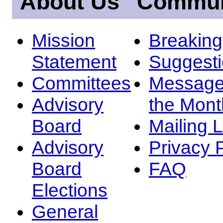
About Us
Commun
Mission
Breakin
Statement
Suggest
Committees
Message
Advisory
the Mont
Board
Mailing L
Advisory
Privacy 
Board
FAQ
Elections
General