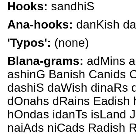
Hooks:
sandhiS
Ana-hooks:
danKish da
'Typos':
(none)
Blana-grams:
adMins a
ashinG Banish Canids 
dashiS daWish dinaRs 
dOnahs dRains Eadish 
hOndas idanTs isLand J
naiAds niCads Radish R