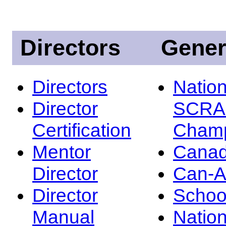
Directors
Gener
Directors
Nation
Director
SCRA
Certification
Champ
Mentor
Canad
Director
Can-
Director
Schoo
Manual
Nation