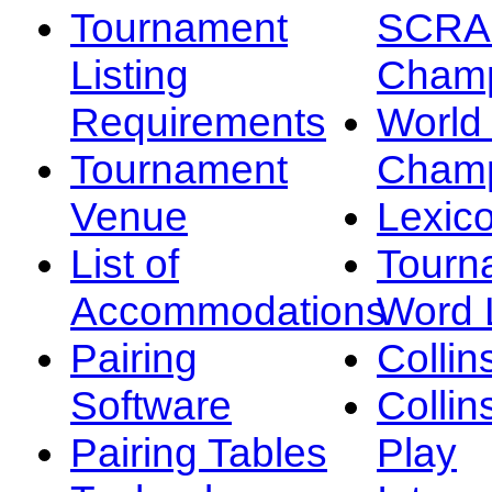
Tournament
SCRA
Listing
Champ
Requirements
Worl
Tournament
Champ
Venue
Lexic
List of
Tourn
Accommodations
Word L
Pairing
Collin
Software
Collin
Pairing Tables
Play