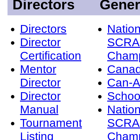
Directors
Gener
Directors
Nation
Director
SCRA
Certification
Champ
Mentor
Canad
Director
Can-
Director
Schoo
Manual
Nation
Tournament
SCRA
Listing
Champ