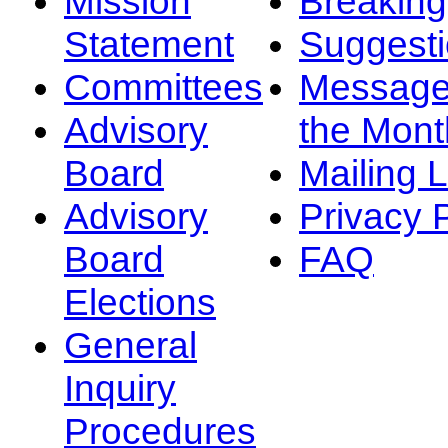
Mission
Breakin
Statement
Suggest
Committees
Message
Advisory
the Mont
Board
Mailing L
Advisory
Privacy 
Board
FAQ
Elections
General
Inquiry
Procedures