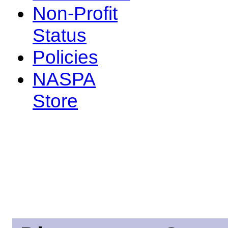
Non-Profit
Status
Policies
NASPA
Store