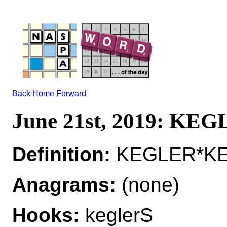
Back
Home
Forward
June 21st, 2019: KE
Definition:
KEGLER*KEG
Anagrams:
(none)
Hooks:
keglerS