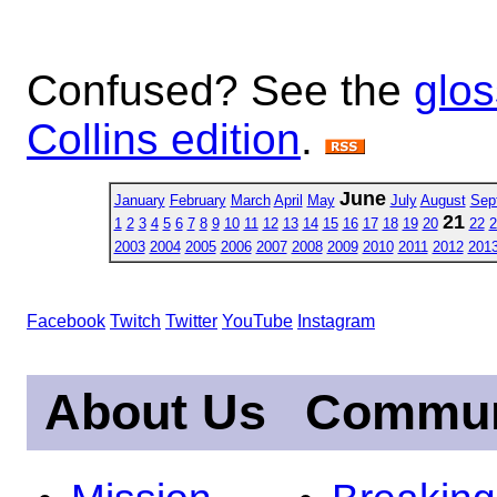
Confused? See the
glos
Collins edition
.
June
January
February
March
April
May
July
August
Sep
21
1
2
3
4
5
6
7
8
9
10
11
12
13
14
15
16
17
18
19
20
22
2
2003
2004
2005
2006
2007
2008
2009
2010
2011
2012
201
Facebook
Twitch
Twitter
YouTube
Instagram
About Us
Commun