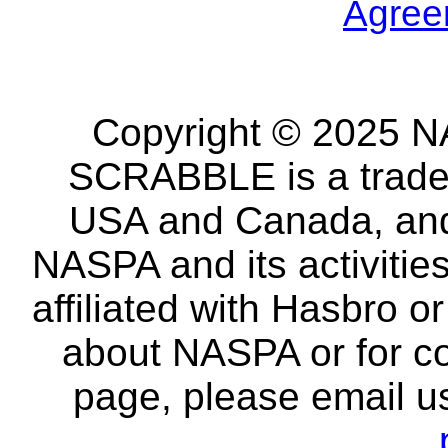
Agree
Copyright © 2025 NA
SCRABBLE is a tradem
USA and Canada, and 
NASPA and its activitie
affiliated with Hasbro o
about NASPA or for co
page, please email u