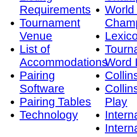
Requirements
Worl
Tournament
Champ
Venue
Lexic
List of
Tourn
Accommodations
Word L
Pairing
Collin
Software
Collin
Pairing Tables
Play
Technology
Intern
Intern