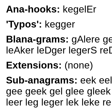
Ana-hooks:
kegelEr
'Typos':
kegger
Blana-grams:
gAlere ge
leAker leDger legerS re
Extensions:
(none)
Sub-anagrams:
eek eel
gee geek gel glee gleek
leer leg leger lek leke r