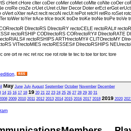
ertS cHert cHore cIter coDer coMer coMet coMte coNte coOer c
Ne croRe croZe crUet cUret cUter Decor Doter erEct erGot erUct
 oVert oXter reAct recIt recoN recUt rePot retcH retRo roSet rot
oTer toWer toYer trAce trIce trocK troDe troKe troNe troPe troVe 
 CORrectoR DIrectoRS DIrectoRY rectoCELE rectoRAL# rect
ESS# rectoRSHIP CODIrectoRS CORrectoRY# DIrectoRATE D
ectoRIALS# rectoRSHIPS ARTHrectoMY# CLITOrectoMY DIr
oRS VITrectoMIES rectoRESSES# DIrectoRSHIPS NEUrecto
ore ort re rec ret roc roe rot rote te tec to toe tor torc tore
 edition
.
May
il
June
July
August
September
October
November
December
19
3
14
15
16
17
18
20
21
22
23
24
25
26
27
28
29
30
31
2019
2008
2009
2010
2011
2012
2013
2014
2015
2016
2017
2018
2020
202
gram
mmunications
Members
Pla