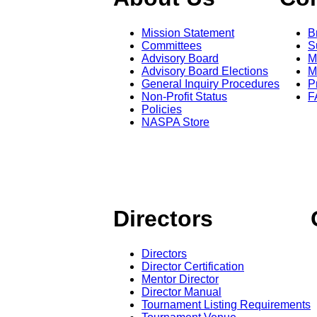
Mission Statement
B
Committees
S
Advisory Board
M
Advisory Board Elections
M
General Inquiry Procedures
P
Non-Profit Status
F
Policies
NASPA Store
Directors
Directors
Director Certification
Mentor Director
Director Manual
Tournament Listing Requirements