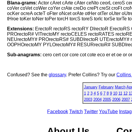
Blana-grams:
Actor cAret cArte cAter ceNto ceorL ceroS c
coVer coVet coWer coYer crAte creDo crePt creSt croFt cro
ocKer ocreA octeT oFter oNcet orAte otHer otTer oUter oUtre
tHroe toKer toNer toPer torcH torcS toreS torIc torSe torTe t
Extensions:
ErectoR rectoRS rectoRY DIrectoR ErectoRS
PROrectoR# VITrectoMY rectoCELES rectoRATES rectoR
NEUrectoMY# PROrectoRS# SUBDIrectoR UTErectoMY# r
OOPHOrectoMY PYLOrectoMY# RESURrectoR# SUBDIrect
Sub-anagrams:
cero cert cor core cot cote eco er et oe or orc 
Confused? See the
glossary
. Prefer Collins? Try our
Collins
January
February
March
Apr
1
2
3
4
5
6
7
8
9
10
11
12
1
2003
2004
2005
2006
2007
Facebook
Twitch
Twitter
YouTube
Insta
About Us
Co