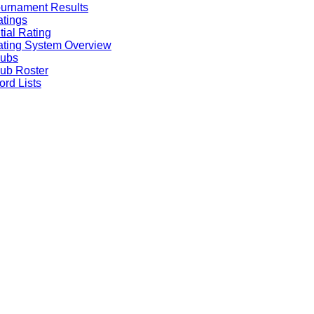
urnament Results
tings
itial Rating
ting System Overview
lubs
ub Roster
rd Lists