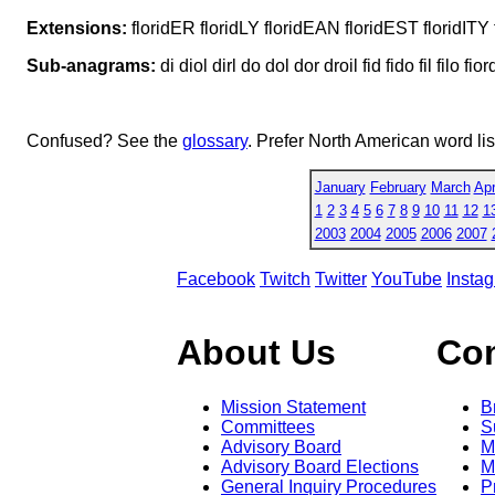
Extensions:
floridER floridLY floridEAN floridEST floridI
Sub-anagrams:
di diol dirl do dol dor droil fid fido fil filo fiord
Confused? See the
glossary
. Prefer North American word li
January
February
March
Apr
1
2
3
4
5
6
7
8
9
10
11
12
1
2003
2004
2005
2006
2007
Facebook
Twitch
Twitter
YouTube
Insta
About Us
Co
Mission Statement
B
Committees
S
Advisory Board
M
Advisory Board Elections
M
General Inquiry Procedures
P