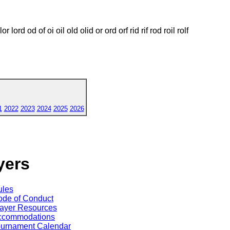
r lor lord od of oi oil old olid or ord orf rid rif rod roil rolf
1
2022
2023
2024
2025
2026
yers
ules
de of Conduct
ayer Resources
ccommodations
ournament Calendar