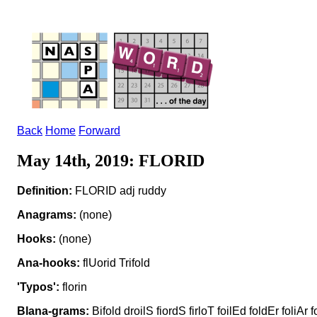
Back
Home
Forward
May 14th, 2019: FLORID
Definition:
FLORID adj ruddy
Anagrams:
(none)
Hooks:
(none)
Ana-hooks:
flUorid Trifold
'Typos':
florin
Blana-grams:
Bifold droilS fiordS firloT foilEd foldEr foliAr f