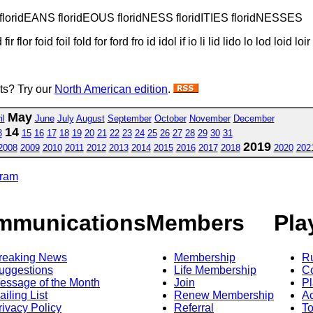
TY floridEANS floridEOUS floridNESS floridITIES floridNESSES
 fir flor foid foil fold for ford fro id idol if io li lid lido lo lod loid loi
sts? Try our
North American edition
.
May
il
June
July
August
September
October
November
December
14
3
15
16
17
18
19
20
21
22
23
24
25
26
27
28
29
30
31
2019
2008
2009
2010
2011
2012
2013
2014
2015
2016
2017
2018
2020
202
gram
mmunications
Members
Pla
reaking News
Membership
R
uggestions
Life Membership
Co
essage of the Month
Join
Pl
ailing List
Renew Membership
A
rivacy Policy
Referral
T