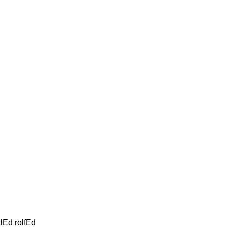
oilEd rolfEd