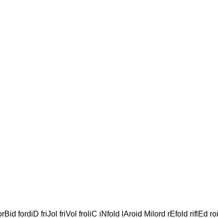
orBid fordiD friJol friVol froliC iNfold lAroid Milord rEfold riflEd r