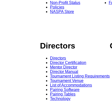
Non-Profit Status
F
Policies
NASPA Store
Directors
Directors
Director Certification
Mentor Director
Director Manual
Tournament Listing Requirements
Tournament Venue
List of Accommodations
Pairing Software
Pairing Tables
Technology