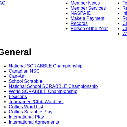
AQ
Member News
To
Member Services
Ra
NASPA ID
In
Make a Payment
Ra
Records
C
Person of the Year
Cl
Wo
General
National SCRABBLE Championship
Canadian NSC
Can-Am
School Scrabble
National School SCRABBLE Championship
World SCRABBLE Championship
Lexicons
Tournament/Club Word List
Collins Word List
Collins Scrabble Play
International Play
International Agreements