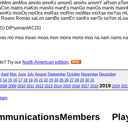
amMon amMos amnIo amoKs amonG anoAs anomY aRson aTom
maCon maIns maKos manAs manEs manGo manGs manIs man
 monKs monOs moOns moRas moRns moWas moXas moYas m
Roans Romas saLon samBo samEn sanKo sanTo saYon sLoa
S) DIPsomanIAC(S)
as mo moa moan moas mon mona mons mos na nam nams naos
sts? Try our
North American edition
.
h
April
May
June
July
August
September
October
November
December
3
14
15
16
17
18
19
20
21
22
23
24
25
26
27
28
29
30
31
2019
2008
2009
2010
2011
2012
2013
2014
2015
2016
2017
2018
2020
202
gram
mmunications
Members
Pla