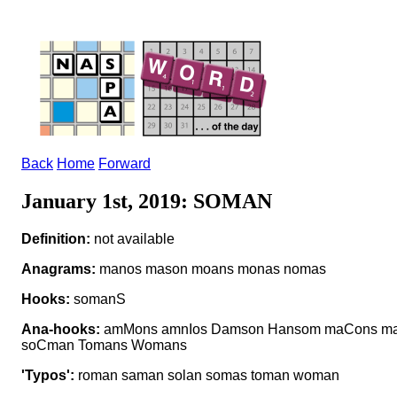
Back
Home
Forward
January 1st, 2019: SOMAN
Definition:
not available
Anagrams:
manos mason moans monas nomas
Hooks:
somanS
Ana-hooks:
amMons amnIos Damson Hansom maCons m
soCman Tomans Womans
'Typos':
roman saman solan somas toman woman