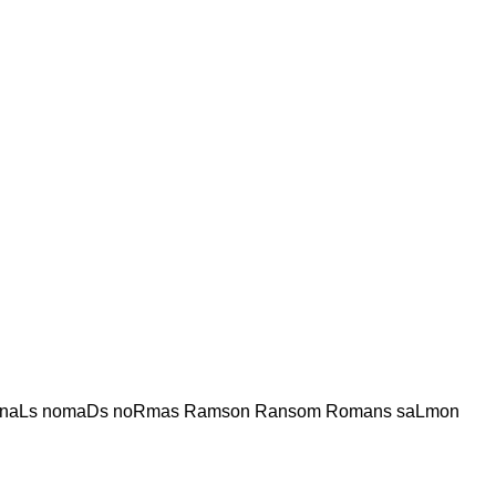
naLs nomaDs noRmas Ramson Ransom Romans saLmon