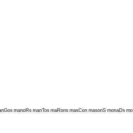
anGos manoRs manTos maRons masCon masonS monaDs mo