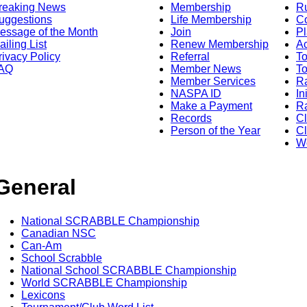
reaking News
Membership
R
uggestions
Life Membership
Co
essage of the Month
Join
Pl
ailing List
Renew Membership
A
rivacy Policy
Referral
T
AQ
Member News
To
Member Services
Ra
NASPA ID
In
Make a Payment
Ra
Records
C
Person of the Year
Cl
Wo
General
National SCRABBLE Championship
Canadian NSC
Can-Am
School Scrabble
National School SCRABBLE Championship
World SCRABBLE Championship
Lexicons