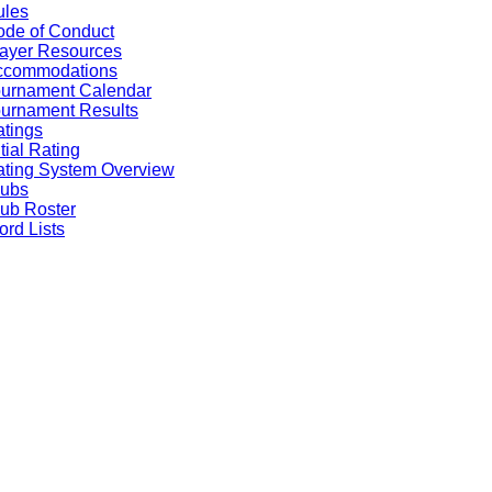
ules
de of Conduct
ayer Resources
ccommodations
ournament Calendar
urnament Results
tings
itial Rating
ting System Overview
lubs
ub Roster
rd Lists