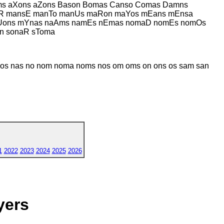
s aXons aZons Bason Bomas Canso Comas Damns
oR mansE manTo manUs maRon maYos mEans mEnsa
Uons mYnas naAms namEs nEmas nomaD nomEs nomOs
n sonaR sToma
 nas no nom noma noms nos om oms on ons os sam san
1
2022
2023
2024
2025
2026
yers