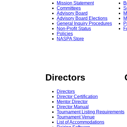
Mission Statement
B
Committees
S
Advisory Board
M
Advisory Board Elections
M
General Inquiry Procedures
P
Non-Profit Status
F
Policies
NASPA Store
Directors
Directors
Director Certification
Mentor Director
Director Manual
Tournament Listing Requirements
Tournament Venue
List of Accommodations