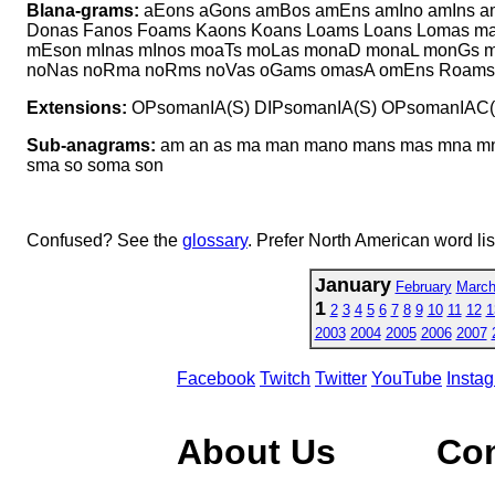
Blana-grams:
aEons aGons amBos amEns amIno amIns 
Donas Fanos Foams Kaons Koans Loams Loans Lomas 
mEson mInas mInos moaTs moLas monaD monaL monGs
noNas noRma noRms noVas oGams omasA omEns Roams 
Extensions:
OPsomanIA(S) DIPsomanIA(S) OPsomanIAC(
Sub-anagrams:
am an as ma man mano mans mas mna mn
sma so soma son
Confused? See the
glossary
. Prefer North American word li
January
February
Marc
1
2
3
4
5
6
7
8
9
10
11
12
1
2003
2004
2005
2006
2007
Facebook
Twitch
Twitter
YouTube
Insta
About Us
Co