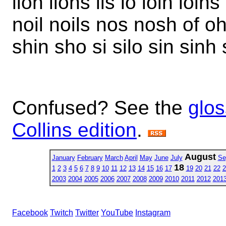
lion lions lis lo loin loins
noil noils nos nosh of oh
shin sho si silo sin sinh 
Confused? See the
glos
Collins edition
.
August
January
February
March
April
May
June
July
Se
18
1
2
3
4
5
6
7
8
9
10
11
12
13
14
15
16
17
19
20
21
22
2
2003
2004
2005
2006
2007
2008
2009
2010
2011
2012
201
Facebook
Twitch
Twitter
YouTube
Instagram