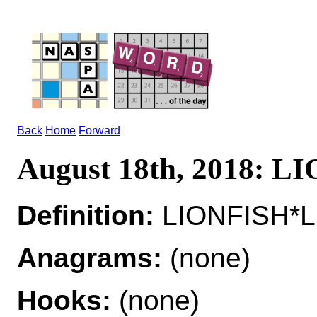
Back
Home
Forward
August 18th, 2018: L
Definition:
LIONFISH*LI
Anagrams:
(none)
Hooks:
(none)