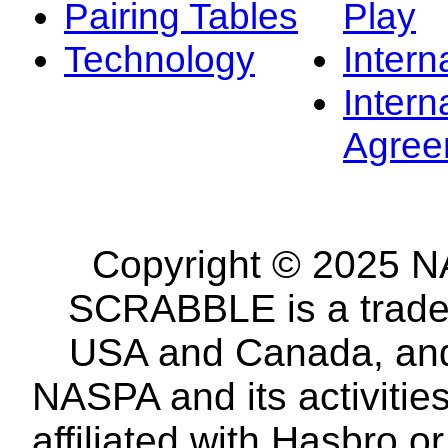
Pairing Tables
Play
Technology
Intern
Intern
Agree
Copyright © 2025 NA
SCRABBLE is a tradem
USA and Canada, and 
NASPA and its activitie
affiliated with Hasbro o