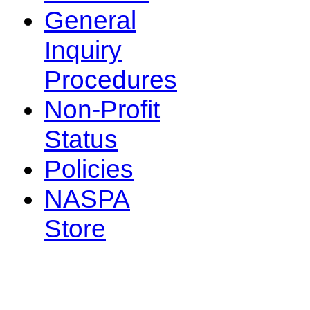
General
Inquiry
Procedures
Non-Profit
Status
Policies
NASPA
Store