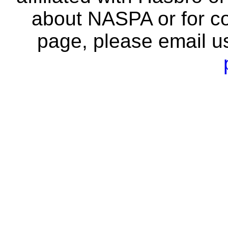
about NASPA or for co
page, please email u