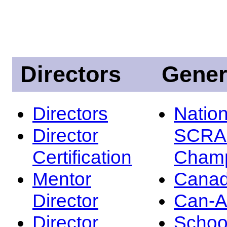
Directors
Gener
Directors
Nation
Director
SCRA
Certification
Champ
Mentor
Canad
Director
Can-
Director
Schoo