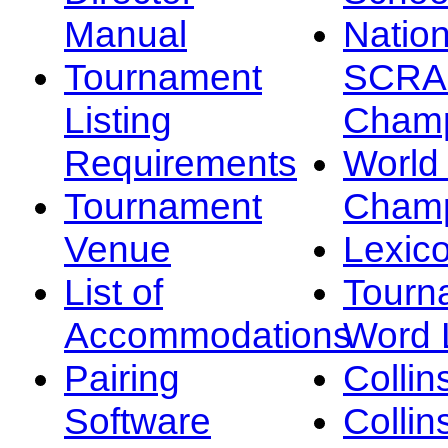
Manual
Nation
Tournament
SCRA
Listing
Champ
Requirements
Worl
Tournament
Champ
Venue
Lexic
List of
Tourn
Accommodations
Word L
Pairing
Collin
Software
Collin