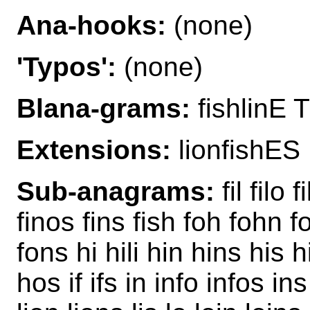
Ana-hooks:
(none)
'Typos':
(none)
Blana-grams:
fishlinE T
Extensions:
lionfishES
Sub-anagrams:
fil filo f
finos fins fish foh fohn fo
fons hi hili hin hins his
hos if ifs in info infos ins