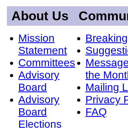
About Us
Commun
Mission
Breakin
Statement
Suggest
Committees
Message
Advisory
the Mont
Board
Mailing L
Advisory
Privacy 
Board
FAQ
Elections