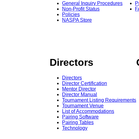
General Inquiry Procedures
P
Non-Profit Status
F
Policies
NASPA Store
Directors
Directors
Director Certification
Mentor Director
Director Manual
Tournament Listing Requirements
Tournament Venue
List of Accommodations
Pairing Software
Pairing Tables
Technology