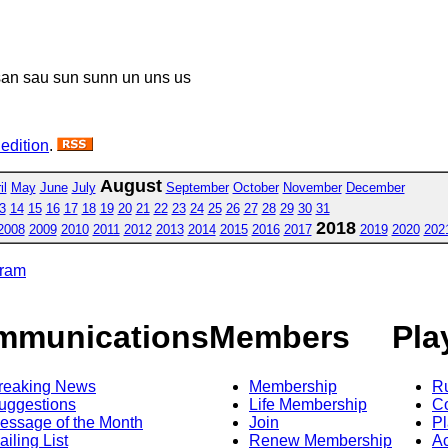
an sau sun sunn un uns us
 edition
.
August
il
May
June
July
September
October
November
December
3
14
15
16
17
18
19
20
21
22
23
24
25
26
27
28
29
30
31
2018
2008
2009
2010
2011
2012
2013
2014
2015
2016
2017
2019
2020
202
gram
mmunications
Members
Pla
reaking News
Membership
R
uggestions
Life Membership
Co
essage of the Month
Join
Pl
ailing List
Renew Membership
A