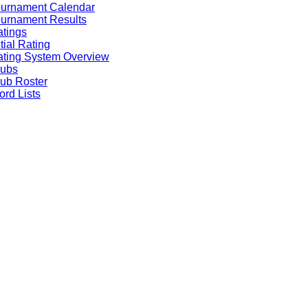
ournament Calendar
urnament Results
tings
itial Rating
ting System Overview
lubs
ub Roster
rd Lists