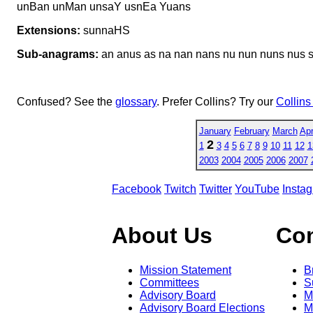
unBan unMan unsaY usnEa Yuans
Extensions:
sunnaHS
Sub-anagrams:
an anus as na nan nans nu nun nuns nus s
Confused? See the
glossary
. Prefer Collins? Try our
Collins
January
February
March
Apr
2
1
3
4
5
6
7
8
9
10
11
12
1
2003
2004
2005
2006
2007
Facebook
Twitch
Twitter
YouTube
Insta
About Us
Co
Mission Statement
B
Committees
S
Advisory Board
M
Advisory Board Elections
M