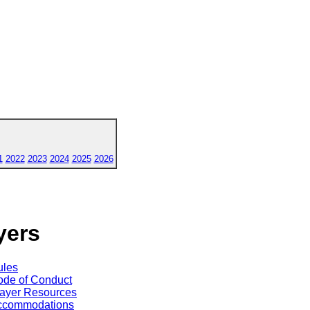
1
2022
2023
2024
2025
2026
yers
ules
de of Conduct
ayer Resources
ccommodations