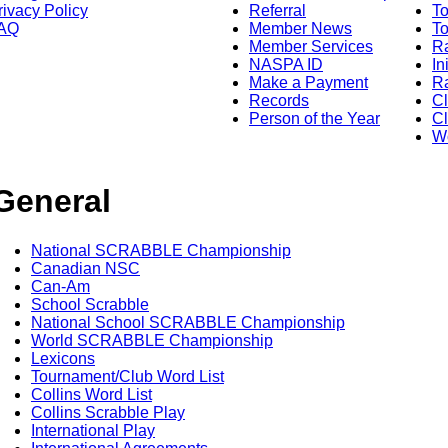
rivacy Policy
Referral
T
AQ
Member News
To
Member Services
Ra
NASPA ID
In
Make a Payment
Ra
Records
C
Person of the Year
Cl
Wo
General
National SCRABBLE Championship
Canadian NSC
Can-Am
School Scrabble
National School SCRABBLE Championship
World SCRABBLE Championship
Lexicons
Tournament/Club Word List
Collins Word List
Collins Scrabble Play
International Play