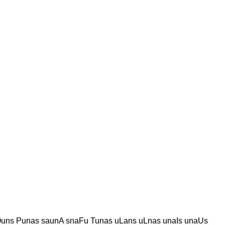
uns Punas saunA snaFu Tunas uLans uLnas unaIs unaUs