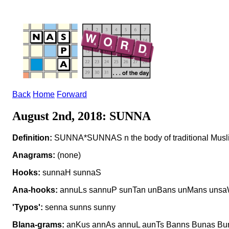
Back
Home
Forward
August 2nd, 2018: SUNNA
Definition:
SUNNA*SUNNAS n the body of traditional Musl
Anagrams:
(none)
Hooks:
sunnaH sunnaS
Ana-hooks:
annuLs sannuP sunTan unBans unMans uns
'Typos':
senna sunns sunny
Blana-grams:
anKus annAs annuL aunTs Banns Bunas Bu