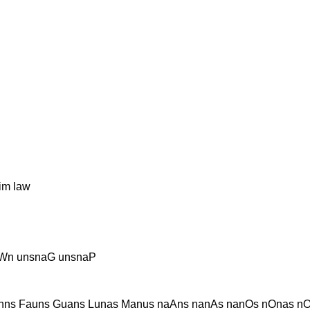
im law
aWn unsnaG unsnaP
nns Fauns Guans Lunas Manus naAns nanAs nanOs nOnas nO