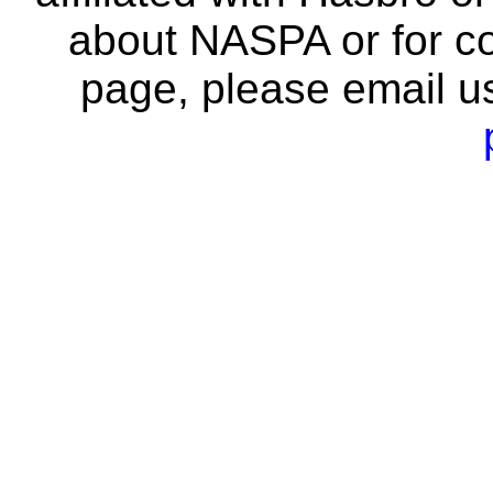
about NASPA or for co
page, please email u