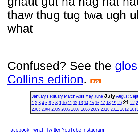
ghaut gut ha hag hat ha
thaw thug tug twa ugh 
what
Confused? See the
glos
Collins edition
.
July
January
February
March
April
May
June
August
Sep
21
1
2
3
4
5
6
7
8
9
10
11
12
13
14
15
16
17
18
19
20
22
2
2003
2004
2005
2006
2007
2008
2009
2010
2011
2012
201
Facebook
Twitch
Twitter
YouTube
Instagram