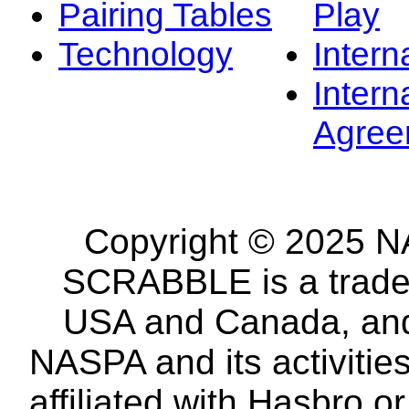
Pairing Tables
Play
Technology
Intern
Intern
Agree
Copyright © 2025 NA
SCRABBLE is a tradem
USA and Canada, and 
NASPA and its activitie
affiliated with Hasbro o