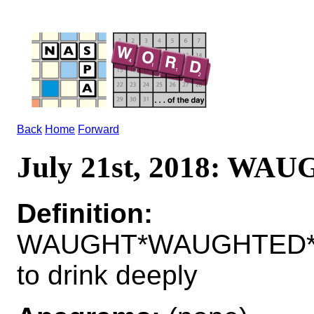
Back
Home
Forward
July 21st, 2018: WA
Definition:
WAUGHT*WAUGHTED*
to drink deeply