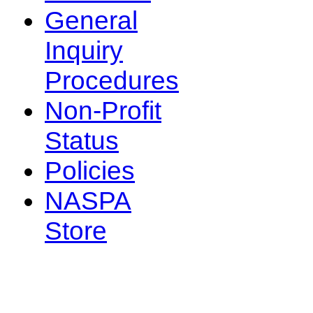
General
Inquiry
Procedures
Non-Profit
Status
Policies
NASPA
Store