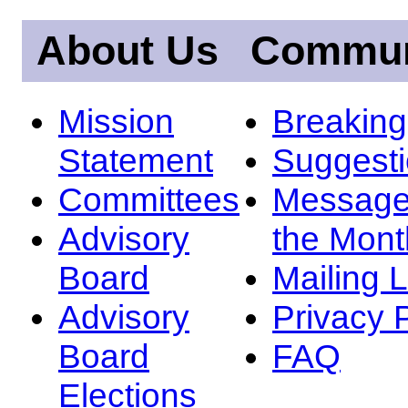
About Us
Commun
Mission
Breakin
Statement
Suggest
Committees
Message
Advisory
the Mont
Board
Mailing L
Advisory
Privacy 
Board
FAQ
Elections