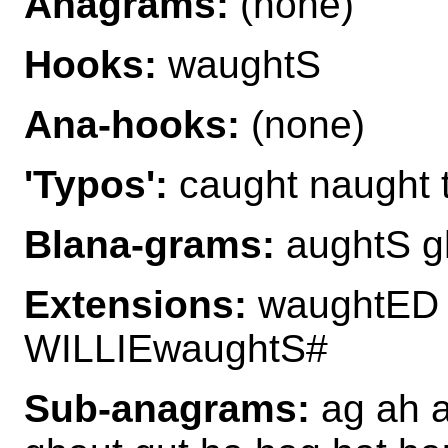
Anagrams:
(none)
Hooks:
waughtS
Ana-hooks:
(none)
'Typos':
caught naught 
Blana-grams:
aughtS g
Extensions:
waughtED 
WILLIEwaughtS#
Sub-anagrams:
ag ah a