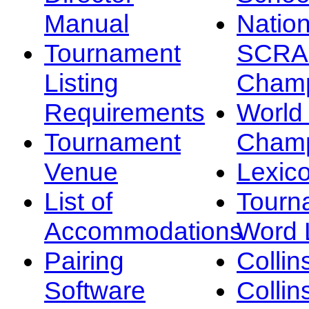
Manual
Nation
Tournament
SCRA
Listing
Champ
Requirements
Worl
Tournament
Champ
Venue
Lexic
List of
Tourn
Accommodations
Word L
Pairing
Collin
Software
Collin