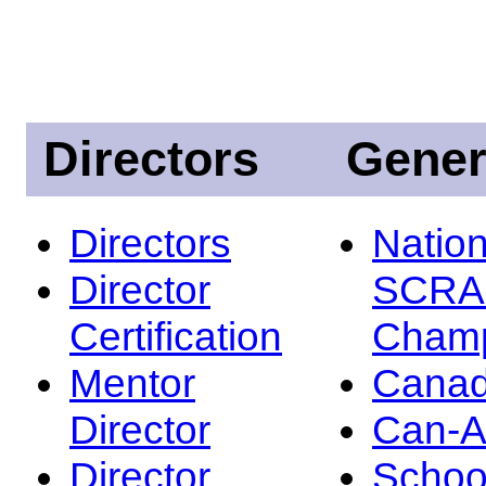
Directors
Gener
Directors
Nation
Director
SCRA
Certification
Champ
Mentor
Canad
Director
Can-
Director
Schoo