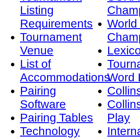
Listing
Champ
Requirements
Worl
Tournament
Champ
Venue
Lexic
List of
Tourn
Accommodations
Word L
Pairing
Collin
Software
Collin
Pairing Tables
Play
Technology
Intern