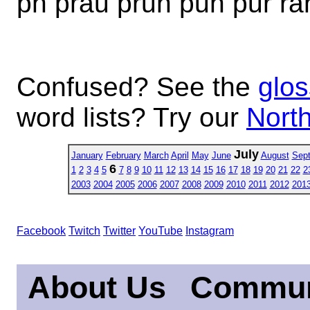
ph prau pruh puh pur ra
Confused? See the
glos
word lists? Try our
North
July
January
February
March
April
May
June
August
Sep
6
1
2
3
4
5
7
8
9
10
11
12
13
14
15
16
17
18
19
20
21
22
2
2003
2004
2005
2006
2007
2008
2009
2010
2011
2012
201
Facebook
Twitch
Twitter
YouTube
Instagram
About Us
Commun