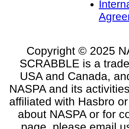
Intern
Agree
Copyright © 2025 NA
SCRABBLE is a tradem
USA and Canada, and 
NASPA and its activitie
affiliated with Hasbro o
about NASPA or for co
page, please email u