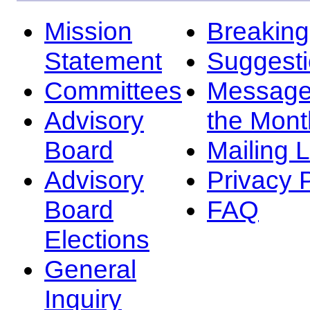
Mission
Breakin
Statement
Suggest
Committees
Message
Advisory
the Mont
Board
Mailing L
Advisory
Privacy 
Board
FAQ
Elections
General
Inquiry