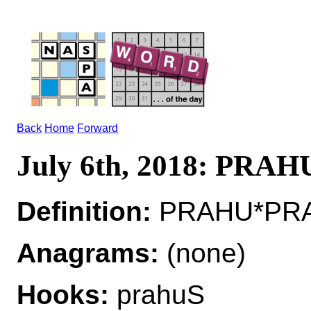
Back
Home
Forward
July 6th, 2018: PRAH
Definition:
PRAHU*PRA
Anagrams:
(none)
Hooks:
prahuS