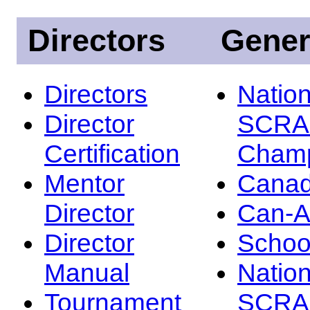
Directors
Gener
Directors
Nation
Director
SCRA
Certification
Champ
Mentor
Canad
Director
Can-
Director
Schoo
Manual
Nation
Tournament
SCRA