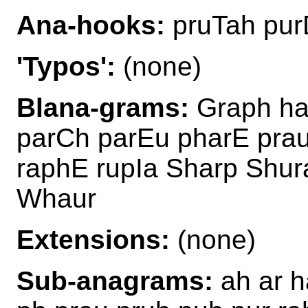
Ana-hooks:
pruTah pur
'Typos':
(none)
Blana-grams:
Graph ha
parCh parEu pharE pra
raphE rupIa Sharp Shu
Whaur
Extensions:
(none)
Sub-anagrams:
ah ar h