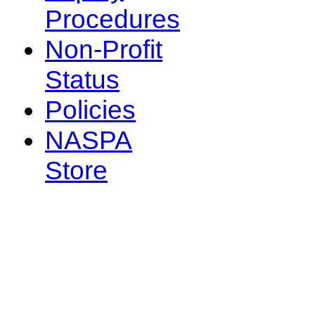
Procedures
Non-Profit
Status
Policies
NASPA
Store