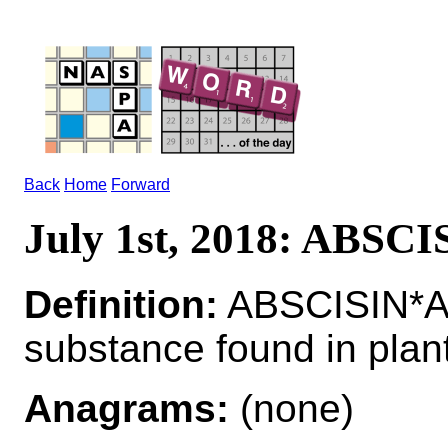
Back
Home
Forward
July 1st, 2018: ABSCI
Definition:
ABSCISIN*AB
substance found in plan
Anagrams:
(none)