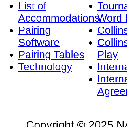
List of
Tourn
Accommodations
Word L
Pairing
Collin
Software
Collin
Pairing Tables
Play
Technology
Intern
Intern
Agree
Copyright © 2025 NA