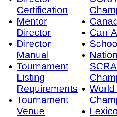
Certification
Champ
Mentor
Canad
Director
Can-
Director
Schoo
Manual
Nation
Tournament
SCRA
Listing
Champ
Requirements
Worl
Tournament
Champ
Venue
Lexic