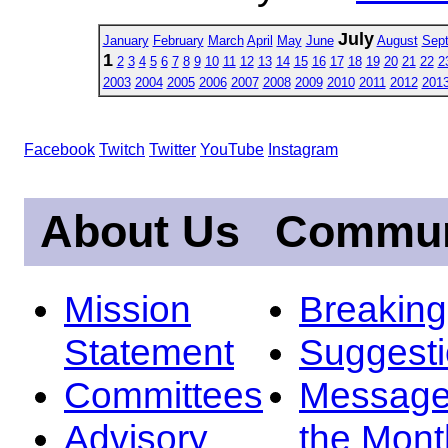
July
January
February
March
April
May
June
August
Sep
1
2
3
4
5
6
7
8
9
10
11
12
13
14
15
16
17
18
19
20
21
22
2
2003
2004
2005
2006
2007
2008
2009
2010
2011
2012
201
Facebook
Twitch
Twitter
YouTube
Instagram
About Us
Commun
Mission
Breakin
Statement
Suggest
Committees
Message
Advisory
the Mont