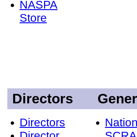
NASPA
Store
Directors
Gener
Directors
Nation
Director
SCRA