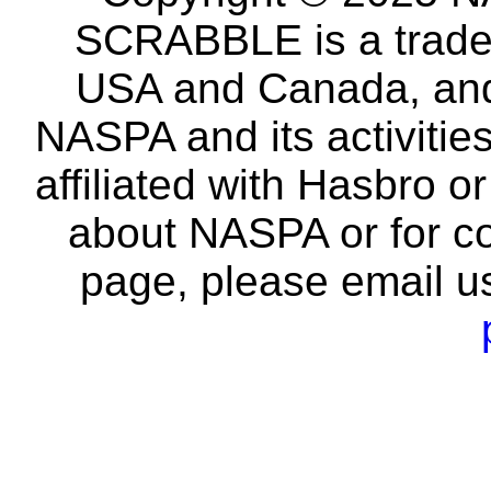
SCRABBLE is a tradem
USA and Canada, and 
NASPA and its activitie
affiliated with Hasbro o
about NASPA or for co
page, please email u