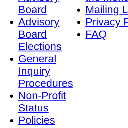
Board
Mailing L
Advisory
Privacy 
Board
FAQ
Elections
General
Inquiry
Procedures
Non-Profit
Status
Policies