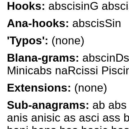
Hooks:
abscisinG absci
Ana-hooks:
abscisSin
'Typos':
(none)
Blana-grams:
abscinDs 
Minicabs naRcissi Pisci
Extensions:
(none)
Sub-anagrams:
ab abs a
anis anisic as asci ass