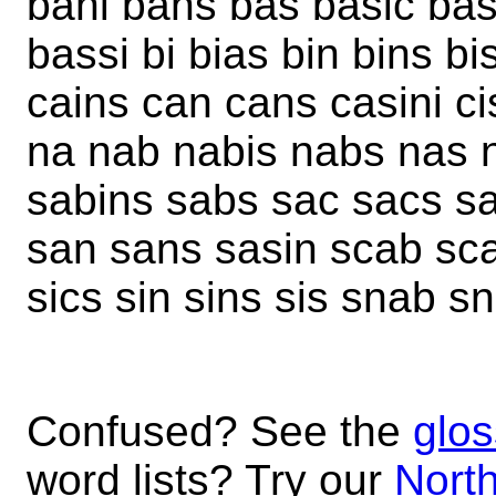
bani bans bas basic bas
bassi bi bias bin bins b
cains can cans casini cis 
na nab nabis nabs nas ni
sabins sabs sac sacs sai
san sans sasin scab sca
sics sin sins sis snab s
Confused? See the
glos
word lists? Try our
North