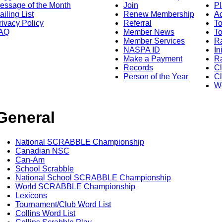
essage of the Month
Join
Pl
ailing List
Renew Membership
A
rivacy Policy
Referral
T
AQ
Member News
To
Member Services
Ra
NASPA ID
In
Make a Payment
Ra
Records
C
Person of the Year
Cl
Wo
General
National SCRABBLE Championship
Canadian NSC
Can-Am
School Scrabble
National School SCRABBLE Championship
World SCRABBLE Championship
Lexicons
Tournament/Club Word List
Collins Word List