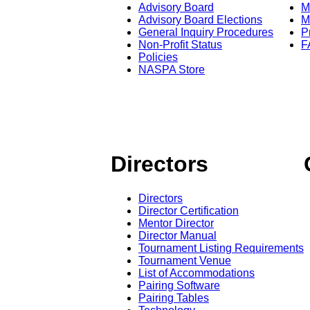
Advisory Board
M
Advisory Board Elections
M
General Inquiry Procedures
P
Non-Profit Status
F
Policies
NASPA Store
Directors
Directors
Director Certification
Mentor Director
Director Manual
Tournament Listing Requirements
Tournament Venue
List of Accommodations
Pairing Software
Pairing Tables