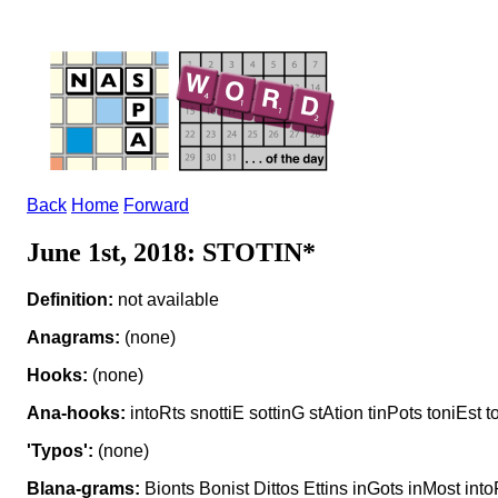
Back
Home
Forward
June 1st, 2018: STOTIN*
Definition:
not available
Anagrams:
(none)
Hooks:
(none)
Ana-hooks:
intoRts snottiE sottinG stAtion tinPots toniEst t
'Typos':
(none)
Blana-grams:
Bionts Bonist Dittos Ettins inGots inMost into