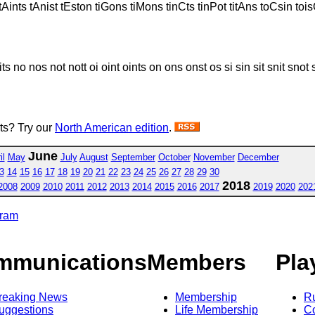
 tAints tAnist tEston tiGons tiMons tinCts tinPot titAns toCsin to
its no nos not nott oi oint oints on ons onst os si sin sit snit snot so son
sts? Try our
North American edition
.
June
il
May
July
August
September
October
November
December
3
14
15
16
17
18
19
20
21
22
23
24
25
26
27
28
29
30
2018
2008
2009
2010
2011
2012
2013
2014
2015
2016
2017
2019
2020
202
gram
mmunications
Members
Pla
reaking News
Membership
R
uggestions
Life Membership
Co