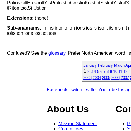
Potins sittEn snottY sPinto stinGo stinKo stintS stintY stoitS
tRiton tsotSi Ustion
Extensions:
(none)
Sub-anagrams:
in ins into io ion ions ios is iso it its nis nit n
toits ton tons tost tot tots
Confused? See the
glossary
. Prefer North American word li
January
February
March
Apr
1
2
3
4
5
6
7
8
9
10
11
12
1
2003
2004
2005
2006
2007
Facebook
Twitch
Twitter
YouTube
Insta
About Us
Co
Mission Statement
B
Committees
S