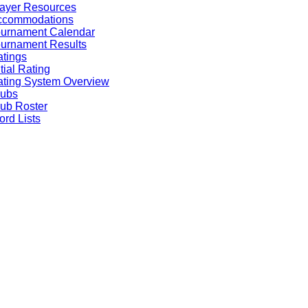
ayer Resources
ccommodations
ournament Calendar
urnament Results
tings
itial Rating
ting System Overview
lubs
ub Roster
rd Lists