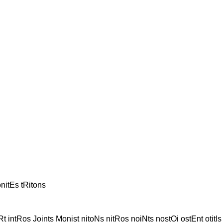
onitEs tRitons
Rt intRos Joints Monist nitoNs nitRos noiNts nostOi ostEnt otitIs