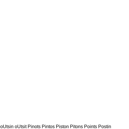
 oUtsin oUtsit Pinots Pintos Piston Pitons Points Postin