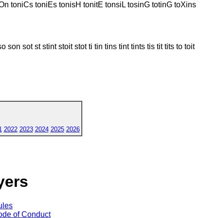
isOn toniCs toniEs tonisH tonitE tonsiL tosinG totinG toXins
 sot st stint stoit stot ti tin tins tint tints tis tit tits to toit
1
2022
2023
2024
2025
2026
yers
ules
de of Conduct