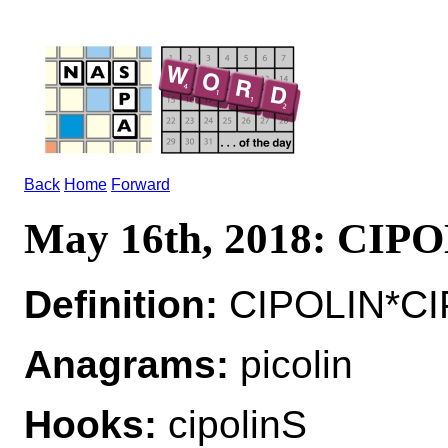
Back
Home
Forward
May 16th, 2018: CIP
Definition:
CIPOLIN*CIP
Anagrams:
picolin
Hooks:
cipolinS