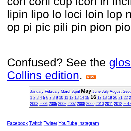
con coni cop icon in inclip
lipin lipo lo loci loin lop 
op pi pic pili pin pion pi
Confused? See the
glos
Collins edition
.
May
January
February
March
April
June
July
August
Sept
16
1
2
3
4
5
6
7
8
9
10
11
12
13
14
15
17
18
19
20
21
22
2
2003
2004
2005
2006
2007
2008
2009
2010
2011
2012
201
Facebook
Twitch
Twitter
YouTube
Instagram