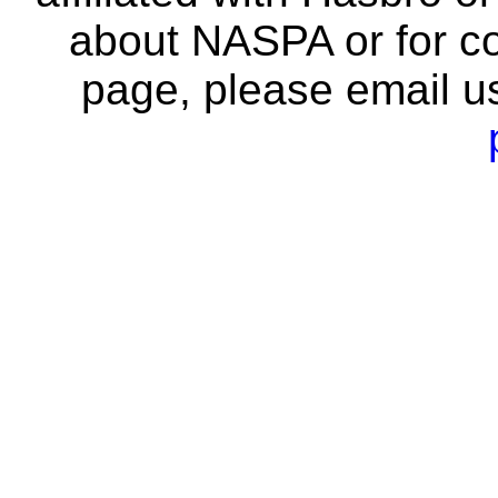
about NASPA or for co
page, please email u