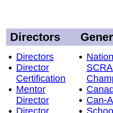
Directors
Gener
Directors
Nation
Director
SCRA
Certification
Champ
Mentor
Canad
Director
Can-
Director
Schoo