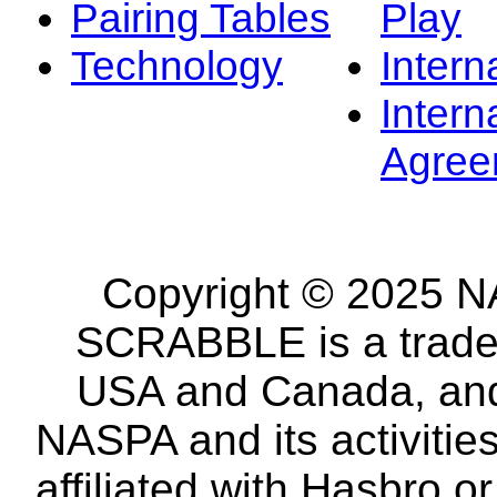
Pairing Tables
Play
Technology
Intern
Intern
Agree
Copyright © 2025 NA
SCRABBLE is a tradem
USA and Canada, and 
NASPA and its activitie
affiliated with Hasbro o