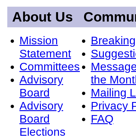
About Us
Commun
Mission
Breakin
Statement
Suggest
Committees
Message
Advisory
the Mont
Board
Mailing L
Advisory
Privacy 
Board
FAQ
Elections