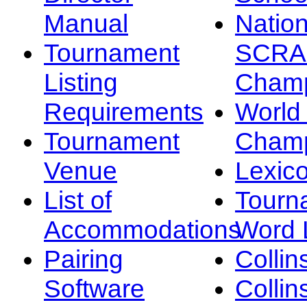
Manual
Nation
Tournament
SCRA
Listing
Champ
Requirements
Worl
Tournament
Champ
Venue
Lexic
List of
Tourn
Accommodations
Word L
Pairing
Collin
Software
Collin