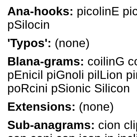
Ana-hooks:
picolinE pic
pSilocin
'Typos':
(none)
Blana-grams:
coilinG co
pEnicil piGnoli pilLion p
poRcini pSionic Silicon
Extensions:
(none)
Sub-anagrams:
cion cli