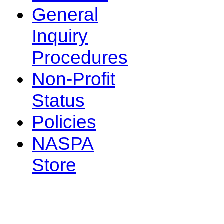
General
Inquiry
Procedures
Non-Profit
Status
Policies
NASPA
Store