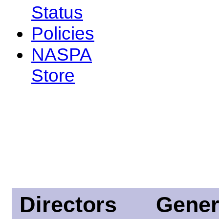
Status
Policies
NASPA
Store
Directors
Gener