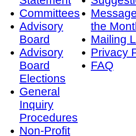
Committees
Message
Advisory
the Mont
Board
Mailing L
Advisory
Privacy 
Board
FAQ
Elections
General
Inquiry
Procedures
Non-Profit