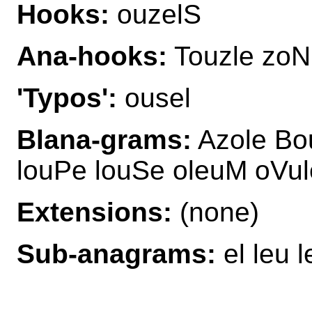
Hooks:
ouzelS
Ana-hooks:
Touzle zoN
'Typos':
ousel
Blana-grams:
Azole Bou
louPe louSe oleuM oVul
Extensions:
(none)
Sub-anagrams:
el leu l