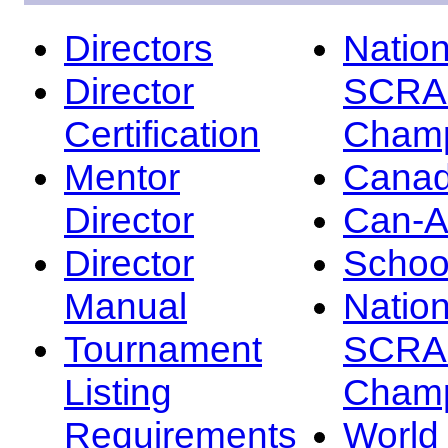
Directors
Nation
Director
SCRA
Certification
Champ
Mentor
Canad
Director
Can-
Director
Schoo
Manual
Nation
Tournament
SCRA
Listing
Champ
Requirements
Worl