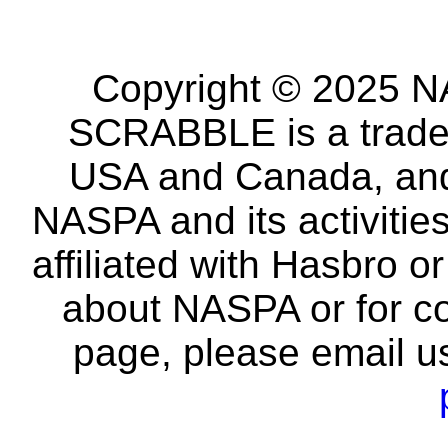
Copyright © 2025 NA
SCRABBLE is a tradem
USA and Canada, and 
NASPA and its activitie
affiliated with Hasbro o
about NASPA or for co
page, please email u