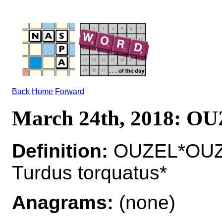
Back
Home
Forward
March 24th, 2018: O
Definition:
OUZEL*OUZEL
Turdus torquatus*
Anagrams:
(none)