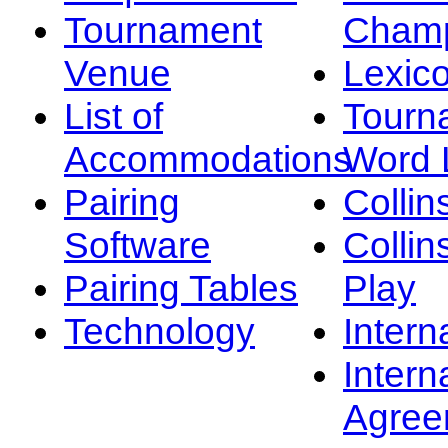
Tournament
Champ
Venue
Lexic
List of
Tourn
Accommodations
Word L
Pairing
Collin
Software
Collin
Pairing Tables
Play
Technology
Intern
Intern
Agree