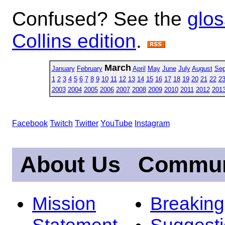
Confused? See the
glos
Collins edition
.
March
January
February
April
May
June
July
August
Sep
1
2
3
4
5
6
7
8
9
10
11
12
13
14
15
16
17
18
19
20
21
22
2
2003
2004
2005
2006
2007
2008
2009
2010
2011
2012
201
Facebook
Twitch
Twitter
YouTube
Instagram
About Us
Commun
Mission
Breakin
Statement
Suggest