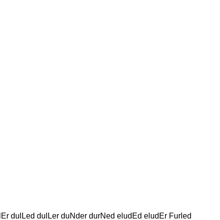
lEr dulLed dulLer duNder durNed eludEd eludEr Furled