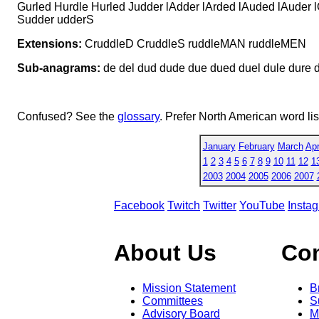
Gurled Hurdle Hurled Judder lAdder lArded lAuded lAuder
Sudder udderS
Extensions:
CruddleD CruddleS ruddleMAN ruddleMEN
Sub-anagrams:
de del dud dude due dued duel dule dure dure
Confused? See the
glossary
. Prefer North American word li
January
February
March
Apr
1
2
3
4
5
6
7
8
9
10
11
12
1
2003
2004
2005
2006
2007
Facebook
Twitch
Twitter
YouTube
Insta
About Us
Co
Mission Statement
B
Committees
S
Advisory Board
M