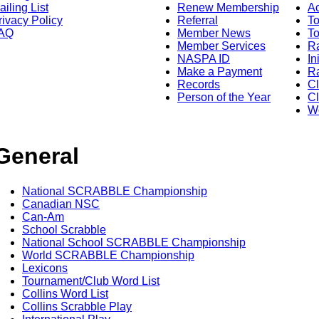
ailing List
Renew Membership
A
rivacy Policy
Referral
T
AQ
Member News
To
Member Services
Ra
NASPA ID
In
Make a Payment
Ra
Records
C
Person of the Year
Cl
Wo
General
National SCRABBLE Championship
Canadian NSC
Can-Am
School Scrabble
National School SCRABBLE Championship
World SCRABBLE Championship
Lexicons
Tournament/Club Word List
Collins Word List
Collins Scrabble Play