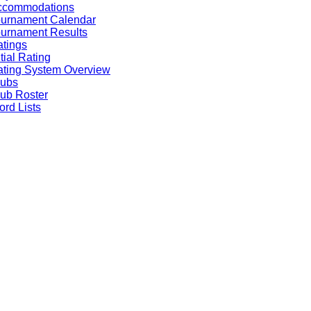
ccommodations
ournament Calendar
urnament Results
tings
itial Rating
ting System Overview
lubs
ub Roster
rd Lists