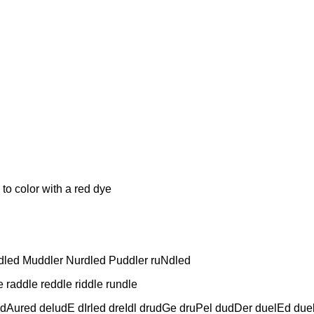
lor with a red dye
dled Muddler Nurdled Puddler ruNdled
raddle reddle riddle rundle
dAured deludE dIrled dreIdl drudGe druPel dudDer duelEd due