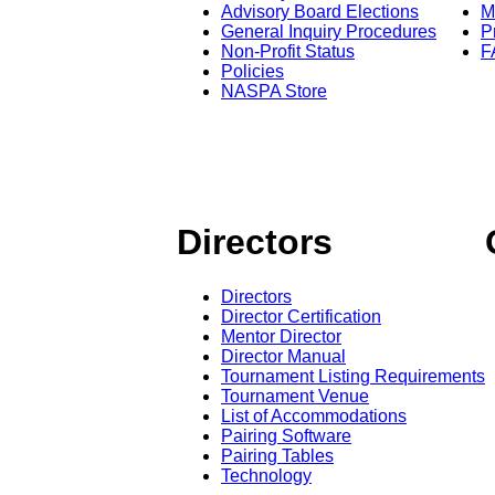
Advisory Board Elections
M
General Inquiry Procedures
P
Non-Profit Status
F
Policies
NASPA Store
Directors
Directors
Director Certification
Mentor Director
Director Manual
Tournament Listing Requirements
Tournament Venue
List of Accommodations
Pairing Software
Pairing Tables
Technology