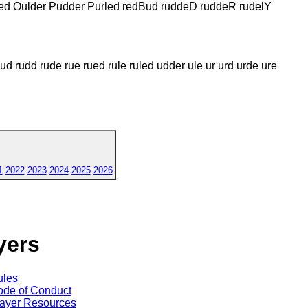
rled Oulder Pudder Purled redBud ruddeD ruddeR rudelY
rud rudd rude rue rued rule ruled udder ule ur urd urde ure
1
2022
2023
2024
2025
2026
yers
ules
de of Conduct
ayer Resources