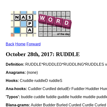
Back
Home
Forward
October 28th, 2017: RUDDLE
Definition:
RUDDLE*RUDDLED*RUDDLING*RUDDLES v to co
Anagrams:
(none)
Hooks:
Cruddle ruddleD ruddleS
Ana-hooks:
Cuddler Curdled deludEr Fuddler Huddler Hur
'Typos':
buddle cuddle fuddle guddle huddle muddle puddle 
Blana-grams:
Aulder Budder Burled Curded Curdle Curled 