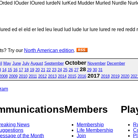
 lOrded lOuder lOured lurdeN lurKed Mudder Murled Nurdle Nu
d ed el eld er led leu leud lud lude lur lure lured re red redd 
sts? Try our
North American edition
.
October
il
May
June
July
August
September
November
December
28
3
14
15
16
17
18
19
20
21
22
23
24
25
26
27
29
30
31
2017
2008
2009
2010
2011
2012
2013
2014
2015
2016
2018
2019
2020
202
gram
mmunications
Members
Pla
reaking News
Membership
R
uggestions
Life Membership
Co
essage of the Month
Join
Pl