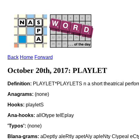
Back
Home
Forward
October 20th, 2017: PLAYLET
Definition:
PLAYLET*PLAYLETS n a short theatrical perfo
Anagrams:
(none)
Hooks:
playletS
Ana-hooks:
allOtype telEplay
'Typos':
(none)
Blana-grams:
aDeptly aleRtly apetAly apleNty Clypeal eCty