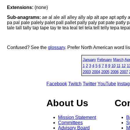
Extensions:
(none)
Sub-anagrams:
ae al ale all alley ally alp alt ape apt aptly a
pa pal pale palely palet pall pallet pally paly pat pate patly 
tale tall tally tap tape tay te tea teal tel tela tell telly tepa t
Confused? See the
glossary
. Prefer North American word li
January
February
March
Apr
1
2
3
4
5
6
7
8
9
10
11
12
1
2003
2004
2005
2006
2007
Facebook
Twitch
Twitter
YouTube
Insta
About Us
Co
Mission Statement
B
Committees
S
Advisory Board
M