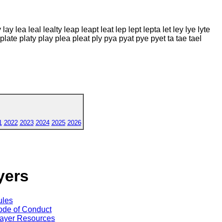
 lay lea leal lealty leap leapt leat lep lept lepta let ley lye lyte
 plate platy play plea pleat ply pya pyat pye pyet ta tae tael
1
2022
2023
2024
2025
2026
yers
ules
de of Conduct
ayer Resources