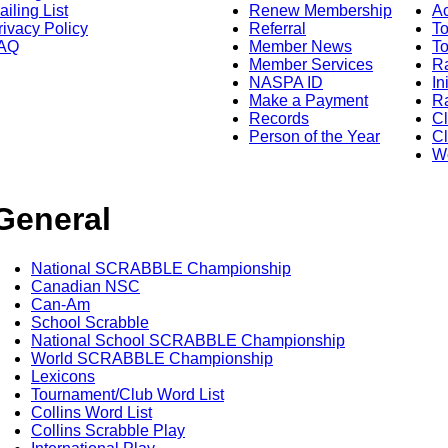
ailing List
Renew Membership
A
rivacy Policy
Referral
T
AQ
Member News
To
Member Services
Ra
NASPA ID
In
Make a Payment
Ra
Records
C
Person of the Year
Cl
Wo
General
National SCRABBLE Championship
Canadian NSC
Can-Am
School Scrabble
National School SCRABBLE Championship
World SCRABBLE Championship
Lexicons
Tournament/Club Word List
Collins Word List
Collins Scrabble Play