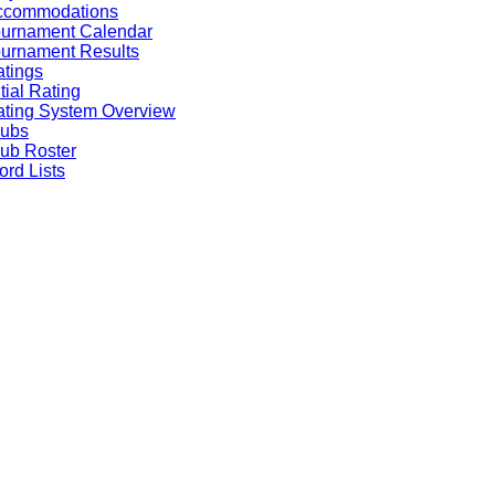
ccommodations
ournament Calendar
urnament Results
tings
itial Rating
ting System Overview
lubs
ub Roster
rd Lists