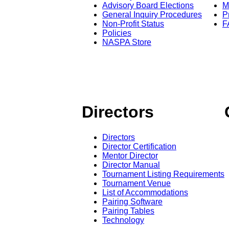
Advisory Board Elections
M
General Inquiry Procedures
P
Non-Profit Status
F
Policies
NASPA Store
Directors
Directors
Director Certification
Mentor Director
Director Manual
Tournament Listing Requirements
Tournament Venue
List of Accommodations
Pairing Software
Pairing Tables
Technology