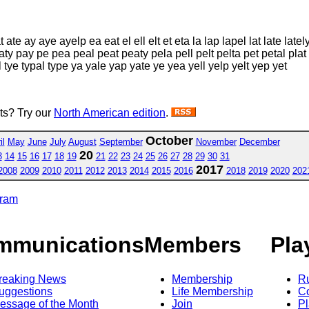
t ate ay aye ayelp ea eat el ell elt et eta la lap lapel lat late lately
paty pay pe pea peal peat peaty pela pell pelt pelta pet petal plat
epal tye typal type ya yale yap yate ye yea yell yelp yelt yep yet
sts? Try our
North American edition
.
October
il
May
June
July
August
September
November
December
20
3
14
15
16
17
18
19
21
22
23
24
25
26
27
28
29
30
31
2017
2008
2009
2010
2011
2012
2013
2014
2015
2016
2018
2019
2020
202
gram
mmunications
Members
Pla
reaking News
Membership
R
uggestions
Life Membership
Co
essage of the Month
Join
Pl