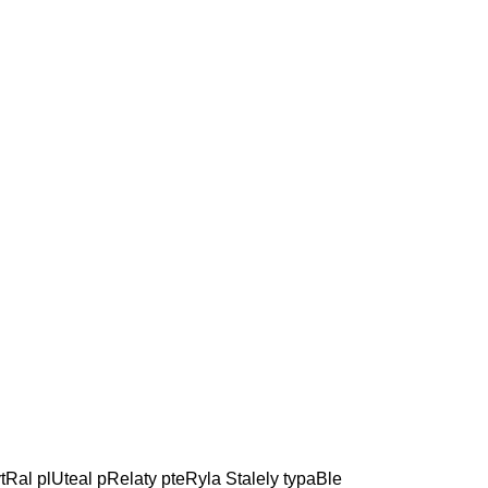
tRal plUteal pRelaty pteRyla Stalely typaBle