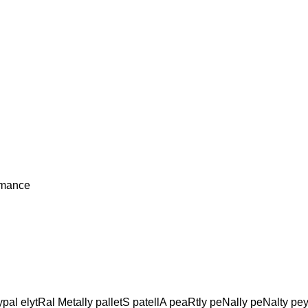
rmance
pal elytRal Metally palletS patellA peaRtly peNally peNalty pey