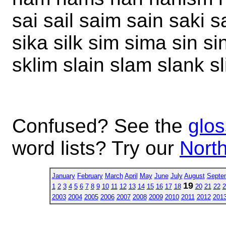
sai sail saim sain saki s
sika silk sim sima sin si
sklim slain slam slank s
Confused? See the
glos
word lists? Try our
North
January
February
March
April
May
June
July
August
Septe
19
1
2
3
4
5
6
7
8
9
10
11
12
13
14
15
16
17
18
20
21
22
2
2003
2004
2005
2006
2007
2008
2009
2010
2011
2012
201