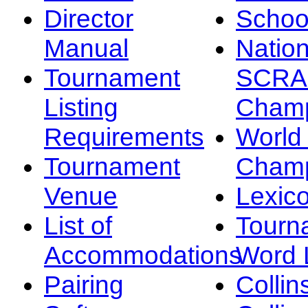
Director
Schoo
Manual
Nation
Tournament
SCRA
Listing
Champ
Requirements
Worl
Tournament
Champ
Venue
Lexic
List of
Tourn
Accommodations
Word L
Pairing
Collin