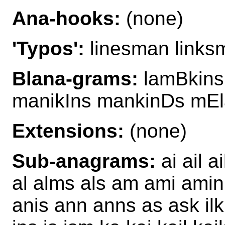
Ana-hooks:
(none)
'Typos':
linesman links
Blana-grams:
lamBkins
manikIns mankinDs mEl
Extensions:
(none)
Sub-anagrams:
ai ail a
al alms als am ami amin 
anis ann anns as ask ilk i