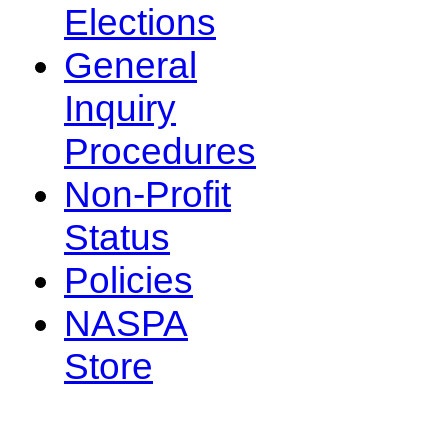
Elections
General
Inquiry
Procedures
Non-Profit
Status
Policies
NASPA
Store