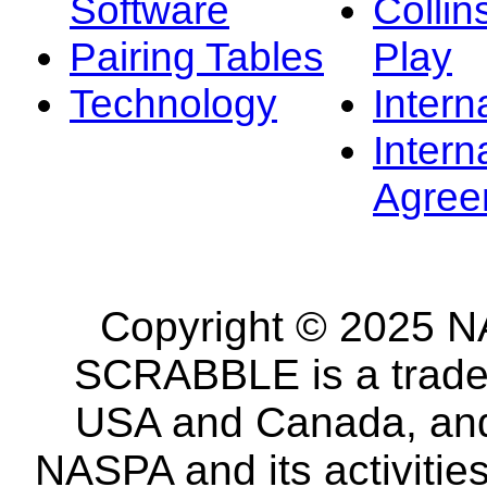
Software
Collin
Pairing Tables
Play
Technology
Intern
Intern
Agree
Copyright © 2025 NA
SCRABBLE is a tradem
USA and Canada, and 
NASPA and its activitie