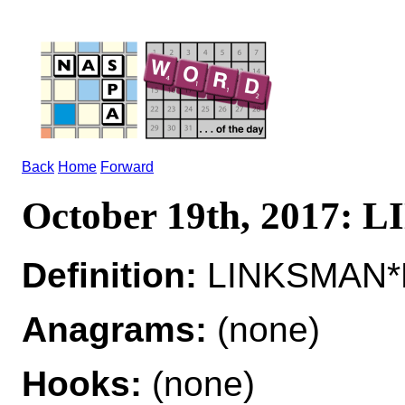
Back
Home
Forward
October 19th, 2017:
Definition:
LINKSMAN*L
Anagrams:
(none)
Hooks:
(none)