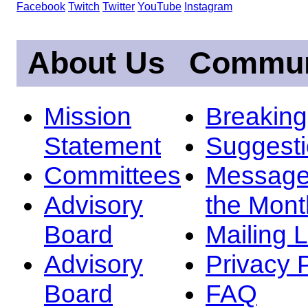
Facebook
Twitch
Twitter
YouTube
Instagram
About Us
Commun
Mission
Breakin
Statement
Suggest
Committees
Message
Advisory
the Mont
Board
Mailing L
Advisory
Privacy 
Board
FAQ