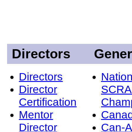
Directors
Gener
Directors
Nation
Director
SCRA
Certification
Champ
Mentor
Canad
Director
Can-