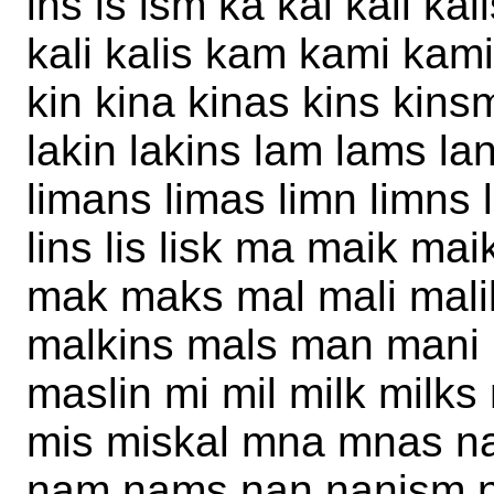
ins is ism ka kai kail ka
kali kalis kam kami kami
kin kina kinas kins kinsm
lakin lakins lam lams lan
limans limas limn limns li
lins lis lisk ma maik ma
mak maks mal mali malik
malkins mals man mani
maslin mi mil milk milk
mis miskal mna mnas na 
nam nams nan nanism na