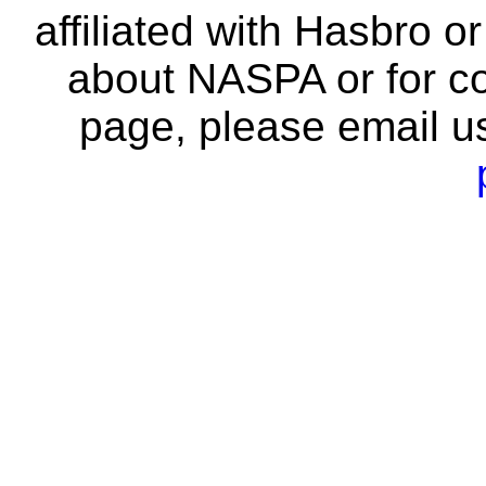
affiliated with Hasbro o
about NASPA or for co
page, please email u