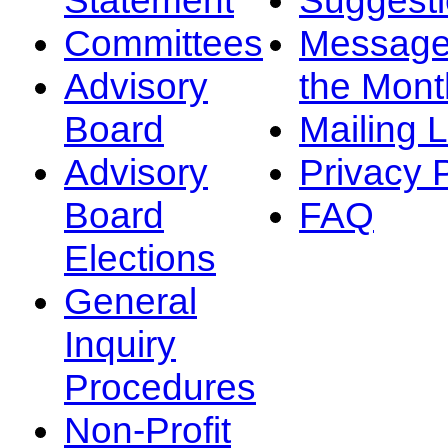
Committees
Message
Advisory
the Mont
Board
Mailing L
Advisory
Privacy 
Board
FAQ
Elections
General
Inquiry
Procedures
Non-Profit