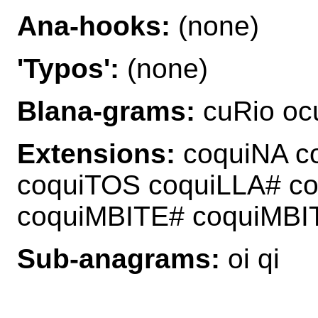
Ana-hooks:
(none)
'Typos':
(none)
Blana-grams:
cuRio ocu
Extensions:
coquiNA c
coquiTOS coquiLLA# c
coquiMBITE# coquiMB
Sub-anagrams:
oi qi