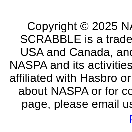
Copyright © 2025 NA
SCRABBLE is a tradem
USA and Canada, and 
NASPA and its activitie
affiliated with Hasbro o
about NASPA or for co
page, please email u