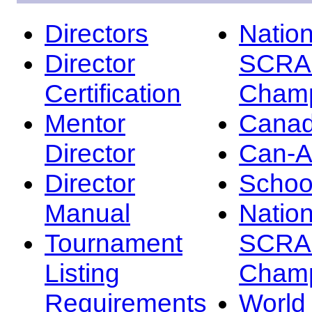
Directors
Nation
Director
SCRA
Certification
Champ
Mentor
Canad
Director
Can-
Director
Schoo
Manual
Nation
Tournament
SCRA
Listing
Champ
Requirements
Worl