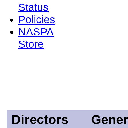
Status
Policies
NASPA
Store
Directors
Gener