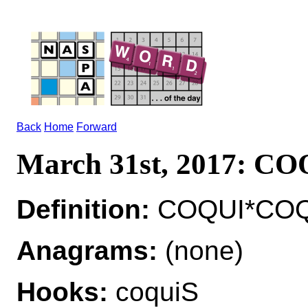
Back
Home
Forward
March 31st, 2017: C
Definition:
COQUI*COQUI
Anagrams:
(none)
Hooks:
coquiS