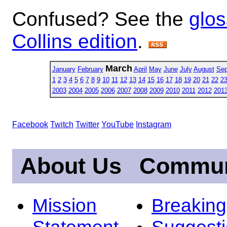
Confused? See the
glos
Collins edition
.
March
January
February
April
May
June
July
August
Sep
1
2
3
4
5
6
7
8
9
10
11
12
13
14
15
16
17
18
19
20
21
22
2
2003
2004
2005
2006
2007
2008
2009
2010
2011
2012
201
Facebook
Twitch
Twitter
YouTube
Instagram
About Us
Commun
Mission
Breakin
Statement
Suggest