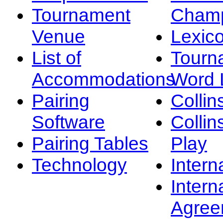
Tournament
Champ
Venue
Lexic
List of
Tourn
Accommodations
Word L
Pairing
Collin
Software
Collin
Pairing Tables
Play
Technology
Intern
Intern
Agree