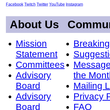
Facebook
Twitch
Twitter
YouTube
Instagram
About Us
Commun
Mission
Breakin
Statement
Suggest
Committees
Message
Advisory
the Mont
Board
Mailing L
Advisory
Privacy 
Board
FAQ