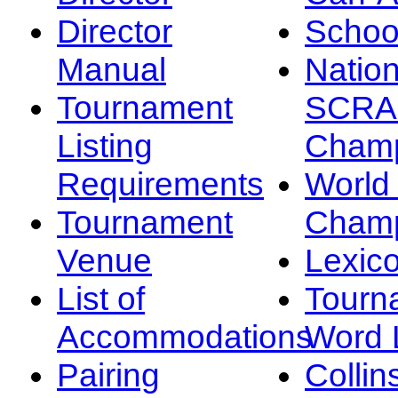
Director
Schoo
Manual
Nation
Tournament
SCRA
Listing
Champ
Requirements
Worl
Tournament
Champ
Venue
Lexic
List of
Tourn
Accommodations
Word L
Pairing
Collin