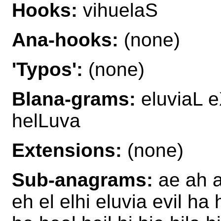
Hooks:
vihuelaS
Ana-hooks:
(none)
'Typos':
(none)
Blana-grams:
eluviaL e
helLuva
Extensions:
(none)
Sub-anagrams:
ae ah ah
eh el elhi eluvia evil ha