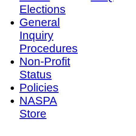
Elections
General
Inquiry
Procedures
Non-Profit
Status
Policies
NASPA
Store