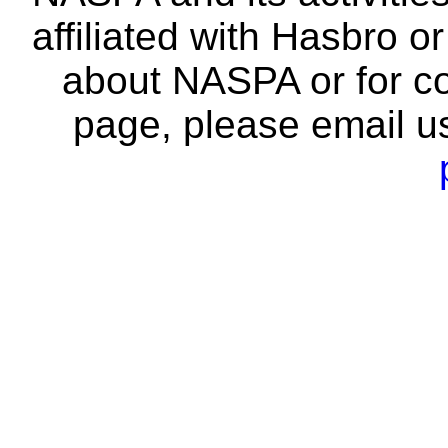
affiliated with Hasbro o
about NASPA or for co
page, please email u