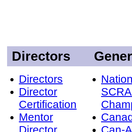
Directors
Gener
Directors
Nation
Director
SCRA
Certification
Champ
Mentor
Canad
Director
Can-