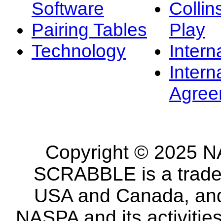
Software
Collin
Pairing Tables
Play
Technology
Intern
Intern
Agree
Copyright © 2025 NA
SCRABBLE is a tradem
USA and Canada, and 
NASPA and its activitie