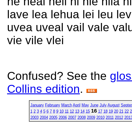
he heal heil hi hie hila h
lave lea lehua lei leu lev 
uvea uveal vail vale valu
vie vile vlei
Confused? See the
glos
Collins edition
.
January
February
March
April
May
June
July
August
Septe
16
1
2
3
4
5
6
7
8
9
10
11
12
13
14
15
17
18
19
20
21
22
2
2003
2004
2005
2006
2007
2008
2009
2010
2011
2012
201