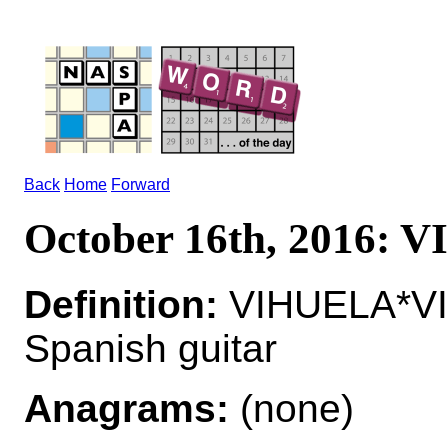
Back
Home
Forward
October 16th, 2016:
Definition:
VIHUELA*VIH
Spanish guitar
Anagrams:
(none)