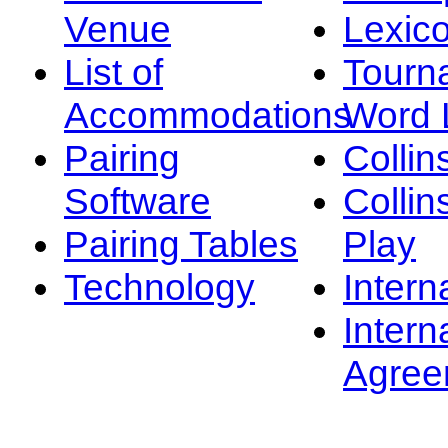
Venue
Lexic
List of
Tourn
Accommodations
Word L
Pairing
Collin
Software
Collin
Pairing Tables
Play
Technology
Intern
Intern
Agree