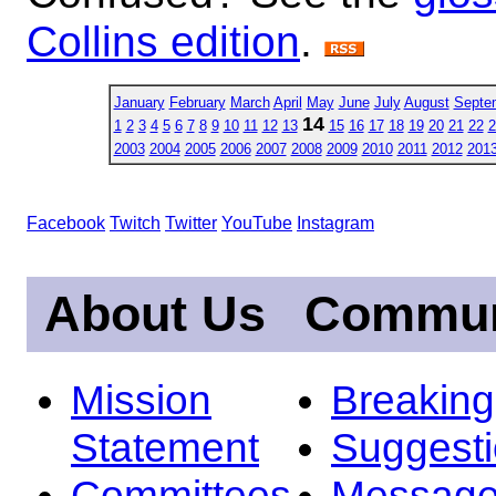
Collins edition
.
January
February
March
April
May
June
July
August
Septe
14
1
2
3
4
5
6
7
8
9
10
11
12
13
15
16
17
18
19
20
21
22
2
2003
2004
2005
2006
2007
2008
2009
2010
2011
2012
201
Facebook
Twitch
Twitter
YouTube
Instagram
About Us
Commun
Mission
Breakin
Statement
Suggest
Committees
Message