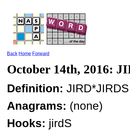
Back
Home
Forward
October 14th, 2016: J
Definition:
JIRD*JIRDS n
Anagrams:
(none)
Hooks:
jirdS