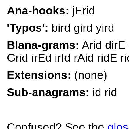
Ana-hooks:
jErid
'Typos':
bird gird yird
Blana-grams:
Arid dirE 
Grid irEd irId rAid ridE r
Extensions:
(none)
Sub-anagrams:
id rid
Confused? See the
glos