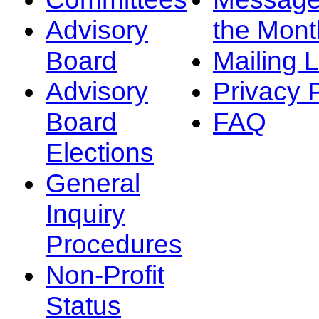
Advisory
the Mont
Board
Mailing L
Advisory
Privacy 
Board
FAQ
Elections
General
Inquiry
Procedures
Non-Profit
Status