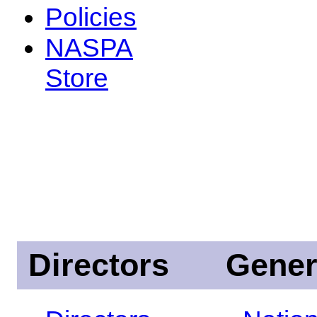
Policies
NASPA
Store
Directors
Gener