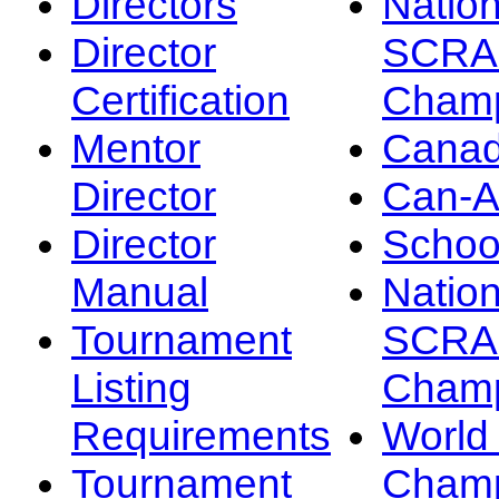
Directors
Nation
Director
SCRA
Certification
Champ
Mentor
Canad
Director
Can-
Director
Schoo
Manual
Nation
Tournament
SCRA
Listing
Champ
Requirements
Worl
Tournament
Champ