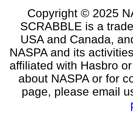
Copyright © 2025 NA
SCRABBLE is a tradem
USA and Canada, and 
NASPA and its activitie
affiliated with Hasbro o
about NASPA or for co
page, please email u