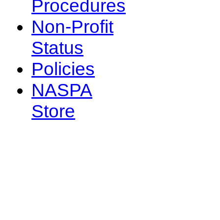
Procedures
Non-Profit
Status
Policies
NASPA
Store