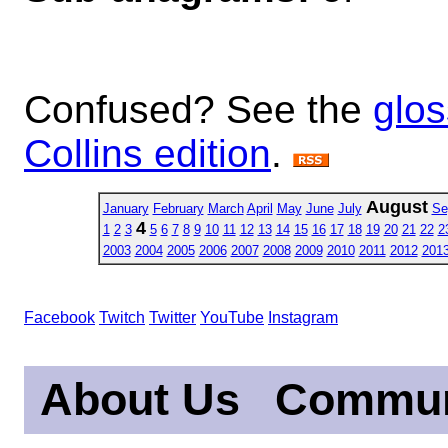
Confused? See the
glos
Collins edition
.
August
January
February
March
April
May
June
July
Se
4
1
2
3
5
6
7
8
9
10
11
12
13
14
15
16
17
18
19
20
21
22
2
2003
2004
2005
2006
2007
2008
2009
2010
2011
2012
201
Facebook
Twitch
Twitter
YouTube
Instagram
About Us
Commun