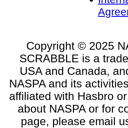
Agree
Copyright © 2025 NA
SCRABBLE is a tradem
USA and Canada, and 
NASPA and its activitie
affiliated with Hasbro o
about NASPA or for co
page, please email u