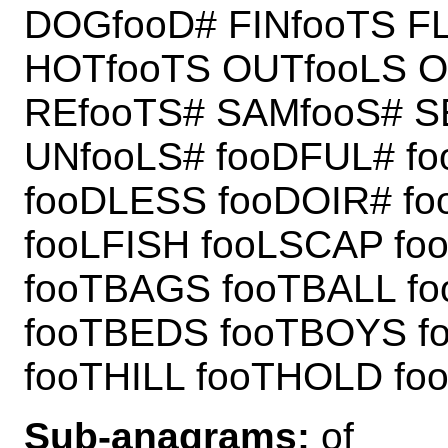
DOGfooD# FINfooTS F
HOTfooTS OUTfooLS O
REfooTS# SAMfooS# S
UNfooLS# fooDFUL# f
fooDLESS fooDOIR# f
fooLFISH fooLSCAP fo
fooTBAGS fooTBALL f
fooTBEDS fooTBOYS f
fooTHILL fooTHOLD foo
Sub-anagrams:
of