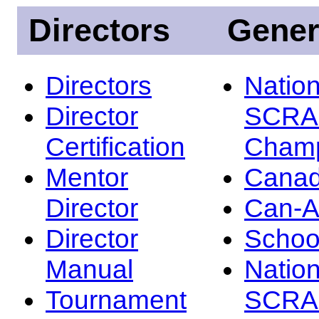
Directors
Gener
Directors
Nation
Director
SCRA
Certification
Champ
Mentor
Canad
Director
Can-
Director
Schoo
Manual
Nation
Tournament
SCRA