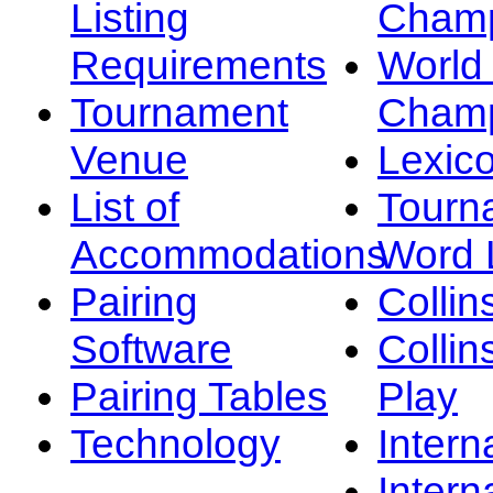
Listing
Champ
Requirements
Worl
Tournament
Champ
Venue
Lexic
List of
Tourn
Accommodations
Word L
Pairing
Collin
Software
Collin
Pairing Tables
Play
Technology
Intern
Intern