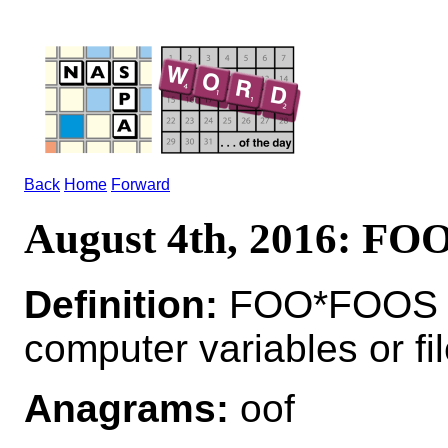
Back
Home
Forward
August 4th, 2016: FO
Definition:
FOO*FOOS n 
computer variables or fi
Anagrams:
oof