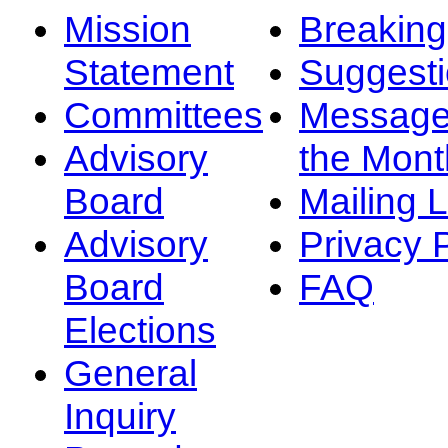
Mission
Breakin
Statement
Suggest
Committees
Message
Advisory
the Mont
Board
Mailing L
Advisory
Privacy 
Board
FAQ
Elections
General
Inquiry