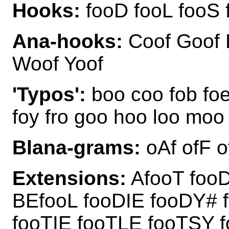
Hooks:
fooD fooL fooS 
Ana-hooks:
Coof Goof 
Woof Yoof
'Typos':
boo coo fob foe 
foy fro goo hoo loo moo
Blana-grams:
oAf ofF 
Extensions:
AfooT fooD
BEfooL fooDIE fooDY#
fooTIE fooTLE fooTSY 