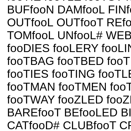
BUFfooN DAMfooL FIN
OUTfooL OUTfooT REf
TOMfooL UNfooL# WEB
fooDIES fooLERY fooL
fooTBAG fooTBED foo
fooTIES fooTING fooT
fooTMAN fooTMEN foo
fooTWAY fooZLED foo
BAREfooT BEfooLED B
CATfooD# CLUBfooT 