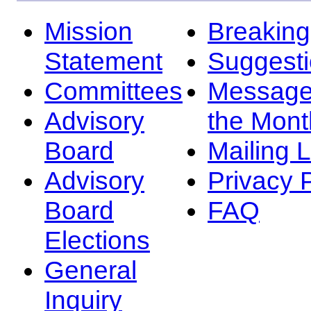
Mission
Breakin
Statement
Suggest
Committees
Message
Advisory
the Mont
Board
Mailing L
Advisory
Privacy 
Board
FAQ
Elections
General
Inquiry