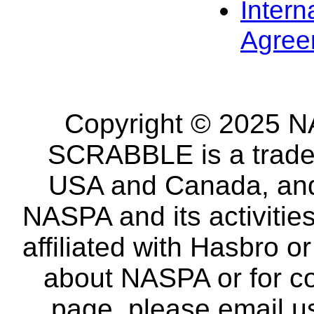
Intern
Agree
Copyright © 2025 NA
SCRABBLE is a tradem
USA and Canada, and 
NASPA and its activitie
affiliated with Hasbro o
about NASPA or for co
page, please email u