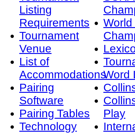
Listing
Champ
Requirements
Worl
Tournament
Champ
Venue
Lexic
List of
Tourn
Accommodations
Word L
Pairing
Collin
Software
Collin
Pairing Tables
Play
Technology
Intern