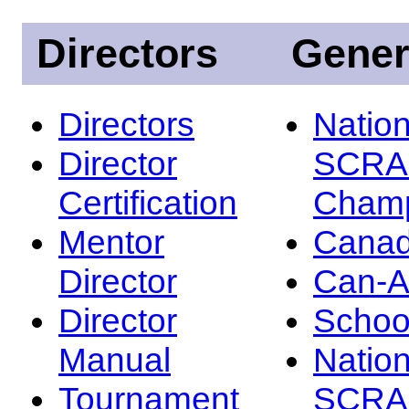
Directors
Gener
Directors
Nation
Director
SCRA
Certification
Champ
Mentor
Canad
Director
Can-
Director
Schoo
Manual
Nation
Tournament
SCRA