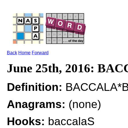
Back
Home
Forward
June 25th, 2016: BA
Definition:
BACCALA*BA
Anagrams:
(none)
Hooks:
baccalaS