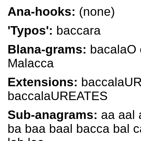
Ana-hooks:
(none)
'Typos':
baccara
Blana-grams:
bacalaO 
Malacca
Extensions:
baccalaU
baccalaUREATES
Sub-anagrams:
aa aal 
ba baa baal bacca bal c