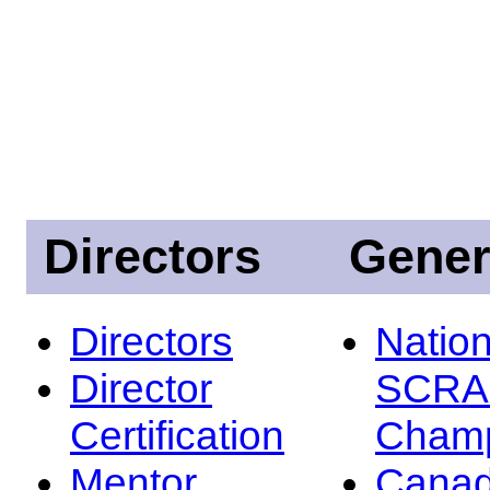
Directors
Gener
Directors
Nation
Director
SCRA
Certification
Champ
Mentor
Canad