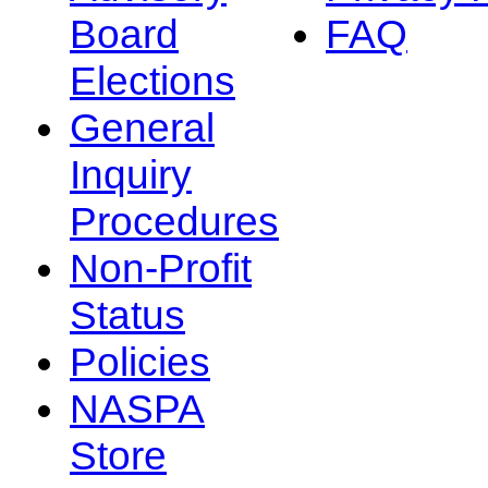
Board
FAQ
Elections
General
Inquiry
Procedures
Non-Profit
Status
Policies
NASPA
Store