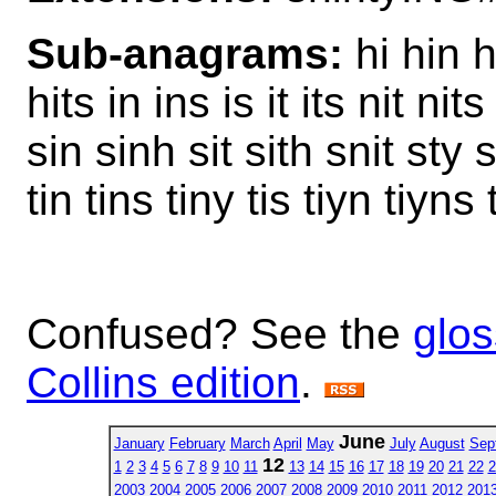
Sub-anagrams:
hi hin h
hits in ins is it its nit ni
sin sinh sit sith snit sty 
tin tins tiny tis tiyn tiyns
Confused? See the
glos
Collins edition
.
June
January
February
March
April
May
July
August
Sep
12
1
2
3
4
5
6
7
8
9
10
11
13
14
15
16
17
18
19
20
21
22
2
2003
2004
2005
2006
2007
2008
2009
2010
2011
2012
201