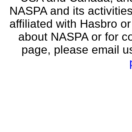
NASPA and its activitie
affiliated with Hasbro o
about NASPA or for co
page, please email u