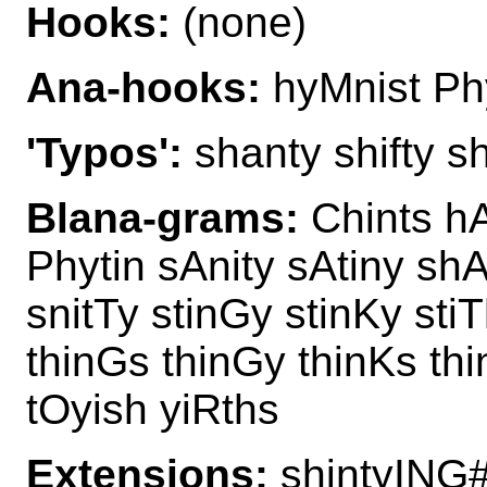
Hooks:
(none)
Ana-hooks:
hyMnist Ph
'Typos':
shanty shifty sh
Blana-grams:
Chints hA
Phytin sAnity sAtiny sh
snitTy stinGy stinKy sti
thinGs thinGy thinKs thi
tOyish yiRths
Extensions:
shintyING