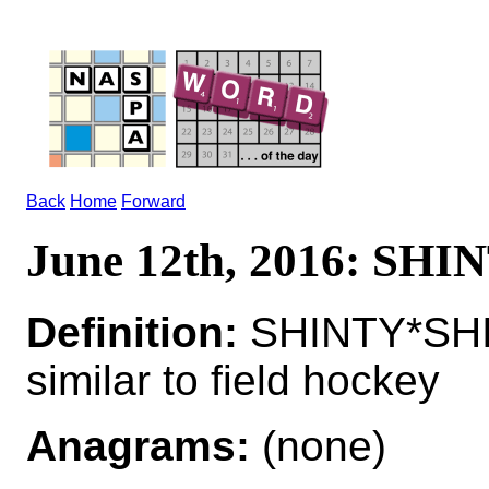
Back
Home
Forward
June 12th, 2016: SHI
Definition:
SHINTY*SHIN
similar to field hockey
Anagrams:
(none)