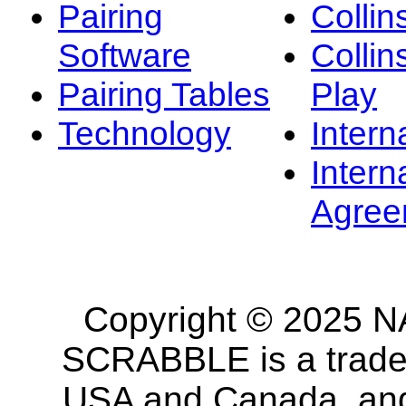
Pairing
Collin
Software
Collin
Pairing Tables
Play
Technology
Intern
Intern
Agree
Copyright © 2025 NA
SCRABBLE is a tradem
USA and Canada, and 