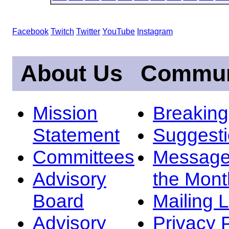
Facebook
Twitch
Twitter
YouTube
Instagram
About Us
Commun
Mission
Breakin
Statement
Suggest
Committees
Message
Advisory
the Mont
Board
Mailing L
Advisory
Privacy 