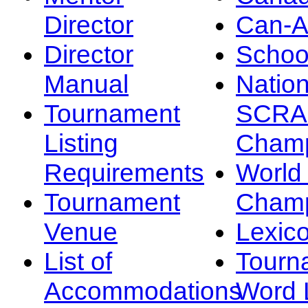
Director
Can-
Director
Schoo
Manual
Nation
Tournament
SCRA
Listing
Champ
Requirements
Worl
Tournament
Champ
Venue
Lexic
List of
Tourn
Accommodations
Word L