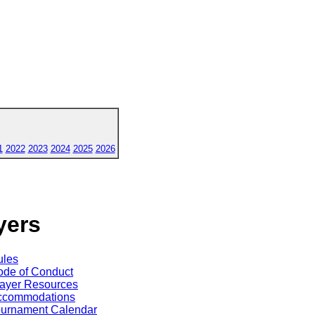
1
2022
2023
2024
2025
2026
yers
ules
de of Conduct
ayer Resources
ccommodations
ournament Calendar