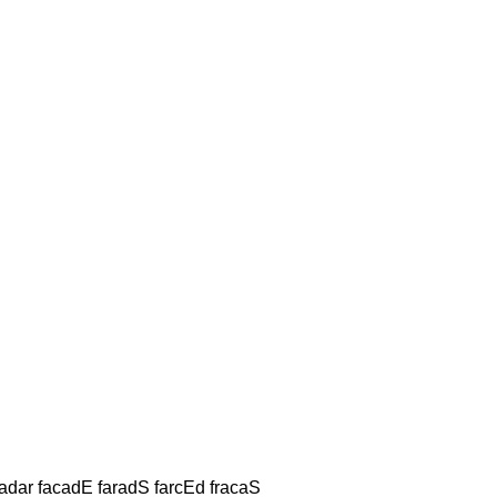
Hadar facadE faradS farcEd fracaS