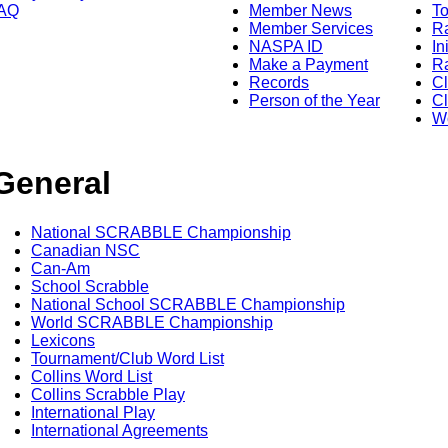
AQ
Member News
To
Member Services
Ra
NASPA ID
In
Make a Payment
Ra
Records
C
Person of the Year
Cl
Wo
General
National SCRABBLE Championship
Canadian NSC
Can-Am
School Scrabble
National School SCRABBLE Championship
World SCRABBLE Championship
Lexicons
Tournament/Club Word List
Collins Word List
Collins Scrabble Play
International Play
International Agreements