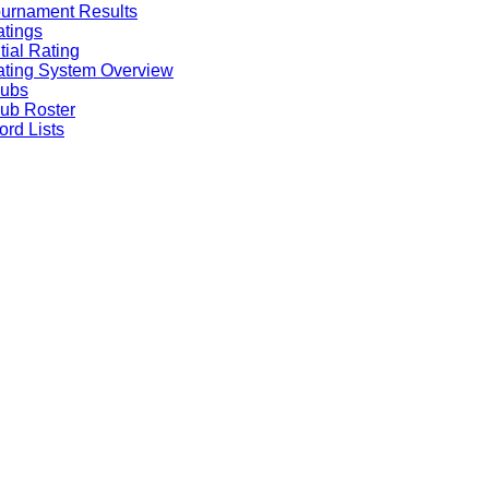
urnament Results
tings
itial Rating
ting System Overview
lubs
ub Roster
rd Lists