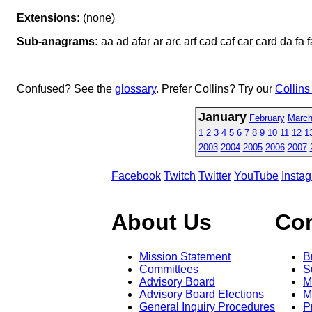
Extensions:
(none)
Sub-anagrams:
aa ad afar ar arc arf cad caf car card da fa f
Confused? See the
glossary
. Prefer Collins? Try our
Collins
January
February
Marc
1
2
3
4
5
6
7
8
9
10
11
12
1
2003
2004
2005
2006
2007
Facebook
Twitch
Twitter
YouTube
Insta
About Us
Co
Mission Statement
B
Committees
S
Advisory Board
M
Advisory Board Elections
M
General Inquiry Procedures
P