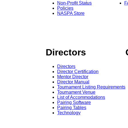
Non-Profit Status
F
Policies
NASPA Store
Directors
Directors
Director Certification
Mentor Director
Director Manual
Tournament Listing Requirements
Tournament Venue
List of Accommodations
Pairing Software
Pairing Tables
Technology