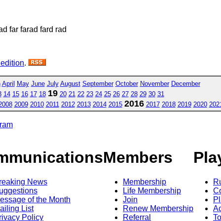
ad far farad fard rad
 edition
.
h
April
May
June
July
August
September
October
November
December
19
3
14
15
16
17
18
20
21
22
23
24
25
26
27
28
29
30
31
2016
2008
2009
2010
2011
2012
2013
2014
2015
2017
2018
2019
2020
202
gram
mmunications
Members
Pla
reaking News
Membership
R
uggestions
Life Membership
Co
essage of the Month
Join
Pl
ailing List
Renew Membership
A
rivacy Policy
Referral
T