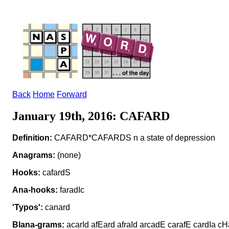
Back
Home
Forward
January 19th, 2016: CAFARD
Definition:
CAFARD*CAFARDS n a state of depression
Anagrams:
(none)
Hooks:
cafardS
Ana-hooks:
faradIc
'Typos':
canard
Blana-grams:
acarId afEard afraId arcadE carafE cardIa c