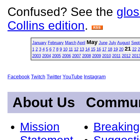
Confused? See the
glos
Collins edition
.
May
January
February
March
April
June
July
August
Sept
21
1
2
3
4
5
6
7
8
9
10
11
12
13
14
15
16
17
18
19
20
22
2
2003
2004
2005
2006
2007
2008
2009
2010
2011
2012
201
Facebook
Twitch
Twitter
YouTube
Instagram
About Us
Commun
Mission
Breakin
Statement
Suggest