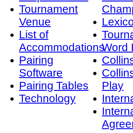
Tournament
Champ
Venue
Lexic
List of
Tourn
Accommodations
Word L
Pairing
Collin
Software
Collin
Pairing Tables
Play
Technology
Intern
Intern
Agree