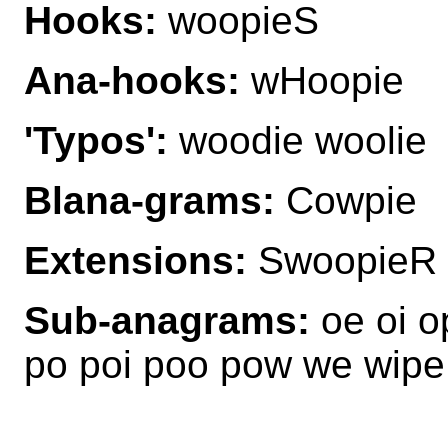
Hooks:
woopieS
Ana-hooks:
wHoopie
'Typos':
woodie woolie
Blana-grams:
Cowpie
Extensions:
SwoopieR 
Sub-anagrams:
oe oi o
po poi poo pow we wip