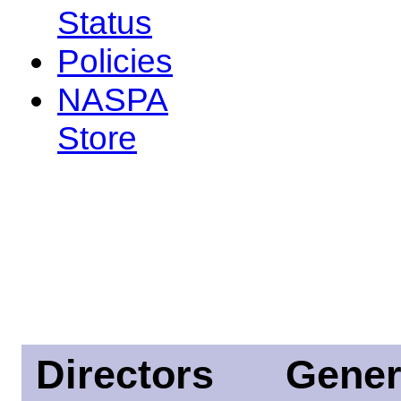
Status
Policies
NASPA
Store
Directors
Gener