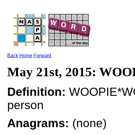
Back
Home
Forward
May 21st, 2015: WOO
Definition:
WOOPIE*WOOP
person
Anagrams:
(none)