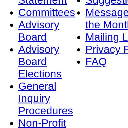
Committees
Message
Advisory
the Mont
Board
Mailing L
Advisory
Privacy 
Board
FAQ
Elections
General
Inquiry
Procedures
Non-Profit