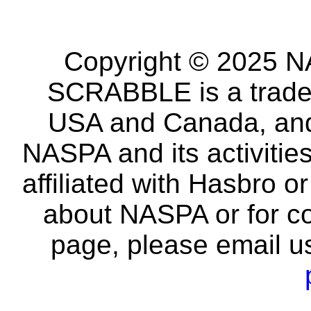
Copyright © 2025 NA
SCRABBLE is a tradem
USA and Canada, and 
NASPA and its activitie
affiliated with Hasbro o
about NASPA or for co
page, please email u