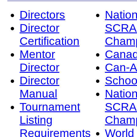
Directors
Nation
Director
SCRA
Certification
Champ
Mentor
Canad
Director
Can-
Director
Schoo
Manual
Nation
Tournament
SCRA
Listing
Champ
Requirements
Worl