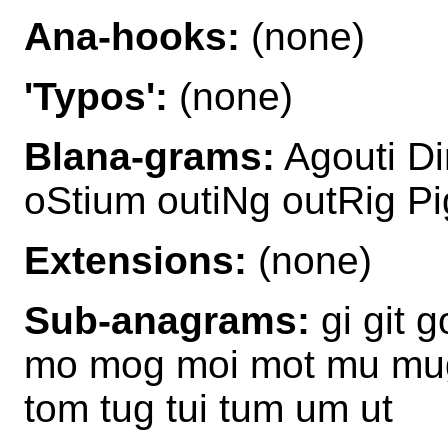
Ana-hooks:
(none)
'Typos':
(none)
Blana-grams:
Agouti D
oStium outiNg outRig Pi
Extensions:
(none)
Sub-anagrams:
gi git g
mo mog moi mot mu mug m
tom tug tui tum um ut