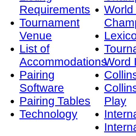
Requirements
Worl
Tournament
Champ
Venue
Lexic
List of
Tourn
Accommodations
Word L
Pairing
Collin
Software
Collin
Pairing Tables
Play
Technology
Intern
Intern