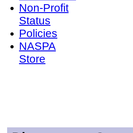
Non-Profit
Status
Policies
NASPA
Store