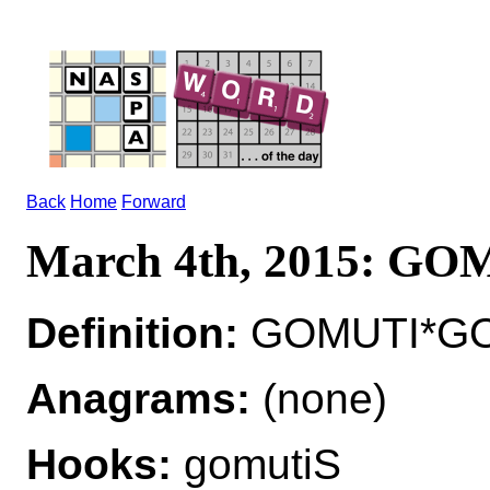
Back
Home
Forward
March 4th, 2015: G
Definition:
GOMUTI*GOM
Anagrams:
(none)
Hooks:
gomutiS