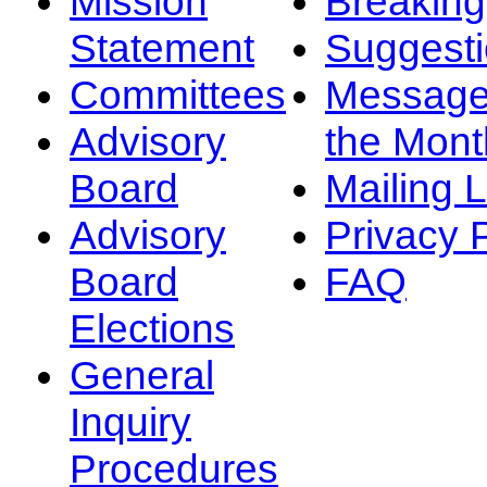
Mission
Breakin
Statement
Suggest
Committees
Message
Advisory
the Mont
Board
Mailing L
Advisory
Privacy 
Board
FAQ
Elections
General
Inquiry
Procedures