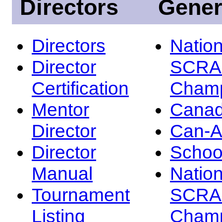
Directors
Gener
Directors
Nation
Director
SCRA
Certification
Champ
Mentor
Canad
Director
Can-
Director
Schoo
Manual
Nation
Tournament
SCRA
Listing
Champ