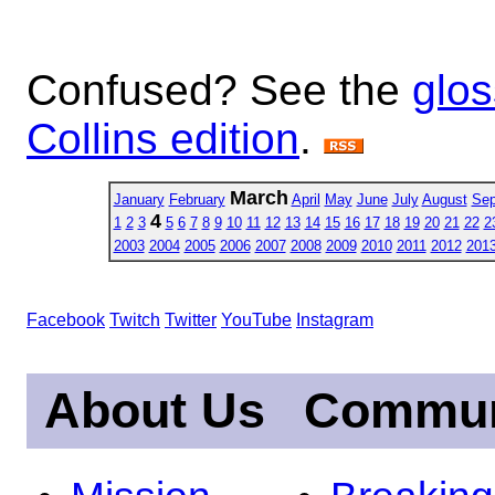
Confused? See the
glos
Collins edition
.
March
January
February
April
May
June
July
August
Sep
4
1
2
3
5
6
7
8
9
10
11
12
13
14
15
16
17
18
19
20
21
22
2
2003
2004
2005
2006
2007
2008
2009
2010
2011
2012
201
Facebook
Twitch
Twitter
YouTube
Instagram
About Us
Commun