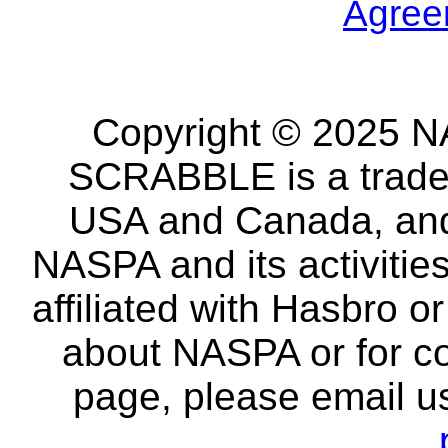
Agree
Copyright © 2025 NA
SCRABBLE is a tradem
USA and Canada, and 
NASPA and its activitie
affiliated with Hasbro o
about NASPA or for co
page, please email u