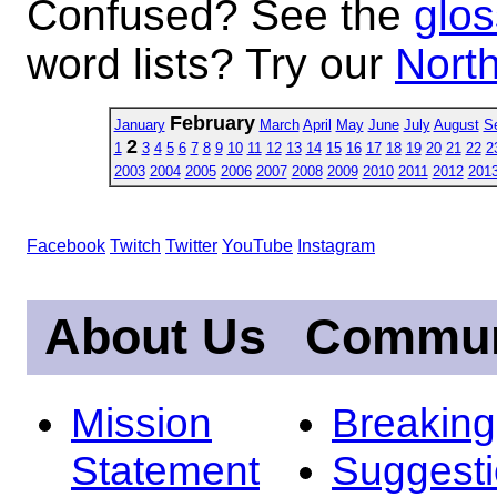
Confused? See the
glos
word lists? Try our
North
February
January
March
April
May
June
July
August
S
2
1
3
4
5
6
7
8
9
10
11
12
13
14
15
16
17
18
19
20
21
22
2
2003
2004
2005
2006
2007
2008
2009
2010
2011
2012
201
Facebook
Twitch
Twitter
YouTube
Instagram
About Us
Commun
Mission
Breakin
Statement
Suggest