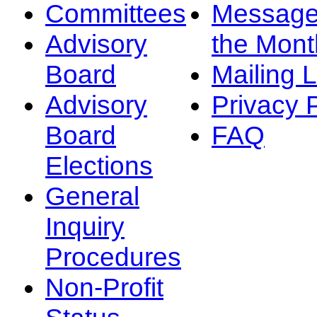
Committees
Message
Advisory
the Mont
Board
Mailing L
Advisory
Privacy 
Board
FAQ
Elections
General
Inquiry
Procedures
Non-Profit