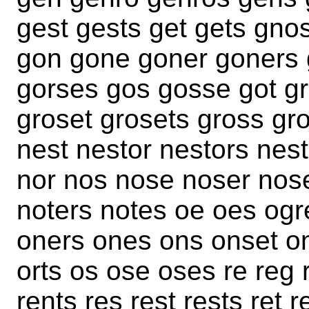
gest gests get gets gno
gon gone goner goners 
gorses gos gosse got g
groset grosets gross gro
nest nestor nestors nes
nor nos nose noser nose
noters notes oe oes ogr
oners ones ons onset ons
orts os ose oses re reg 
rents res rest rests ret 