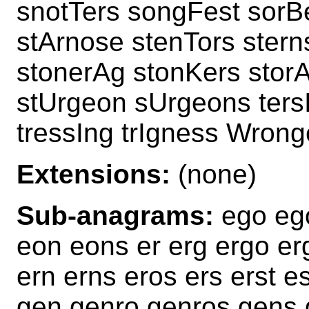
snotTers songFest sorB
stArnose stenTors stern
stonerAg stonKers stor
stUrgeon sUrgeons ters
tressIng trIgness Wrong
Extensions:
(none)
Sub-anagrams:
ego ego
eon eons er erg ergo er
ern erns eros ers erst es
gen genro genros gens 