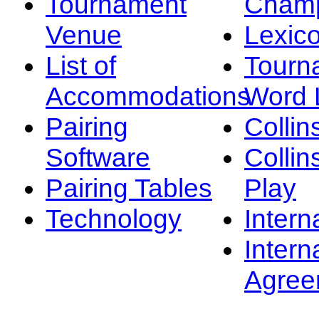
Tournament
Champ
Venue
Lexic
List of
Tourn
Accommodations
Word L
Pairing
Collin
Software
Collin
Pairing Tables
Play
Technology
Intern
Intern
Agree