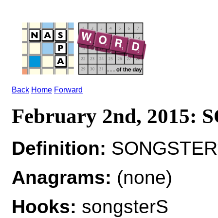
Back
Home
Forward
February 2nd, 2015
Definition:
SONGSTER*
Anagrams:
(none)
Hooks:
songsterS