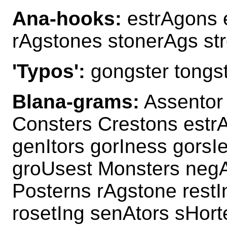
Ana-hooks:
estrAgons 
rAgstones stonerAgs st
'Typos':
gongster tongs
Blana-grams:
Assentor
Consters Crestons estr
genItors gorIness gorsI
groUsest Monsters negA
Posterns rAgstone restI
rosetIng senAtors sHort