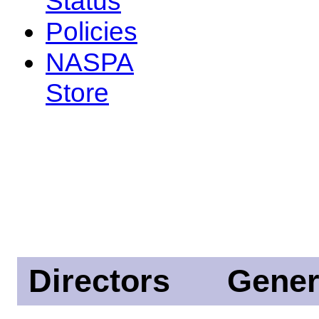
Status
Policies
NASPA
Store
Directors
Gener