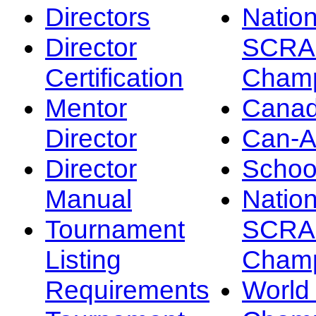
Directors
Nation
Director
SCRA
Certification
Champ
Mentor
Canad
Director
Can-
Director
Schoo
Manual
Nation
Tournament
SCRA
Listing
Champ
Requirements
Worl