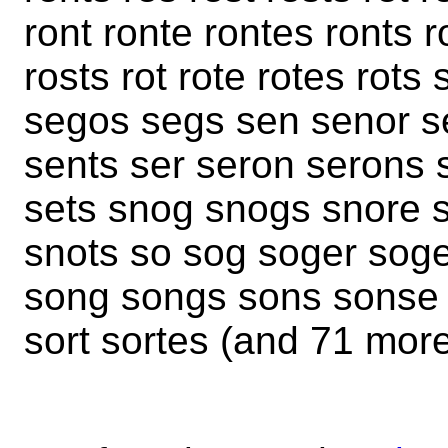
ront ronte rontes ronts r
rosts rot rote rotes rot
segos segs sen senor s
sents ser seron serons 
sets snog snogs snore s
snots so sog soger sog
song songs sons sonse 
sort sortes (and 71 mor