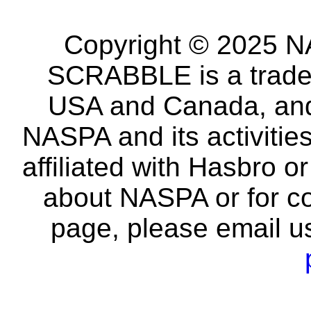
Copyright © 2025 NA
SCRABBLE is a tradem
USA and Canada, and 
NASPA and its activitie
affiliated with Hasbro o
about NASPA or for co
page, please email u