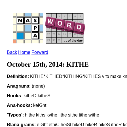
Back
Home
Forward
October 15th, 2014: KITHE
Definition:
KITHE*KITHED*KITHING*KITHES v to make k
Anagrams:
(none)
Hooks:
kitheD kitheS
Ana-hooks:
keiGht
'Typos':
hithe kiths kythe lithe sithe tithe withe
Blana-grams:
eiGht ethiC heiSt hikeD hikeR hikeS itheR ket