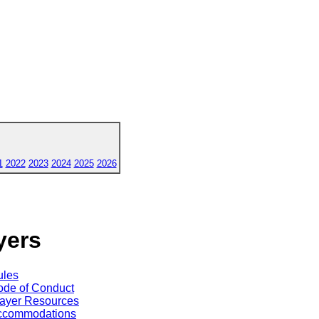
1
2022
2023
2024
2025
2026
yers
ules
de of Conduct
ayer Resources
ccommodations