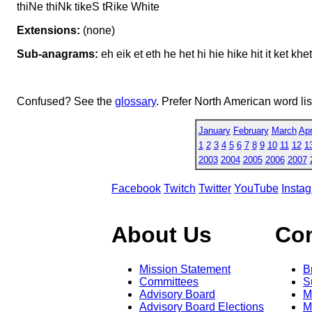
thiNe thiNk tikeS tRike White
Extensions:
(none)
Sub-anagrams:
eh eik et eth he het hi hie hike hit it ket khet k
Confused? See the
glossary
. Prefer North American word li
January
February
March
Apr
1
2
3
4
5
6
7
8
9
10
11
12
1
2003
2004
2005
2006
2007
Facebook
Twitch
Twitter
YouTube
Insta
About Us
Co
Mission Statement
B
Committees
S
Advisory Board
M
Advisory Board Elections
M