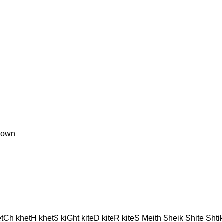
nown
Ch khetH khetS kiGht kiteD kiteR kiteS Meith Sheik Shite Shtik 