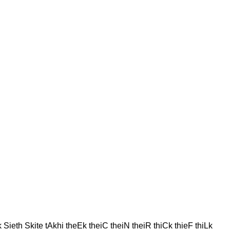
Sieth Skite tAkhi theEk theiC theiN theiR thiCk thieF thiLk