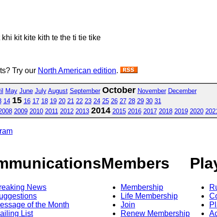
hi kit kite kith te the ti tie tike
sts? Try our
North American edition
.
October
il
May
June
July
August
September
November
December
15
3
14
16
17
18
19
20
21
22
23
24
25
26
27
28
29
30
31
2014
2008
2009
2010
2011
2012
2013
2015
2016
2017
2018
2019
2020
202
gram
mmunications
Members
Pla
reaking News
Membership
R
uggestions
Life Membership
Co
essage of the Month
Join
Pl
ailing List
Renew Membership
A