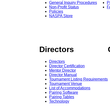
General Inquiry Procedures
P
Non-Profit Status
F
Policies
NASPA Store
Directors
Directors
Director Certification
Mentor Director
Director Manual
Tournament Listing Requirements
Tournament Venue
List of Accommodations
Pairing Software
Pairing Tables
Technology