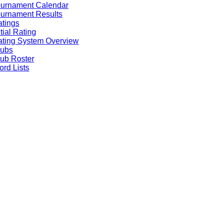
ournament Calendar
urnament Results
tings
itial Rating
ting System Overview
lubs
ub Roster
rd Lists