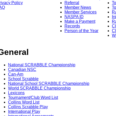
rivacy Policy
Referral
T
AQ
Member News
To
Member Services
Ra
NASPA ID
In
Make a Payment
Ra
Records
C
Person of the Year
Cl
Wo
General
National SCRABBLE Championship
Canadian NSC
Can-Am
School Scrabble
National School SCRABBLE Championship
World SCRABBLE Championship
Lexicons
Tournament/Club Word List
Collins Word List
Collins Scrabble Play
International Play