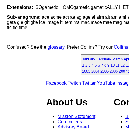
Extensions:
ISOgametic HOMOgametic gameticALLY HE
Sub-anagrams:
ace acme act ae ag age ai aim ait am ami a
geta gie git gite ice image it item ma mac mace mae mag m
tic tie time
Confused? See the
glossary
. Prefer Collins? Try our
Collins
January
February
March
Apr
1
2
3
4
5
6
7
8
9
10
11
12
1
2003
2004
2005
2006
2007
Facebook
Twitch
Twitter
YouTube
Insta
About Us
Co
Mission Statement
B
Committees
S
Advisory Board
M