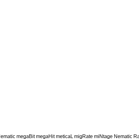
Hematic megaBit megaHit meticaL migRate miNtage Nematic R