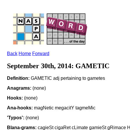
Back
Home
Forward
September 30th, 2014: GAMETIC
Definition:
GAMETIC adj pertaining to gametes
Anagrams:
(none)
Hooks:
(none)
Ana-hooks:
magNetic megacitY tagmeMic
'Typos':
(none)
Blana-grams:
cagieSt cigaRet cLimate gamieSt gRimace 