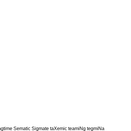
agtime Sematic Sigmate taXemic teamiNg tegmiNa