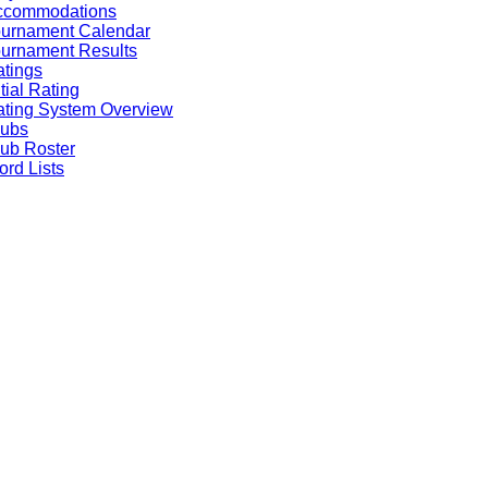
ccommodations
ournament Calendar
urnament Results
tings
itial Rating
ting System Overview
lubs
ub Roster
rd Lists