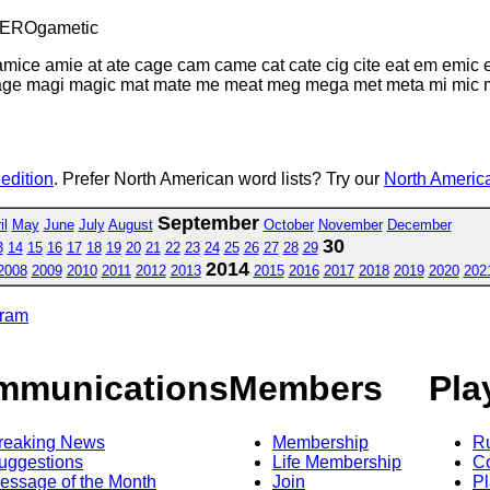
TEROgametic
mice amie at ate cage cam came cat cate cig cite eat em emic e
age magi magic mat mate me meat meg mega met meta mi mic mica
 edition
. Prefer North American word lists? Try our
North America
September
il
May
June
July
August
October
November
December
30
3
14
15
16
17
18
19
20
21
22
23
24
25
26
27
28
29
2014
2008
2009
2010
2011
2012
2013
2015
2016
2017
2018
2019
2020
202
gram
mmunications
Members
Pla
reaking News
Membership
R
uggestions
Life Membership
Co
essage of the Month
Join
Pl