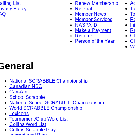
ailing List
Renew Membership
A
rivacy Policy
Referral
T
AQ
Member News
To
Member Services
Ra
NASPA ID
In
Make a Payment
Ra
Records
C
Person of the Year
Cl
Wo
General
National SCRABBLE Championship
Canadian NSC
Can-Am
School Scrabble
National School SCRABBLE Championship
World SCRABBLE Championship
Lexicons
Tournament/Club Word List
Collins Word List
Collins Scrabble Play