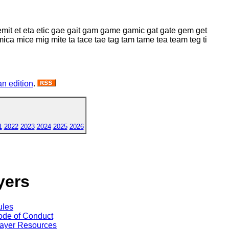
mit et eta etic gae gait gam game gamic gat gate gem get
 mice mig mite ta tace tae tag tam tame tea team teg ti
n edition
.
1
2022
2023
2024
2025
2026
yers
ules
de of Conduct
ayer Resources