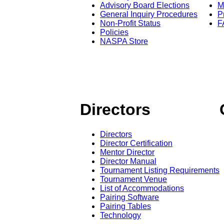
Advisory Board Elections
M
General Inquiry Procedures
P
Non-Profit Status
F
Policies
NASPA Store
Directors
Directors
Director Certification
Mentor Director
Director Manual
Tournament Listing Requirements
Tournament Venue
List of Accommodations
Pairing Software
Pairing Tables
Technology