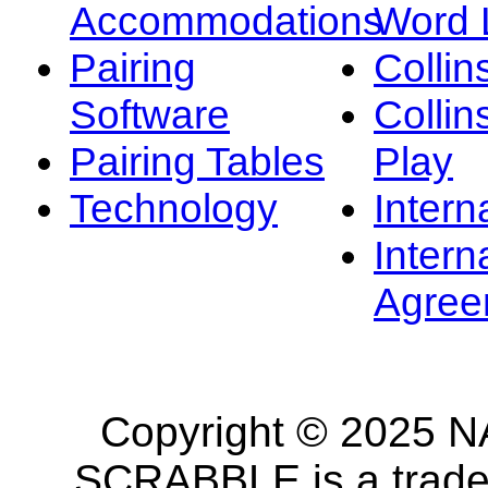
Accommodations
Word L
Pairing
Collin
Software
Collin
Pairing Tables
Play
Technology
Intern
Intern
Agree
Copyright © 2025 NA
SCRABBLE is a tradem