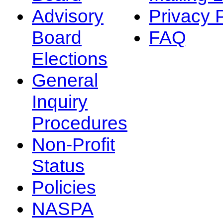
Advisory
Privacy 
Board
FAQ
Elections
General
Inquiry
Procedures
Non-Profit
Status
Policies
NASPA