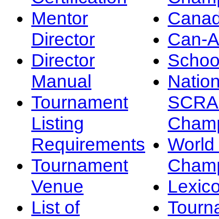
Mentor
Canad
Director
Can-
Director
Schoo
Manual
Nation
Tournament
SCRA
Listing
Champ
Requirements
Worl
Tournament
Champ
Venue
Lexic
List of
Tourn