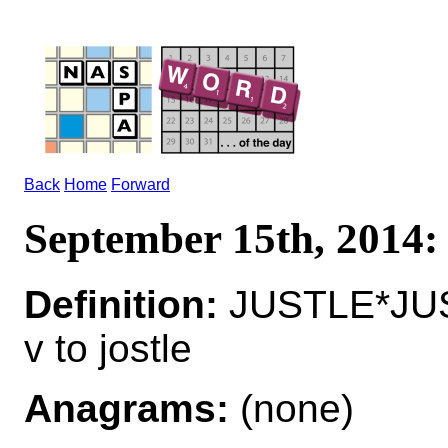
Back
Home
Forward
September 15th, 2014
Definition:
JUSTLE*JU
v to jostle
Anagrams:
(none)