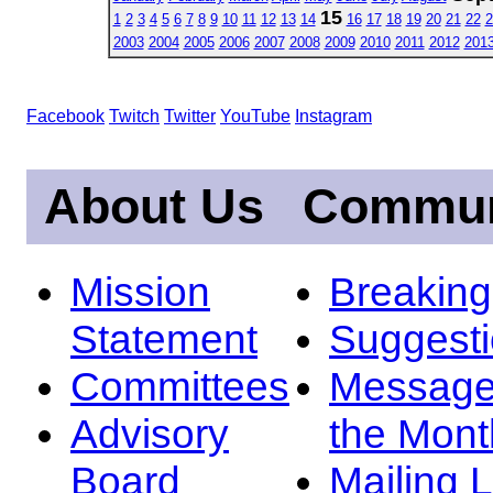
15
1
2
3
4
5
6
7
8
9
10
11
12
13
14
16
17
18
19
20
21
22
2
2003
2004
2005
2006
2007
2008
2009
2010
2011
2012
201
Facebook
Twitch
Twitter
YouTube
Instagram
About Us
Commun
Mission
Breakin
Statement
Suggest
Committees
Message
Advisory
the Mont
Board
Mailing L