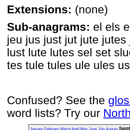
Extensions:
(none)
Sub-anagrams:
el els el
jeu jus just jut jute jutes 
lust lute lutes sel set slu
tes tule tules ule ules u
Confused? See the
glos
word lists? Try our
North
Sep
January
February
March
April
May
June
July
August