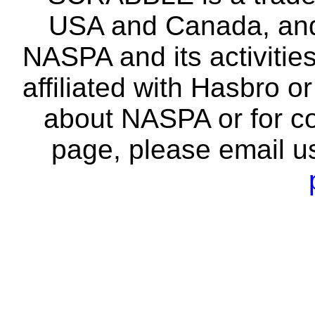
USA and Canada, and 
NASPA and its activitie
affiliated with Hasbro o
about NASPA or for co
page, please email u