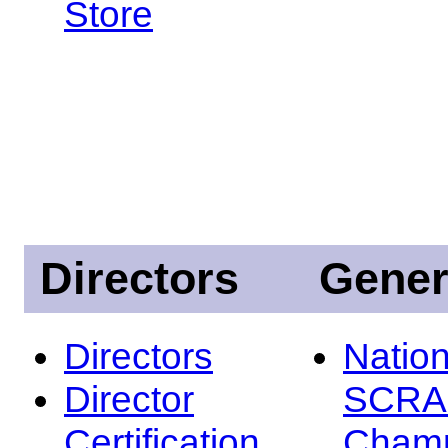
Store
Directors
Gener
Directors
Nation
Director
SCRA
Certification
Champ