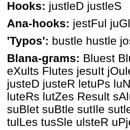
Hooks:
justleD justleS
Ana-hooks:
jestFul juG
'Typos':
bustle hustle jos
Blana-grams:
Bluest Bl
eXults Flutes jesuIt jOul
justeD justeR letuPs luN
luteRs lutZes Result sAl
suBlet suBtle sutIle sut
tulLes tusSle ulsteR uPj