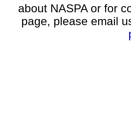
about NASPA or for co
page, please email u