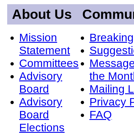
About Us
Commun
Mission
Breakin
Statement
Suggest
Committees
Message
Advisory
the Mont
Board
Mailing L
Advisory
Privacy 
Board
FAQ
Elections