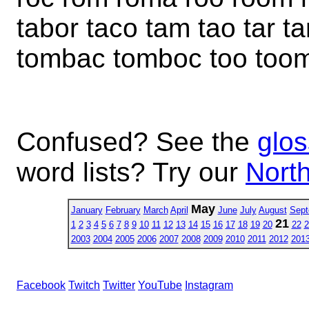
tabor taco tam tao tar t
tombac tomboc too toom 
Confused? See the
glos
word lists? Try our
North
May
January
February
March
April
June
July
August
Sept
21
1
2
3
4
5
6
7
8
9
10
11
12
13
14
15
16
17
18
19
20
22
2
2003
2004
2005
2006
2007
2008
2009
2010
2011
2012
201
Facebook
Twitch
Twitter
YouTube
Instagram