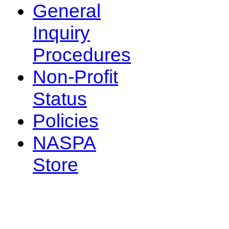
General
Inquiry
Procedures
Non-Profit
Status
Policies
NASPA
Store