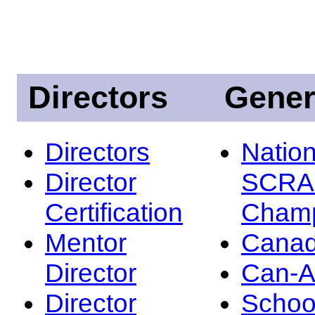
Directors
Gener
Directors
Nation
Director
SCRA
Certification
Champ
Mentor
Canad
Director
Can-
Director
Schoo