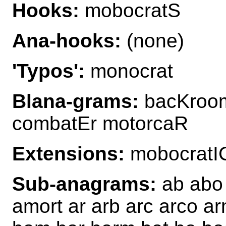
Hooks:
mobocratS
Ana-hooks:
(none)
'Typos':
monocrat
Blana-grams:
bacKroom
combatEr motorcaR
Extensions:
mobocratI
Sub-anagrams:
ab abo 
amort ar arb arc arco ar