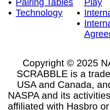
Pairing Tables
Play
Technology
Intern
Intern
Agree
Copyright © 2025 NA
SCRABBLE is a tradem
USA and Canada, and 
NASPA and its activitie
affiliated with Hasbro o