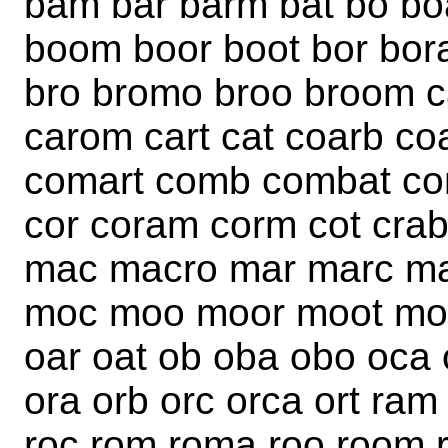
bam bar barm bat bo bo
boom boor boot bor bora 
bro bromo broo broom c
carom cart cat coarb c
comart comb combat c
cor coram corm cot cr
mac macro mar marc m
moc moo moor moot mor
oar oat ob oba obo oca 
ora orb orc orca ort ram
roc rom roma roo room ro