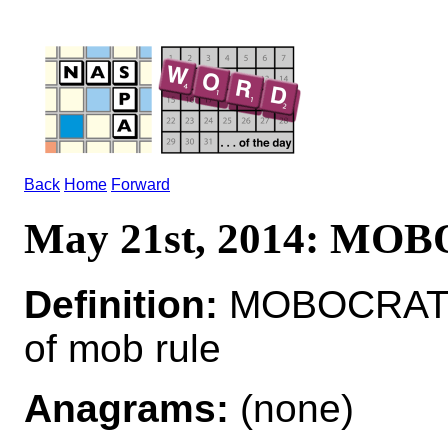
Back
Home
Forward
May 21st, 2014: MO
Definition:
MOBOCRAT*
of mob rule
Anagrams:
(none)