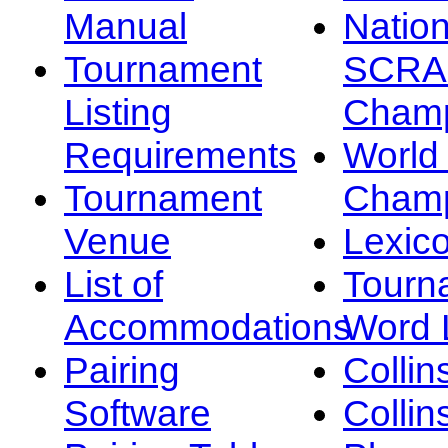
Manual
Nation
Tournament
SCRA
Listing
Champ
Requirements
Worl
Tournament
Champ
Venue
Lexic
List of
Tourn
Accommodations
Word L
Pairing
Collin
Software
Collin