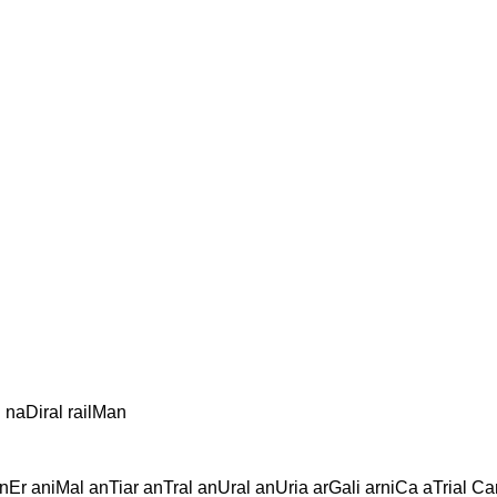
 naDiral railMan
nEr aniMal anTiar anTral anUral anUria arGali arniCa aTrial Ca