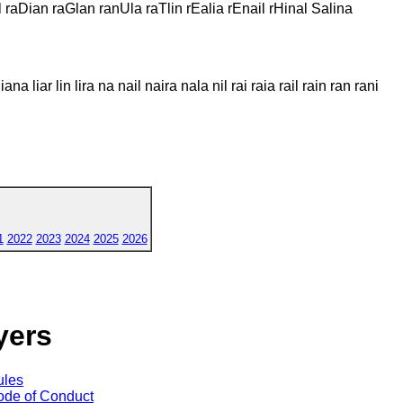
l raDian raGlan ranUla raTlin rEalia rEnail rHinal Salina
liana liar lin lira na nail naira nala nil rai raia rail rain ran rani
1
2022
2023
2024
2025
2026
yers
ules
de of Conduct