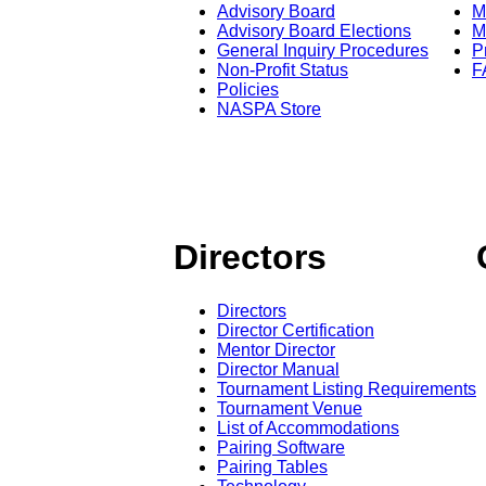
Advisory Board
M
Advisory Board Elections
M
General Inquiry Procedures
P
Non-Profit Status
F
Policies
NASPA Store
Directors
Directors
Director Certification
Mentor Director
Director Manual
Tournament Listing Requirements
Tournament Venue
List of Accommodations
Pairing Software
Pairing Tables