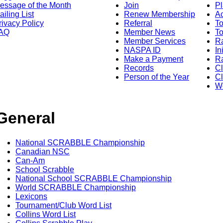
essage of the Month
Join
Pl
ailing List
Renew Membership
A
rivacy Policy
Referral
T
AQ
Member News
To
Member Services
Ra
NASPA ID
In
Make a Payment
Ra
Records
C
Person of the Year
Cl
Wo
General
National SCRABBLE Championship
Canadian NSC
Can-Am
School Scrabble
National School SCRABBLE Championship
World SCRABBLE Championship
Lexicons
Tournament/Club Word List
Collins Word List