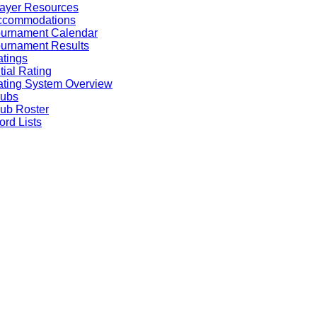
ayer Resources
ccommodations
ournament Calendar
urnament Results
tings
itial Rating
ting System Overview
lubs
ub Roster
rd Lists