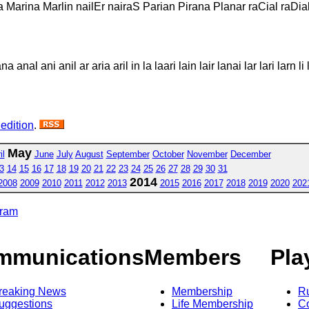
la Marina Marlin nailEr nairaS Parian Pirana Planar raCial raDia
 anal ani anil ar aria aril in la laari lain lair lanai lar lari larn li 
 edition
.
May
il
June
July
August
September
October
November
December
3
14
15
16
17
18
19
20
21
22
23
24
25
26
27
28
29
30
31
2014
2008
2009
2010
2011
2012
2013
2015
2016
2017
2018
2019
2020
202
gram
mmunications
Members
Pla
reaking News
Membership
R
uggestions
Life Membership
Co