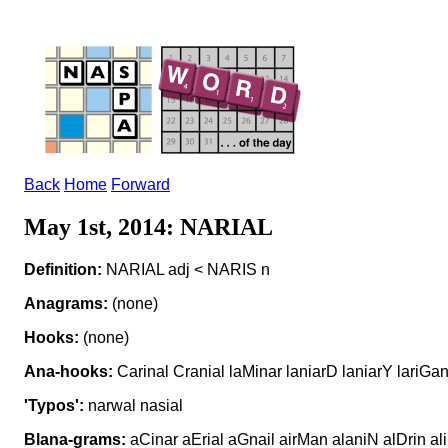
Back
Home
Forward
May 1st, 2014: NARIAL
Definition:
NARIAL adj < NARIS n
Anagrams:
(none)
Hooks:
(none)
Ana-hooks:
Carinal Cranial laMinar laniarD laniarY lariGan
'Typos':
narwal nasial
Blana-grams:
aCinar aErial aGnail airMan alaniN alDrin ali