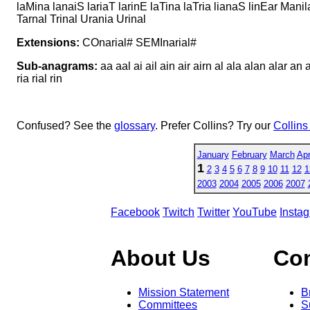
laMina lanaiS lariaT larinE laTina laTria lianaS linEar Mani
Tarnal Trinal Urania Urinal
Extensions:
COnarial# SEMInarial#
Sub-anagrams:
aa aal ai ail ain air airn al ala alan alar an ana
ria rial rin
Confused? See the
glossary
. Prefer Collins? Try our
Collins
January
February
March
Apr
1
2
3
4
5
6
7
8
9
10
11
12
1
2003
2004
2005
2006
2007
Facebook
Twitch
Twitter
YouTube
Insta
About Us
Co
Mission Statement
B
Committees
S