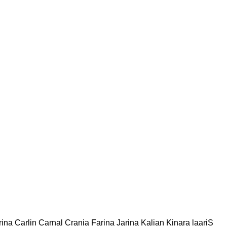
rina Carlin Carnal Crania Farina Jarina Kalian Kinara laariS