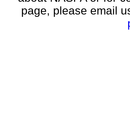
page, please email u