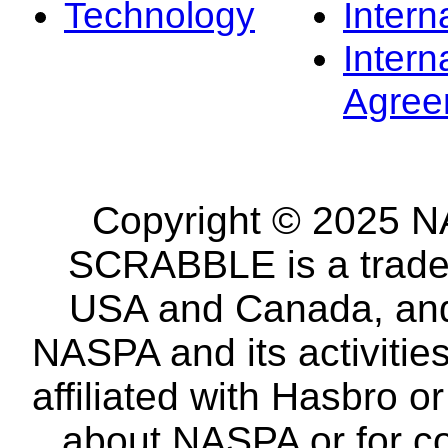
Technology
Intern
Intern
Agree
Copyright © 2025 NA
SCRABBLE is a tradem
USA and Canada, and 
NASPA and its activitie
affiliated with Hasbro o
about NASPA or for co