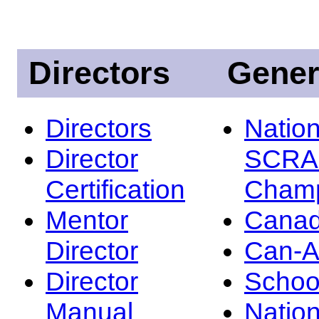
Directors
Gener
Directors
Nation
Director
SCRA
Certification
Champ
Mentor
Canad
Director
Can-
Director
Schoo
Manual
Nation