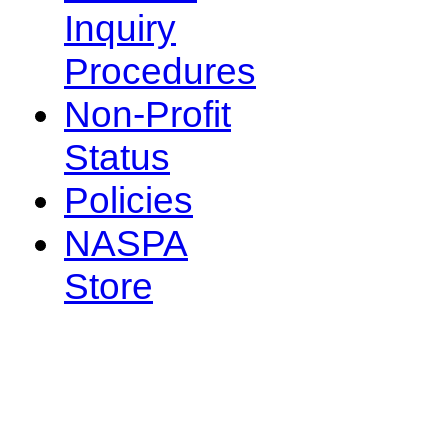
Inquiry
Procedures
Non-Profit
Status
Policies
NASPA
Store