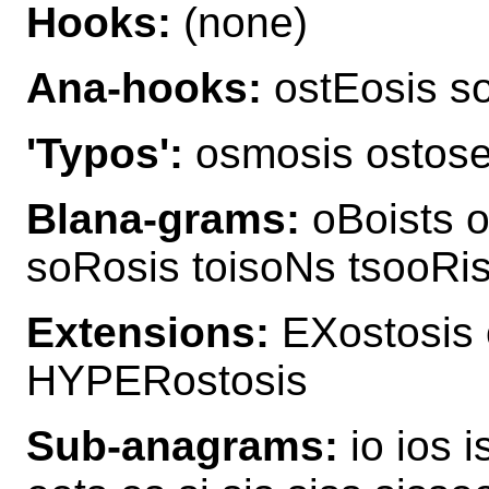
Hooks:
(none)
Ana-hooks:
ostEosis so
'Typos':
osmosis ostos
Blana-grams:
oBoists o
soRosis toisoNs tsooRis
Extensions:
EXostosis 
HYPERostosis
Sub-anagrams:
io ios i