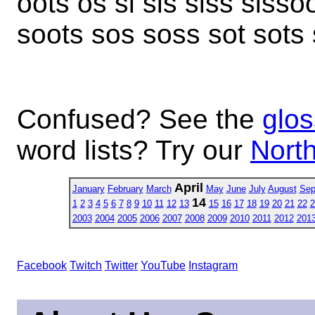
oots os si sis siss sissoo
soots sos soss sot sots st
Confused? See the
glos
word lists? Try our
North
April
January
February
March
May
June
July
August
Sep
14
1
2
3
4
5
6
7
8
9
10
11
12
13
15
16
17
18
19
20
21
22
2
2003
2004
2005
2006
2007
2008
2009
2010
2011
2012
201
Facebook
Twitch
Twitter
YouTube
Instagram