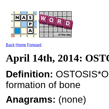
Back
Home
Forward
April 14th, 2014: OS
Definition:
OSTOSIS*O
formation of bone
Anagrams:
(none)