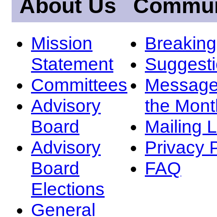
About Us
Commun
Mission
Breakin
Statement
Suggest
Committees
Message
Advisory
the Mont
Board
Mailing L
Advisory
Privacy 
Board
FAQ
Elections
General