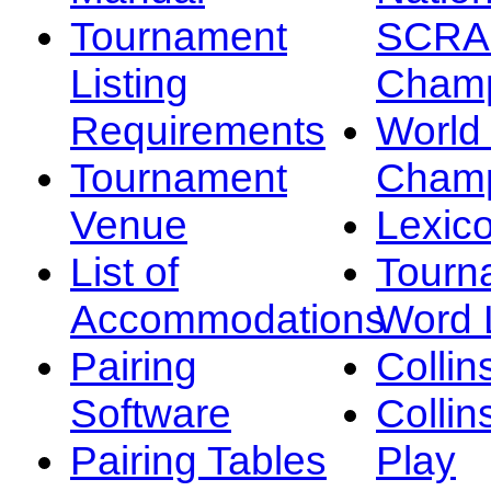
Tournament
SCRA
Listing
Champ
Requirements
Worl
Tournament
Champ
Venue
Lexic
List of
Tourn
Accommodations
Word L
Pairing
Collin
Software
Collin
Pairing Tables
Play