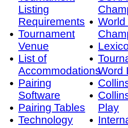
Listing
Champ
Requirements
Worl
Tournament
Champ
Venue
Lexic
List of
Tourn
Accommodations
Word L
Pairing
Collin
Software
Collin
Pairing Tables
Play
Technology
Intern