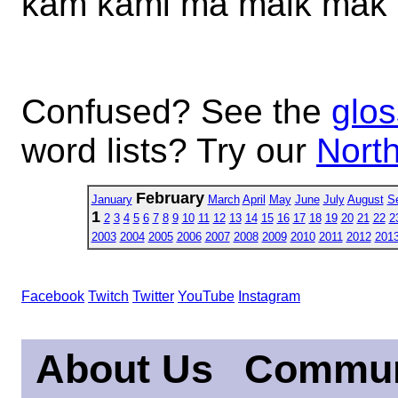
kam kami ma maik mak
Confused? See the
glos
word lists? Try our
North
February
January
March
April
May
June
July
August
S
1
2
3
4
5
6
7
8
9
10
11
12
13
14
15
16
17
18
19
20
21
22
2
2003
2004
2005
2006
2007
2008
2009
2010
2011
2012
201
Facebook
Twitch
Twitter
YouTube
Instagram
About Us
Commun