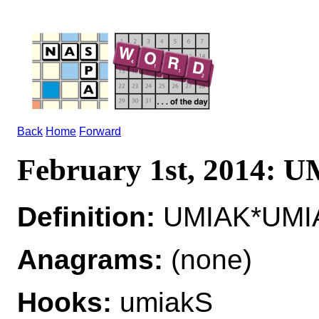
Back
Home
Forward
February 1st, 2014: 
Definition:
UMIAK*UMIA
Anagrams:
(none)
Hooks:
umiakS