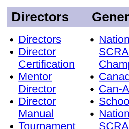
Directors
Gener
Directors
Nation
Director
SCRA
Certification
Champ
Mentor
Canad
Director
Can-
Director
Schoo
Manual
Nation
Tournament
SCRA