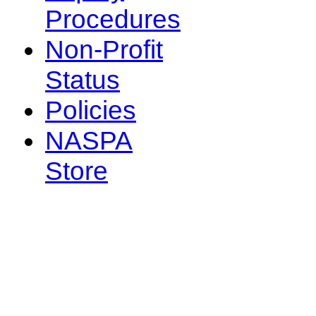
Procedures
Non-Profit
Status
Policies
NASPA
Store