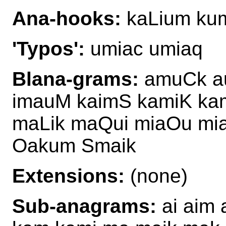
Ana-hooks:
kaLium ku
'Typos':
umiac umiaq
Blana-grams:
amuCk au
imauM kaimS kamiK ka
maLik maQui miaOu mia
Oakum Smaik
Extensions:
(none)
Sub-anagrams:
ai aim 