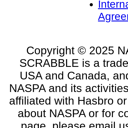
Intern
Agree
Copyright © 2025 NA
SCRABBLE is a tradem
USA and Canada, and 
NASPA and its activitie
affiliated with Hasbro o
about NASPA or for co
page, please email u