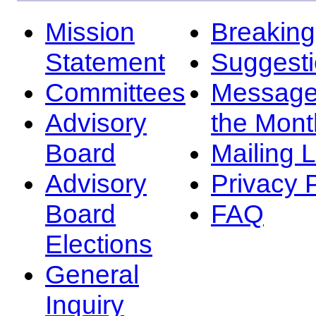
Mission
Breakin
Statement
Suggest
Committees
Message
Advisory
the Mont
Board
Mailing L
Advisory
Privacy 
Board
FAQ
Elections
General
Inquiry