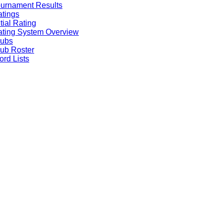
urnament Results
tings
itial Rating
ting System Overview
lubs
ub Roster
rd Lists