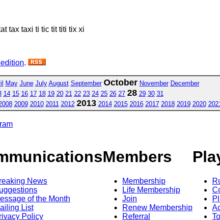
 tax taxi ti tic tit titi tix xi
 edition
.
October
il
May
June
July
August
September
November
December
28
3
14
15
16
17
18
19
20
21
22
23
24
25
26
27
29
30
31
2013
2008
2009
2010
2011
2012
2014
2015
2016
2017
2018
2019
2020
202
gram
mmunications
Members
Pla
reaking News
Membership
R
uggestions
Life Membership
Co
essage of the Month
Join
Pl
ailing List
Renew Membership
A
rivacy Policy
Referral
T