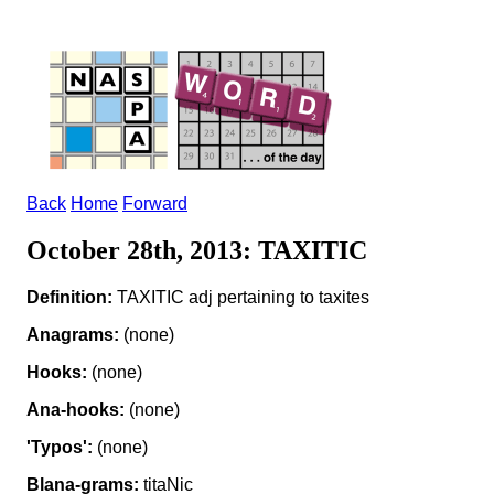
Back
Home
Forward
October 28th, 2013: TAXITIC
Definition:
TAXITIC adj pertaining to taxites
Anagrams:
(none)
Hooks:
(none)
Ana-hooks:
(none)
'Typos':
(none)
Blana-grams:
titaNic