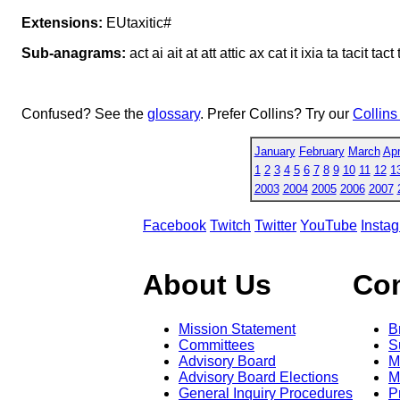
Extensions:
EUtaxitic#
Sub-anagrams:
act ai ait at att attic ax cat it ixia ta tacit tact tat
Confused? See the
glossary
. Prefer Collins? Try our
Collins
January
February
March
Apr
1
2
3
4
5
6
7
8
9
10
11
12
1
2003
2004
2005
2006
2007
Facebook
Twitch
Twitter
YouTube
Insta
About Us
Co
Mission Statement
B
Committees
S
Advisory Board
M
Advisory Board Elections
M
General Inquiry Procedures
P