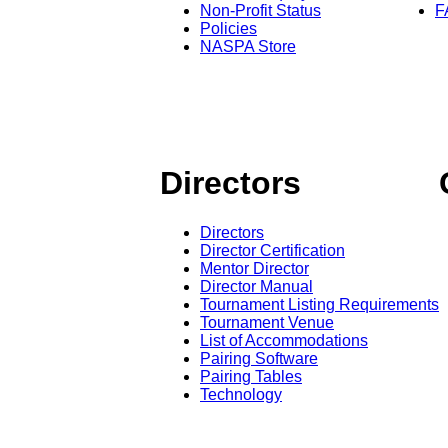
Non-Profit Status
F
Policies
NASPA Store
Directors
Directors
Director Certification
Mentor Director
Director Manual
Tournament Listing Requirements
Tournament Venue
List of Accommodations
Pairing Software
Pairing Tables
Technology