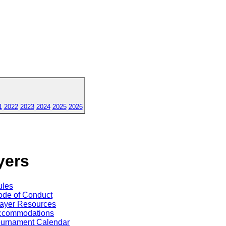
1
2022
2023
2024
2025
2026
yers
ules
de of Conduct
ayer Resources
ccommodations
ournament Calendar