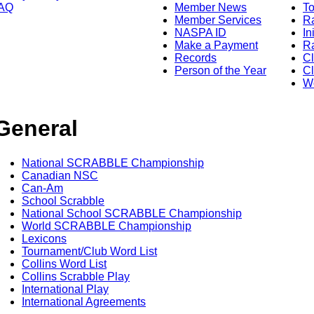
AQ
Member News
To
Member Services
Ra
NASPA ID
In
Make a Payment
Ra
Records
C
Person of the Year
Cl
Wo
General
National SCRABBLE Championship
Canadian NSC
Can-Am
School Scrabble
National School SCRABBLE Championship
World SCRABBLE Championship
Lexicons
Tournament/Club Word List
Collins Word List
Collins Scrabble Play
International Play
International Agreements