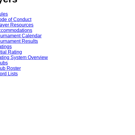
ules
de of Conduct
ayer Resources
ccommodations
ournament Calendar
urnament Results
tings
itial Rating
ting System Overview
lubs
ub Roster
rd Lists