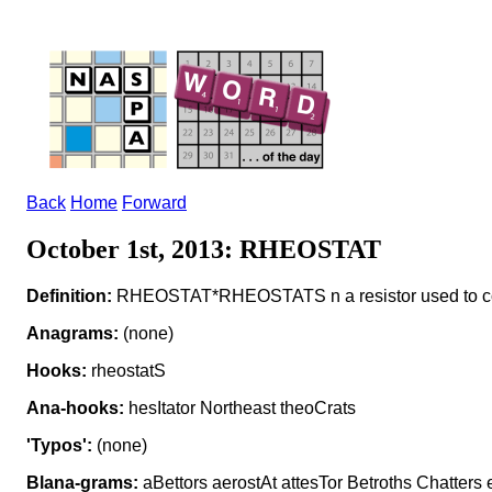
Back
Home
Forward
October 1st, 2013: RHEOSTAT
Definition:
RHEOSTAT*RHEOSTATS n a resistor used to cont
Anagrams:
(none)
Hooks:
rheostatS
Ana-hooks:
hesItator Northeast theoCrats
'Typos':
(none)
Blana-grams:
aBettors aerostAt attesTor Betroths Chatters