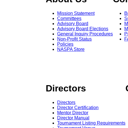
Mission Statement
B
Committees
S
Advisory Board
M
Advisory Board Elections
M
General Inquiry Procedures
P
Non-Profit Status
F
Policies
NASPA Store
Directors
Directors
Director Certification
Mentor Director
Director Manual
Tournament Listing Requirements