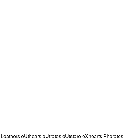
t Loathers oUthears oUtrates oUtstare oXhearts Phorates