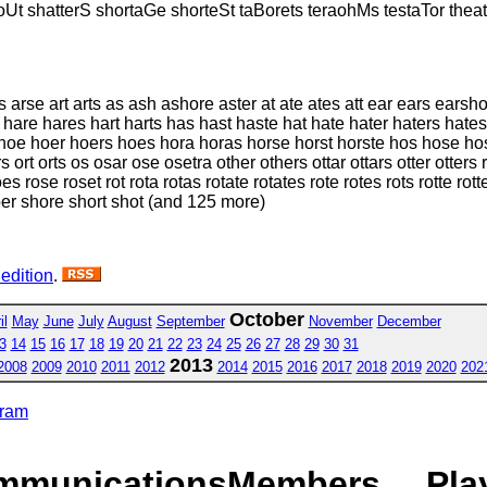
oUt shatterS shortaGe shorteSt taBorets teraohMs testaTor theat
arse art arts as ash ashore aster at ate ates att ear ears earshot
hare hares hart harts has hast haste hat hate hater haters hates
hoe hoer hoers hoes hora horas horse horst horste hos hose hoser
rt orts os osar ose osetra other others ottar ottars otter otters ra
es rose roset rot rota rotas rotate rotates rote rotes rots rotte ro
er shore short shot (and 125 more)
 edition
.
October
il
May
June
July
August
September
November
December
3
14
15
16
17
18
19
20
21
22
23
24
25
26
27
28
29
30
31
2013
2008
2009
2010
2011
2012
2014
2015
2016
2017
2018
2019
2020
202
gram
mmunications
Members
Pla