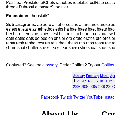
Postheat Prostate ratChets rathoLes retotaLs rostRate seatr
throateD throstLe toasterS toastIer
Extensions:
rheostatIC
Sub-anagrams:
ae aero ah ahorse ahs ar are ares arose ars 
es est et eta etas eth ethos eths ha hae haes haet haets hao 
her hero heros hers hes hest het hets ho hoar hoars hoarse 
oath oaths oats oe oes oh ohs or ora orate orates ore ores ors o
resat resh reshot rest ret rets rhea rheas rho rhos roast roe ro
share shat shatter she shea shear shero sho shoat shoe sho
Confused? See the
glossary
. Prefer Collins? Try our
Collins
January
February
March
Apr
1
2
3
4
5
6
7
8
9
10
11
12
1
2003
2004
2005
2006
2007
Facebook
Twitch
Twitter
YouTube
Insta
About Us
Co