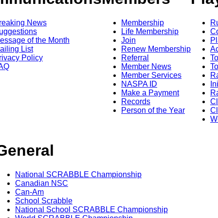
reaking News
Membership
R
uggestions
Life Membership
Co
essage of the Month
Join
Pl
ailing List
Renew Membership
A
rivacy Policy
Referral
T
AQ
Member News
To
Member Services
Ra
NASPA ID
In
Make a Payment
Ra
Records
C
Person of the Year
Cl
Wo
General
National SCRABBLE Championship
Canadian NSC
Can-Am
School Scrabble
National School SCRABBLE Championship