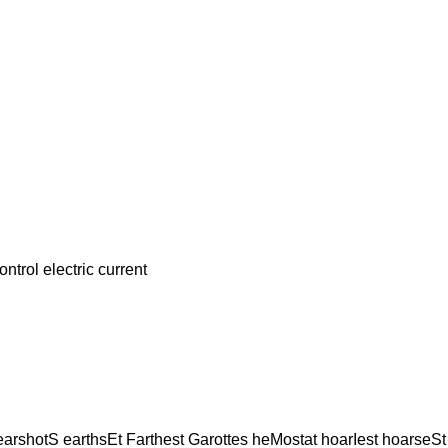
rol electric current
 earshotS earthsEt Farthest Garottes heMostat hoarIest hoarseS