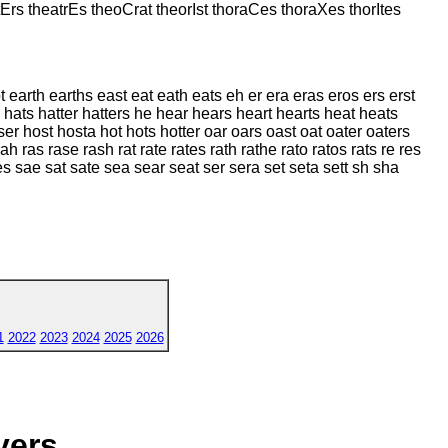
Ers theatrEs theoCrat theorIst thoraCes thoraXes thorItes
 earth earths east eat eath eats eh er era eras eros ers erst
 hats hatter hatters he hear hears heart hearts heat heats
 host hosta hot hots hotter oar oars oast oat oater oaters
h ras rase rash rat rate rates rath rathe rato ratos rats re res
ttes sae sat sate sea sear seat ser sera set seta sett sh sha
1
2022
2023
2024
2025
2026
yers