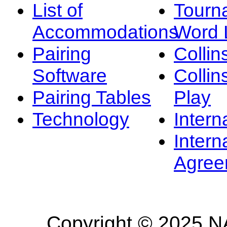
List of
Tourn
Accommodations
Word L
Pairing
Collin
Software
Collin
Pairing Tables
Play
Technology
Intern
Intern
Agree
Copyright © 2025 NA