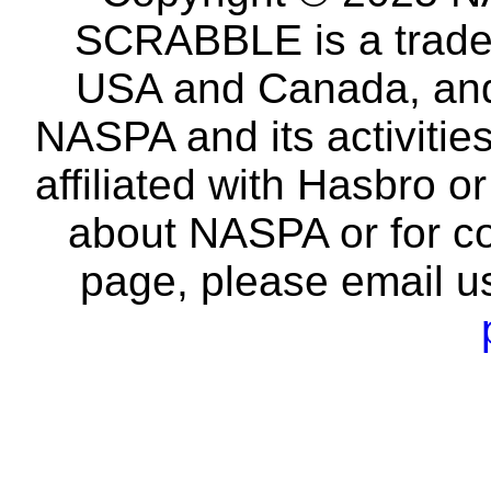
SCRABBLE is a tradem
USA and Canada, and 
NASPA and its activitie
affiliated with Hasbro o
about NASPA or for co
page, please email u