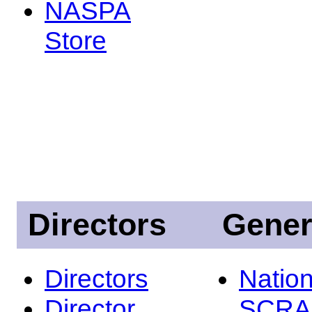
NASPA
Store
Directors
Gener
Directors
Nation
Director
SCRA