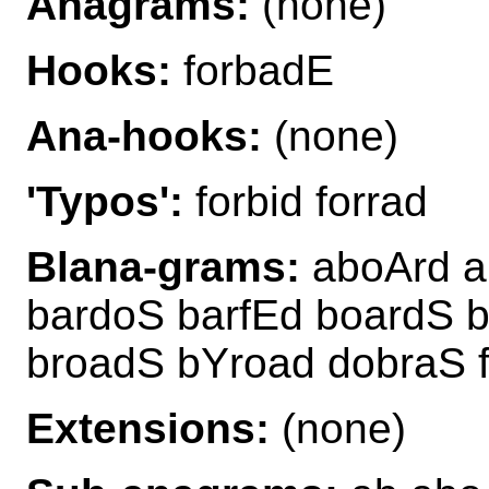
Anagrams:
(none)
Hooks:
forbadE
Ana-hooks:
(none)
'Typos':
forbid forrad
Blana-grams:
aboArd a
bardoS barfEd boardS 
broadS bYroad dobraS 
Extensions:
(none)