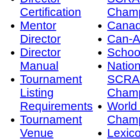
Certification
Champ
Mentor
Canad
Director
Can-
Director
Schoo
Manual
Nation
Tournament
SCRA
Listing
Champ
Requirements
Worl
Tournament
Champ
Venue
Lexic