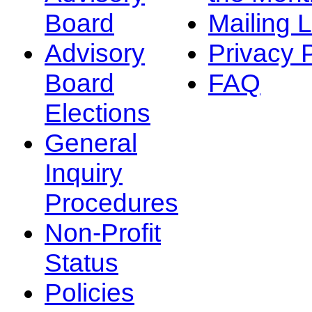
Board
Mailing L
Advisory
Privacy 
Board
FAQ
Elections
General
Inquiry
Procedures
Non-Profit
Status
Policies