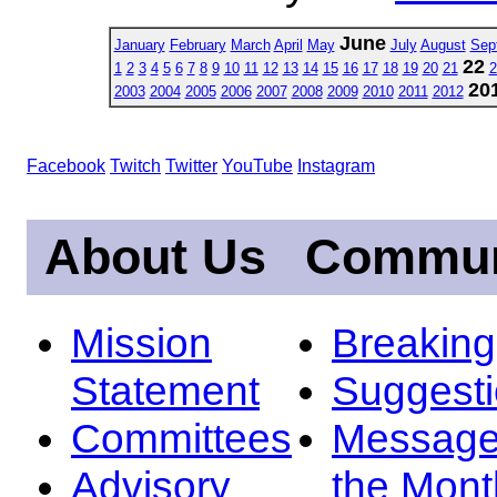
June
January
February
March
April
May
July
August
Sep
22
1
2
3
4
5
6
7
8
9
10
11
12
13
14
15
16
17
18
19
20
21
2
20
2003
2004
2005
2006
2007
2008
2009
2010
2011
2012
Facebook
Twitch
Twitter
YouTube
Instagram
About Us
Commun
Mission
Breakin
Statement
Suggest
Committees
Message
Advisory
the Mont