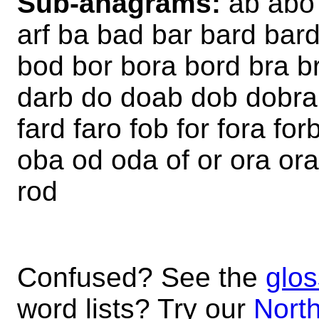
Sub-anagrams:
ab abo 
arf ba bad bar bard bar
bod bor bora bord bra b
darb do doab dob dobra d
fard faro fob for fora for
oba od oda of or ora ora
rod
Confused? See the
glos
word lists? Try our
North