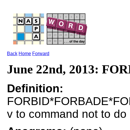
Back
Home
Forward
June 22nd, 2013: FO
Definition:
FORBID*FORBADE*FO
v to command not to do