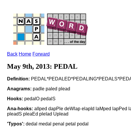
Back
Home
Forward
May 9th, 2013: PEDAL
Definition:
PEDAL*PEDALED*PEDALING*PEDALS*PEDALLED*
Anagrams:
padle paled plead
Hooks:
pedalO pedalS
Ana-hooks:
alIped dapPle deWlap elapId laMped lapPed 
pleadS pleaEd pleIad Uplead
'Typos':
dedal medal penal petal podal