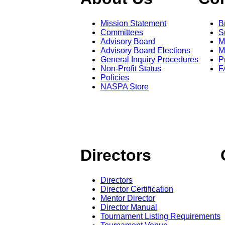
Mission Statement
B
Committees
S
Advisory Board
M
Advisory Board Elections
M
General Inquiry Procedures
P
Non-Profit Status
F
Policies
NASPA Store
Directors
Directors
Director Certification
Mentor Director
Director Manual
Tournament Listing Requirements