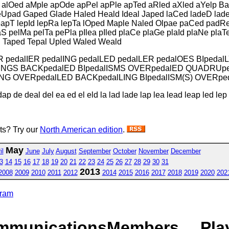
 alOed aMple apOde apPel apPle apTed aRled aXled aYelp Ba
eUpad Gaped Glade Haled Heald Ideal Japed laCed ladeD lade
leapT lepId lepRa lepTa lOped Maple Naled Olpae paCed pad
pelMa pelTa pePla pIlea pIled plaCe plaGe plaId plaNe plaT
 Taped Tepal Upled Waled Weald
R pedalIER pedalING pedalLED pedalLER pedalOES BIpedal
lLINGS BACKpedalED BIpedalISMS OVERpedalED QUADRUpe
ING OVERpedalLED BACKpedalLING BIpedalISM(S) OVERpe
ap de deal del ea ed el eld la lad lade lap lea lead leap led le
sts? Try our
North American edition
.
May
il
June
July
August
September
October
November
December
3
14
15
16
17
18
19
20
21
22
23
24
25
26
27
28
29
30
31
2013
2008
2009
2010
2011
2012
2014
2015
2016
2017
2018
2019
2020
202
gram
mmunications
Members
Pla