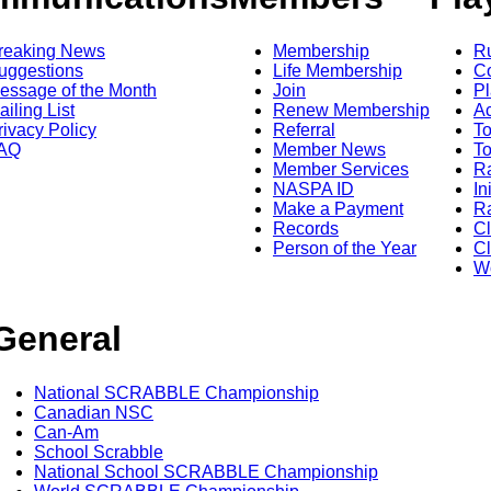
reaking News
Membership
R
uggestions
Life Membership
Co
essage of the Month
Join
Pl
ailing List
Renew Membership
A
rivacy Policy
Referral
T
AQ
Member News
To
Member Services
Ra
NASPA ID
In
Make a Payment
Ra
Records
C
Person of the Year
Cl
Wo
General
National SCRABBLE Championship
Canadian NSC
Can-Am
School Scrabble
National School SCRABBLE Championship