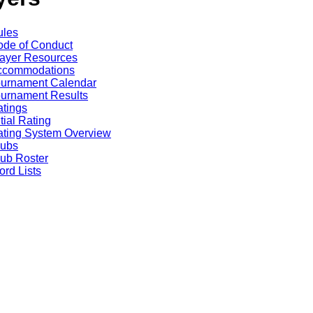
ules
de of Conduct
ayer Resources
ccommodations
ournament Calendar
urnament Results
tings
itial Rating
ting System Overview
lubs
ub Roster
rd Lists