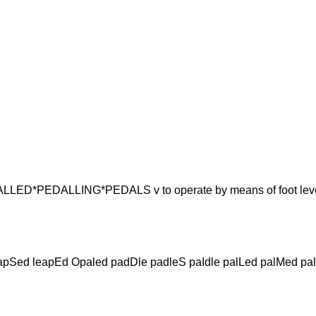
PEDALLING*PEDALS v to operate by means of foot lev
lapSed leapEd Opaled padDle padleS paIdle palLed palMed pa