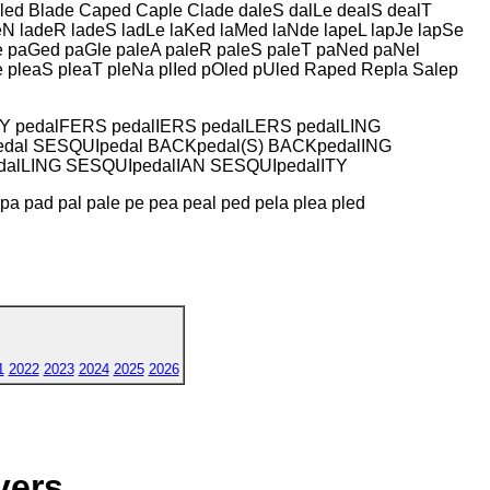
led Blade Caped Caple Clade daleS dalLe dealS dealT
N ladeR ladeS ladLe laKed laMed laNde lapeL lapJe lapSe
Re paGed paGle paleA paleR paleS paleT paNed paNel
e pleaS pleaT pleNa plIed pOled pUled Raped Repla Salep
LY pedalFERS pedalIERS pedalLERS pedalLING
dal SESQUIpedal BACKpedal(S) BACKpedalING
dalLING SESQUIpedalIAN SESQUIpedalITY
p pa pad pal pale pe pea peal ped pela plea pled
1
2022
2023
2024
2025
2026
yers