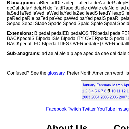
Blana-grams:
aBled adDle adepT aIled aldeA aldeR alepH
deCal delaY delpH delTa dRape dUple dWale elaNd elIad 
laSed laTed laVed laWed laYed laZed leadS leadY leapS 
paRed paRle paTed paVed paWed paYed pealS peaRl pelaS 
Sepad Sepal Slade Spade Spaed Spald Spale Speal Speld
Extensions:
BIpedal pedalED pedalOS TRIpedal pedalFE
BACKpedalS BIpedalISM BIpedalITY OVERpedalS peda
BACKpedalLED BIpedalITIES OVERpedal(S) OVERpedal
Sub-anagrams:
ad ae al ale alp ape aped da dae dal dale d
Confused? See the
glossary
. Prefer North American word li
January
February
March
Apr
9
1
2
3
4
5
6
7
8
10
11
12
1
2003
2004
2005
2006
2007
Facebook
Twitch
Twitter
YouTube
Insta
About Us
Co