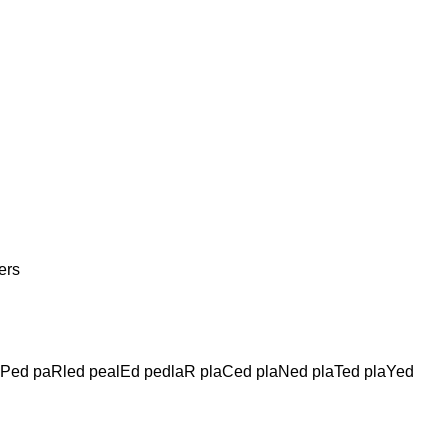
ers
lPed paRled pealEd pedlaR plaCed plaNed plaTed plaYed