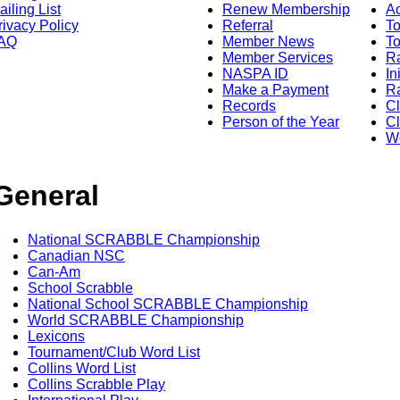
ailing List
Renew Membership
A
rivacy Policy
Referral
T
AQ
Member News
To
Member Services
Ra
NASPA ID
In
Make a Payment
Ra
Records
C
Person of the Year
Cl
Wo
General
National SCRABBLE Championship
Canadian NSC
Can-Am
School Scrabble
National School SCRABBLE Championship
World SCRABBLE Championship
Lexicons
Tournament/Club Word List
Collins Word List
Collins Scrabble Play