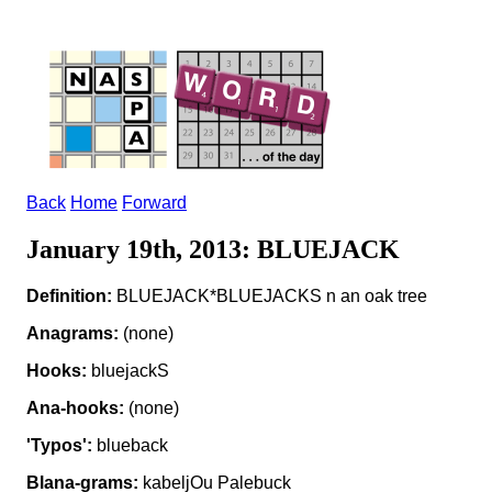
Back
Home
Forward
January 19th, 2013: BLUEJACK
Definition:
BLUEJACK*BLUEJACKS n an oak tree
Anagrams:
(none)
Hooks:
bluejackS
Ana-hooks:
(none)
'Typos':
blueback
Blana-grams:
kabeljOu Palebuck