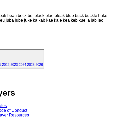
beak beau beck bel black blae bleak blue buck buckle buke
jeu juba jube juke ka kab kae kale kea keb kue la lab lac
1
2022
2023
2024
2025
2026
yers
ules
de of Conduct
ayer Resources