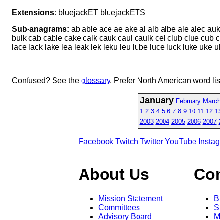
Extensions:
bluejackET bluejackETS
Sub-anagrams:
ab able ace ae ake al alb albe ale alec au
bulk cab cable cake calk cauk caul caulk cel club clue cub c
lace lack lake lea leak lek leku leu lube luce luck luke uke u
Confused? See the
glossary
. Prefer North American word li
January
February
Marc
1
2
3
4
5
6
7
8
9
10
11
12
1
2003
2004
2005
2006
2007
Facebook
Twitch
Twitter
YouTube
Insta
About Us
Co
Mission Statement
B
Committees
S
Advisory Board
M