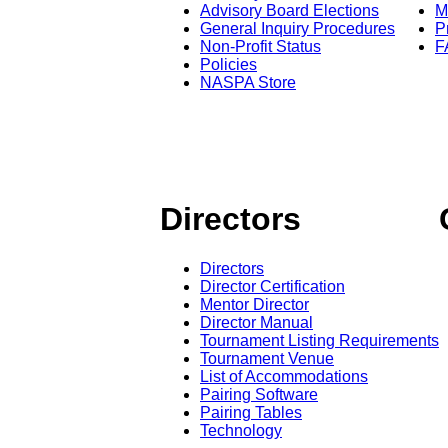
Advisory Board Elections
M
General Inquiry Procedures
P
Non-Profit Status
F
Policies
NASPA Store
Directors
Directors
Director Certification
Mentor Director
Director Manual
Tournament Listing Requirements
Tournament Venue
List of Accommodations
Pairing Software
Pairing Tables
Technology