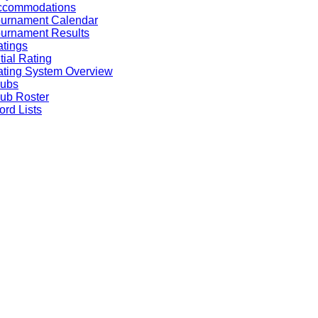
ccommodations
ournament Calendar
urnament Results
tings
itial Rating
ting System Overview
lubs
ub Roster
rd Lists