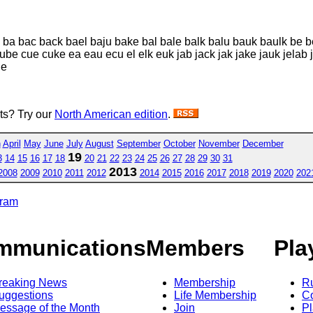
k ba bac back bael baju bake bal bale balk balu bauk baulk be 
ube cue cuke ea eau ecu el elk euk jab jack jak jake jauk jelab 
le
sts? Try our
North American edition
.
h
April
May
June
July
August
September
October
November
December
19
3
14
15
16
17
18
20
21
22
23
24
25
26
27
28
29
30
31
2013
2008
2009
2010
2011
2012
2014
2015
2016
2017
2018
2019
2020
202
gram
mmunications
Members
Pla
reaking News
Membership
R
uggestions
Life Membership
Co
essage of the Month
Join
Pl