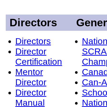
Directors
Gener
Directors
Nation
Director
SCRA
Certification
Champ
Mentor
Canad
Director
Can-
Director
Schoo
Manual
Nation