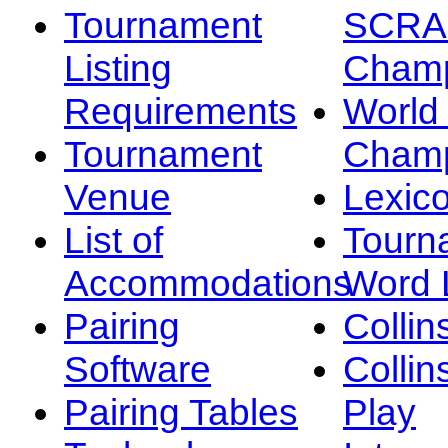
Tournament
SCRA
Listing
Champ
Requirements
Worl
Tournament
Champ
Venue
Lexic
List of
Tourn
Accommodations
Word L
Pairing
Collin
Software
Collin
Pairing Tables
Play