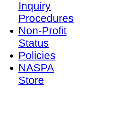
Inquiry
Procedures
Non-Profit
Status
Policies
NASPA
Store