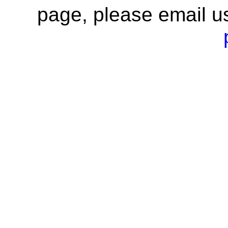
page, please email u