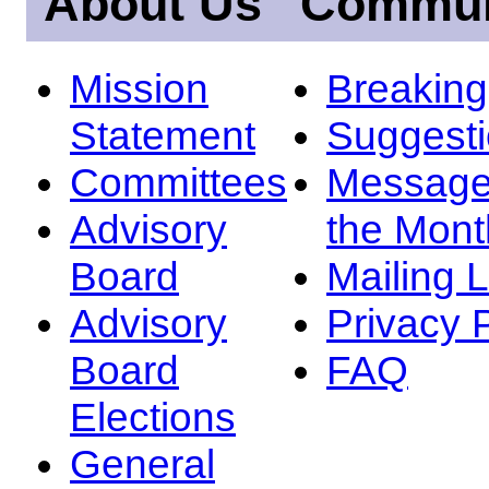
About Us
Commun
Mission
Breakin
Statement
Suggest
Committees
Message
Advisory
the Mont
Board
Mailing L
Advisory
Privacy 
Board
FAQ
Elections
General