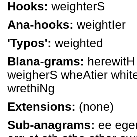
Hooks:
weighterS
Ana-hooks:
weightIer
'Typos':
weighted
Blana-grams:
herewitH 
weigherS wheAtier whit
wrethiNg
Extensions:
(none)
Sub-anagrams:
ee eger