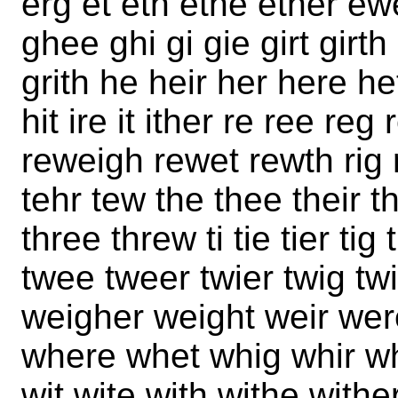
erg et eth ethe ether ew
ghee ghi gi gie girt girth
grith he heir her here h
hit ire it ither re ree reg
reweigh rewet rewth rig ri
tehr tew the thee their t
three threw ti tie tier tig 
twee tweer twier twig t
weigher weight weir we
where whet whig whir whi
wit wite with withe withe