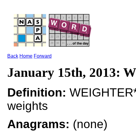
Back
Home
Forward
January 15th, 2013
Definition:
WEIGHTER*W
weights
Anagrams:
(none)