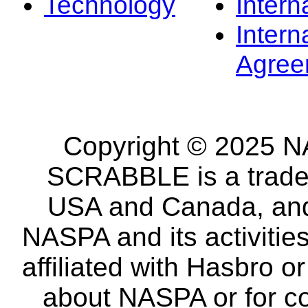
Technology
Intern
Intern
Agree
Copyright © 2025 NA
SCRABBLE is a tradem
USA and Canada, and 
NASPA and its activitie
affiliated with Hasbro o
about NASPA or for co