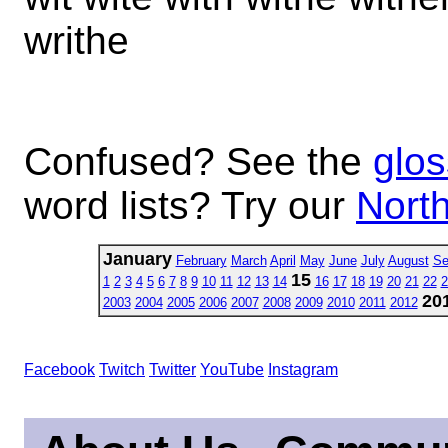
writhe
Confused? See the
glos
word lists? Try our
North
January
February
March
April
May
June
July
August
Se
15
1
2
3
4
5
6
7
8
9
10
11
12
13
14
16
17
18
19
20
21
22
2
20
2003
2004
2005
2006
2007
2008
2009
2010
2011
2012
Facebook
Twitch
Twitter
YouTube
Instagram