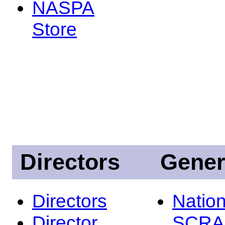
NASPA
Store
Directors
Gener
Directors
Nation
Director
SCRA