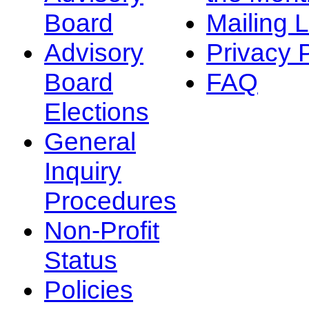
Board
Mailing L
Advisory
Privacy 
Board
FAQ
Elections
General
Inquiry
Procedures
Non-Profit
Status
Policies