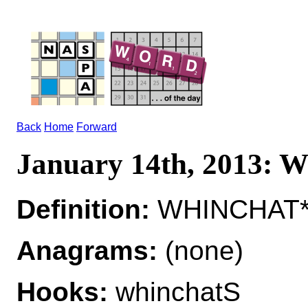
Back
Home
Forward
January 14th, 2013
Definition:
WHINCHAT*W
Anagrams:
(none)
Hooks:
whinchatS