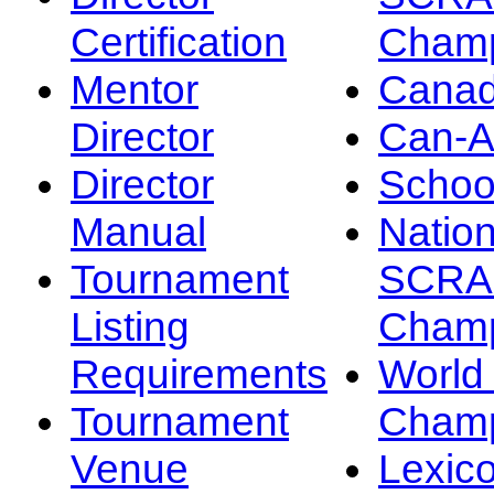
Certification
Champ
Mentor
Canad
Director
Can-
Director
Schoo
Manual
Nation
Tournament
SCRA
Listing
Champ
Requirements
Worl
Tournament
Champ
Venue
Lexic