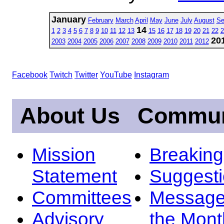
January
February
March
April
May
June
July
August
Se
14
1
2
3
4
5
6
7
8
9
10
11
12
13
15
16
17
18
19
20
21
22
2
20
2003
2004
2005
2006
2007
2008
2009
2010
2011
2012
Facebook
Twitch
Twitter
YouTube
Instagram
About Us
Commun
Mission
Breakin
Statement
Suggest
Committees
Message
Advisory
the Mont