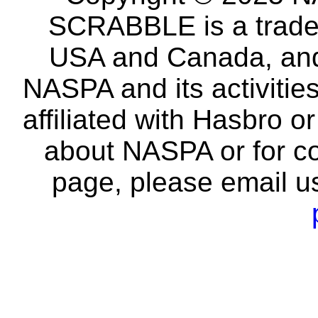
SCRABBLE is a tradem
USA and Canada, and 
NASPA and its activitie
affiliated with Hasbro o
about NASPA or for co
page, please email u