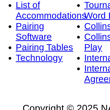
List of
Tourn
Accommodations
Word L
Pairing
Collin
Software
Collin
Pairing Tables
Play
Technology
Intern
Intern
Agree
Copyright © 2025 NA