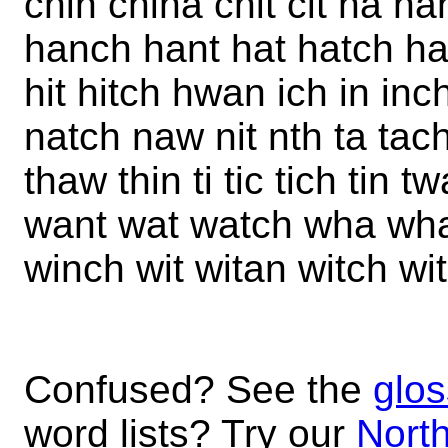
chin china chit cit ha h
hanch hant hat hatch hat
hit hitch hwan ich in inc
natch naw nit nth ta tach
thaw thin ti tic tich tin 
want wat watch wha wha
winch wit witan witch wi
Confused? See the
glos
word lists? Try our
North