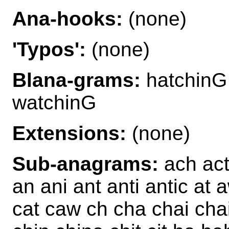
Ana-hooks:
(none)
'Typos':
(none)
Blana-grams:
hatchinG
watchinG
Extensions:
(none)
Sub-anagrams:
ach act 
an ani ant anti antic at
cat caw ch cha chai cha