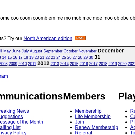
come coo coom coomb em me mo mob moc moe moo ob obe ob
sts? Try our
North American edition
.
December
il
May
June
July
August
September
October
November
31
3
14
15
16
17
18
19
20
21
22
23
24
25
26
27
28
29
30
2012
2008
2009
2010
2011
2013
2014
2015
2016
2017
2018
2019
2020
202
gram
mmunications
Members
Pla
reaking News
Membership
R
uggestions
Life Membership
Co
essage of the Month
Join
Pl
ailing List
Renew Membership
A
rivacy Policy
Referral
T