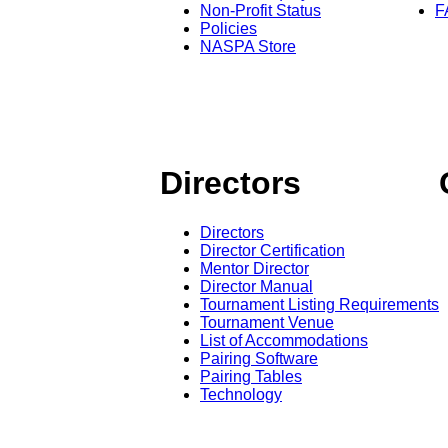
Non-Profit Status
F
Policies
NASPA Store
Directors
Directors
Director Certification
Mentor Director
Director Manual
Tournament Listing Requirements
Tournament Venue
List of Accommodations
Pairing Software
Pairing Tables
Technology