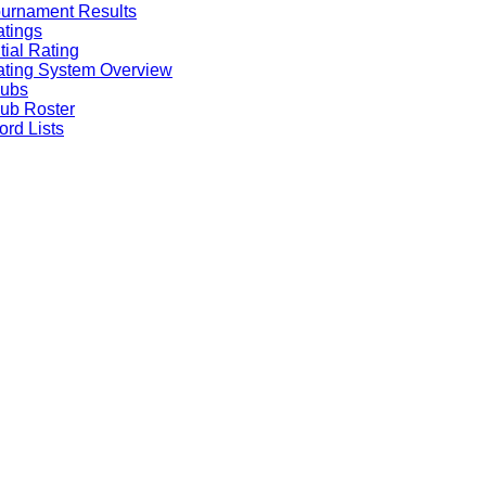
urnament Results
tings
itial Rating
ting System Overview
lubs
ub Roster
rd Lists