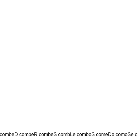
combeD combeR combeS combLe comboS comeDo comoSe 