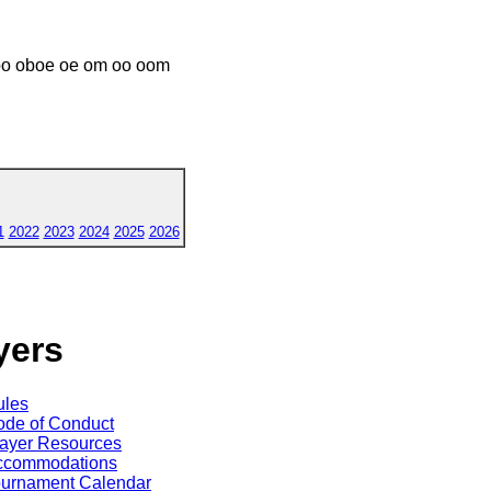
o oboe oe om oo oom
1
2022
2023
2024
2025
2026
yers
ules
de of Conduct
ayer Resources
ccommodations
ournament Calendar