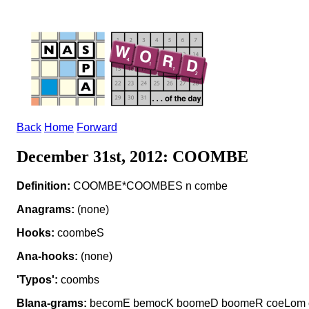
Back
Home
Forward
December 31st, 2012: COOMBE
Definition:
COOMBE*COOMBES n combe
Anagrams:
(none)
Hooks:
coombeS
Ana-hooks:
(none)
'Typos':
coombs
Blana-grams:
becomE bemocK boomeD boomeR coeLom 