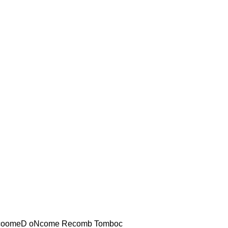
coomeD oNcome Recomb Tomboc