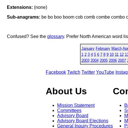
Extensions:
(none)
Sub-anagrams:
be bo boo boom cob comb combe combo 
Confused? See the
glossary
. Prefer North American word li
January
February
March
Apr
1
2
3
4
5
6
7
8
9
10
11
12
1
2003
2004
2005
2006
2007
Facebook
Twitch
Twitter
YouTube
Insta
About Us
Co
Mission Statement
B
Committees
S
Advisory Board
M
Advisory Board Elections
M
General Inquiry Procedures
P