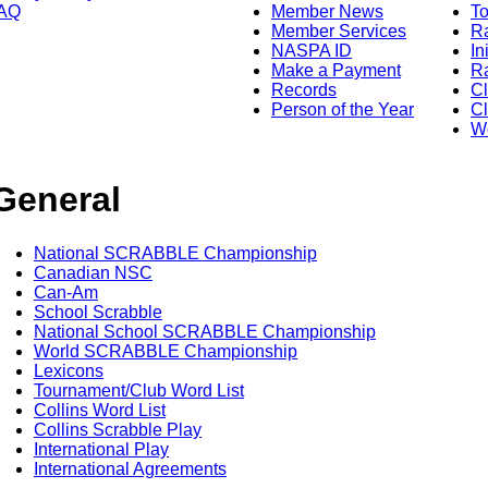
AQ
Member News
To
Member Services
Ra
NASPA ID
In
Make a Payment
Ra
Records
C
Person of the Year
Cl
Wo
General
National SCRABBLE Championship
Canadian NSC
Can-Am
School Scrabble
National School SCRABBLE Championship
World SCRABBLE Championship
Lexicons
Tournament/Club Word List
Collins Word List
Collins Scrabble Play
International Play
International Agreements