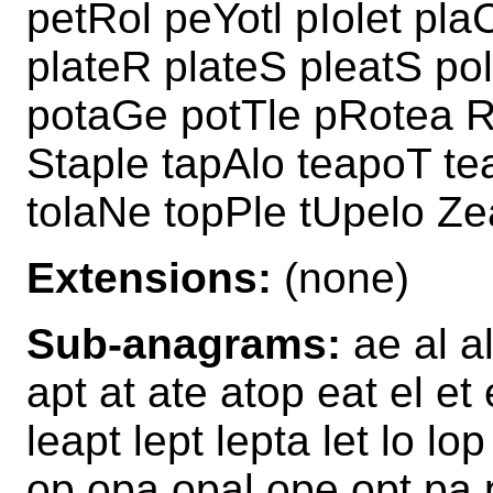
petRol peYotl pIolet pla
plateR plateS pleatS po
potaGe potTle pRotea R
Staple tapAlo teapoT t
tolaNe topPle tUpelo Ze
Extensions:
(none)
Sub-anagrams:
ae al al
apt at ate atop eat el et 
leapt lept lepta let lo lo
op opa opal ope opt pa p