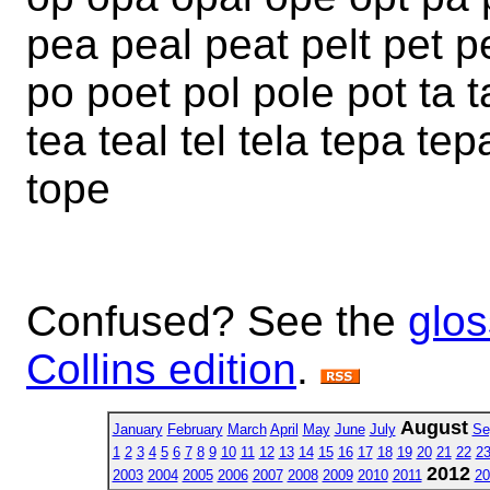
pea peal peat pelt pet pe
po poet pol pole pot ta t
tea teal tel tela tepa tep
tope
Confused? See the
glos
Collins edition
.
August
January
February
March
April
May
June
July
Se
1
2
3
4
5
6
7
8
9
10
11
12
13
14
15
16
17
18
19
20
21
22
2
2012
2003
2004
2005
2006
2007
2008
2009
2010
2011
20