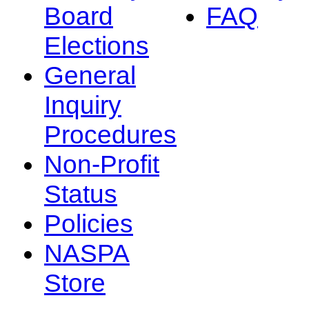
Board
FAQ
Elections
General
Inquiry
Procedures
Non-Profit
Status
Policies
NASPA
Store