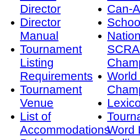
Director
Can-
Director
Schoo
Manual
Nation
Tournament
SCRA
Listing
Champ
Requirements
Worl
Tournament
Champ
Venue
Lexic
List of
Tourn
Accommodations
Word L