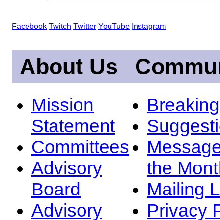
Facebook
Twitch
Twitter
YouTube
Instagram
About Us
Commun
Mission
Breakin
Statement
Suggest
Committees
Message
Advisory
the Mont
Board
Mailing L
Advisory
Privacy 