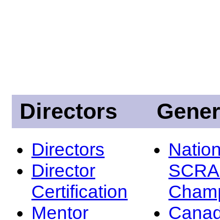
Directors
Gener
Directors
Nation
Director
SCRA
Certification
Champ
Mentor
Canad