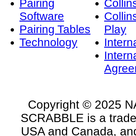
Pairing
Collin
Software
Collin
Pairing Tables
Play
Technology
Intern
Intern
Agree
Copyright © 2025 NA
SCRABBLE is a tradem
USA and Canada, and 