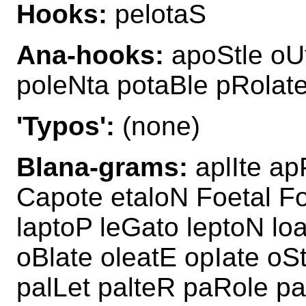
Hooks:
pelotaS
Ana-hooks:
apoStle oUt
poleNta potaBle pRolat
'Typos':
(none)
Blana-grams:
aplIte ap
Capote etaloN Foetal Fo
laptoP leGato leptoN lo
oBlate oleatE opIate oSt
palLet palteR paRole pa