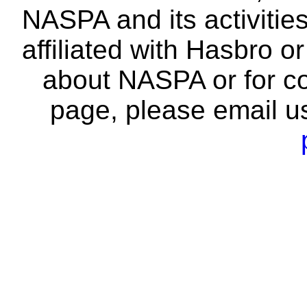
NASPA and its activitie
affiliated with Hasbro o
about NASPA or for co
page, please email u