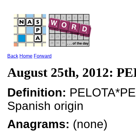
Back
Home
Forward
August 25th, 2012: 
Definition:
PELOTA*PEL
Spanish origin
Anagrams:
(none)